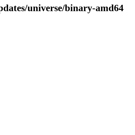
updates/universe/binary-amd64