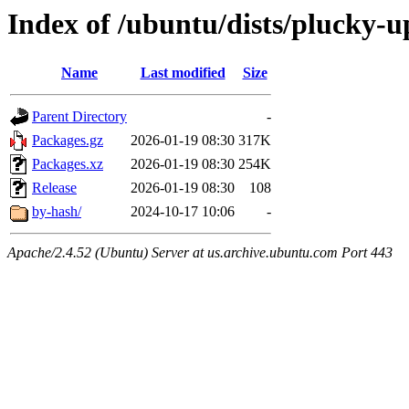
Index of /ubuntu/dists/plucky-
Name
Last modified
Size
Parent Directory
-
Packages.gz
2026-01-19 08:30
317K
Packages.xz
2026-01-19 08:30
254K
Release
2026-01-19 08:30
108
by-hash/
2024-10-17 10:06
-
Apache/2.4.52 (Ubuntu) Server at us.archive.ubuntu.com Port 443