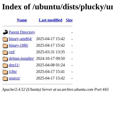
Index of /ubuntu/dists/plucky/u
Name
Last modified
Size
Parent Directory
-
binary-amd64/
2025-04-17 15:42
-
binary-i386/
2025-04-17 15:42
-
cnf/
2025-03-31 13:35
-
debian-installer/
2024-10-17 09:50
-
dep11/
2025-04-08 01:24
-
i18n/
2025-04-17 15:41
-
source/
2025-04-17 15:42
-
Apache/2.4.52 (Ubuntu) Server at us.archive.ubuntu.com Port 443