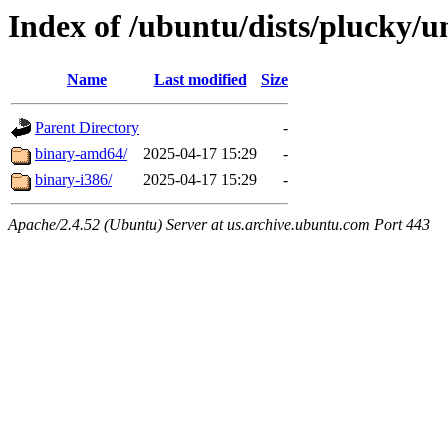
Index of /ubuntu/dists/plucky/un
Name
Last modified
Size
Parent Directory
-
binary-amd64/
2025-04-17 15:29
-
binary-i386/
2025-04-17 15:29
-
Apache/2.4.52 (Ubuntu) Server at us.archive.ubuntu.com Port 443