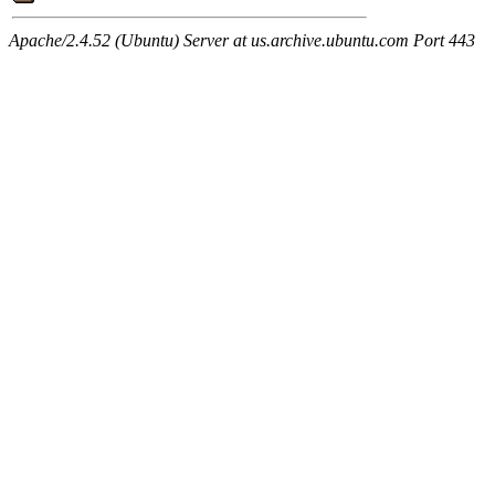
Apache/2.4.52 (Ubuntu) Server at us.archive.ubuntu.com Port 443