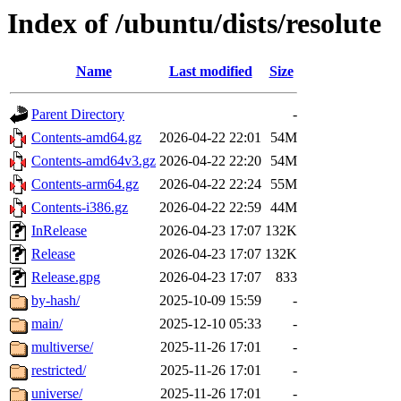
Index of /ubuntu/dists/resolute
Name
Last modified
Size
Parent Directory
-
Contents-amd64.gz
2026-04-22 22:01
54M
Contents-amd64v3.gz
2026-04-22 22:20
54M
Contents-arm64.gz
2026-04-22 22:24
55M
Contents-i386.gz
2026-04-22 22:59
44M
InRelease
2026-04-23 17:07
132K
Release
2026-04-23 17:07
132K
Release.gpg
2026-04-23 17:07
833
by-hash/
2025-10-09 15:59
-
main/
2025-12-10 05:33
-
multiverse/
2025-11-26 17:01
-
restricted/
2025-11-26 17:01
-
universe/
2025-11-26 17:01
-