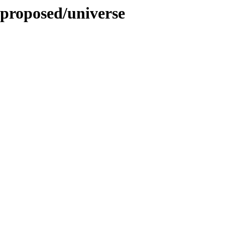
-proposed/universe