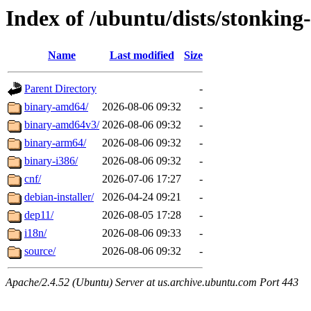
Index of /ubuntu/dists/stonking
Name
Last modified
Size
Parent Directory
-
binary-amd64/
2026-08-06 09:32
-
binary-amd64v3/
2026-08-06 09:32
-
binary-arm64/
2026-08-06 09:32
-
binary-i386/
2026-08-06 09:32
-
cnf/
2026-07-06 17:27
-
debian-installer/
2026-04-24 09:21
-
dep11/
2026-08-05 17:28
-
i18n/
2026-08-06 09:33
-
source/
2026-08-06 09:32
-
Apache/2.4.52 (Ubuntu) Server at us.archive.ubuntu.com Port 443