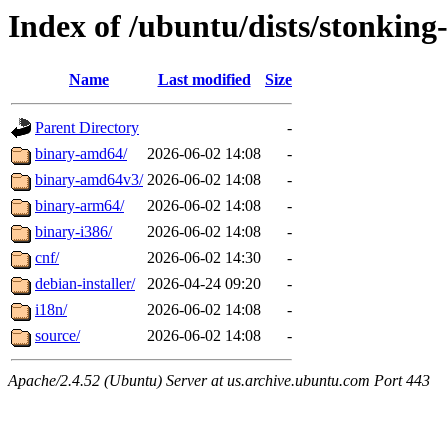
Index of /ubuntu/dists/stonking-
Name
Last modified
Size
Parent Directory
-
binary-amd64/
2026-06-02 14:08
-
binary-amd64v3/
2026-06-02 14:08
-
binary-arm64/
2026-06-02 14:08
-
binary-i386/
2026-06-02 14:08
-
cnf/
2026-06-02 14:30
-
debian-installer/
2026-04-24 09:20
-
i18n/
2026-06-02 14:08
-
source/
2026-06-02 14:08
-
Apache/2.4.52 (Ubuntu) Server at us.archive.ubuntu.com Port 443