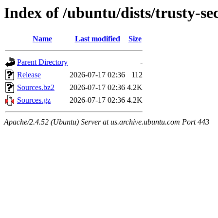
Index of /ubuntu/dists/trusty-se
Name
Last modified
Size
Parent Directory
-
Release
2026-07-17 02:36
112
Sources.bz2
2026-07-17 02:36
4.2K
Sources.gz
2026-07-17 02:36
4.2K
Apache/2.4.52 (Ubuntu) Server at us.archive.ubuntu.com Port 443