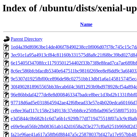
Index of /ubuntu/dists/xenial-
Name
Parent Directory
1ed4a39df6963be14de406f78490238cc0f006d07f78c745c15c7d
3ec91e1a95a4913cf84c81160b331575d8a8c21f68bc39bd027d8
6e15405f34708fcc11793501254402f33b73f8e8fead7ca7ae6ff0b
8c6ec586bfcbfacdb5340e647511bc9816f269ee8ef6dd9c3a6f40
9e5307d1925fbf00ce896de98c02751bb13dbf1a6a14581574f5ec
30f4902818965565bb3fecab6f4c36ff1293b9bd978928cf54a894
96e86bbdaf4277de8e8d008463347badce8bec1d3bd2b1331fbbf
97718d6ad5e0318645942ae42f6fbead33e57e4b020edca60166d7
ce8ee36af117c158e234913fc37ebb8ce250fbfad965e558f075101
e3d5844c0b682b1c6d7a6b1c929fb77df719475518f07a3c9cf8a
e69e9ea656fe2fb08361ab142d1658a2f3e277cf0a9251b969df2d
fa21e96ae41a617a58fb6f88447a5c25878037bf427a17e957bb48