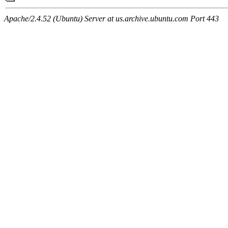
Apache/2.4.52 (Ubuntu) Server at us.archive.ubuntu.com Port 443