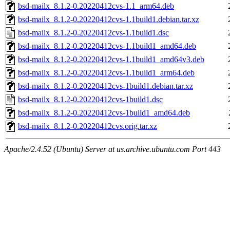
bsd-mailx_8.1.2-0.20220412cvs-1.1_arm64.deb
bsd-mailx_8.1.2-0.20220412cvs-1.1build1.debian.tar.xz
bsd-mailx_8.1.2-0.20220412cvs-1.1build1.dsc
bsd-mailx_8.1.2-0.20220412cvs-1.1build1_amd64.deb
bsd-mailx_8.1.2-0.20220412cvs-1.1build1_amd64v3.deb
bsd-mailx_8.1.2-0.20220412cvs-1.1build1_arm64.deb
bsd-mailx_8.1.2-0.20220412cvs-1build1.debian.tar.xz
bsd-mailx_8.1.2-0.20220412cvs-1build1.dsc
bsd-mailx_8.1.2-0.20220412cvs-1build1_amd64.deb
bsd-mailx_8.1.2-0.20220412cvs.orig.tar.xz
Apache/2.4.52 (Ubuntu) Server at us.archive.ubuntu.com Port 443