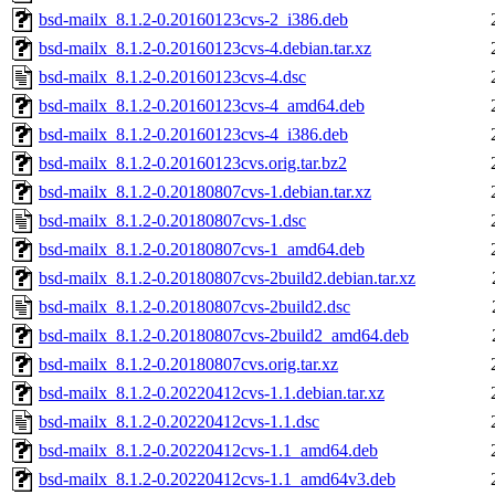
bsd-mailx_8.1.2-0.20160123cvs-2_i386.deb
bsd-mailx_8.1.2-0.20160123cvs-4.debian.tar.xz
bsd-mailx_8.1.2-0.20160123cvs-4.dsc
bsd-mailx_8.1.2-0.20160123cvs-4_amd64.deb
bsd-mailx_8.1.2-0.20160123cvs-4_i386.deb
bsd-mailx_8.1.2-0.20160123cvs.orig.tar.bz2
bsd-mailx_8.1.2-0.20180807cvs-1.debian.tar.xz
bsd-mailx_8.1.2-0.20180807cvs-1.dsc
bsd-mailx_8.1.2-0.20180807cvs-1_amd64.deb
bsd-mailx_8.1.2-0.20180807cvs-2build2.debian.tar.xz
bsd-mailx_8.1.2-0.20180807cvs-2build2.dsc
bsd-mailx_8.1.2-0.20180807cvs-2build2_amd64.deb
bsd-mailx_8.1.2-0.20180807cvs.orig.tar.xz
bsd-mailx_8.1.2-0.20220412cvs-1.1.debian.tar.xz
bsd-mailx_8.1.2-0.20220412cvs-1.1.dsc
bsd-mailx_8.1.2-0.20220412cvs-1.1_amd64.deb
bsd-mailx_8.1.2-0.20220412cvs-1.1_amd64v3.deb