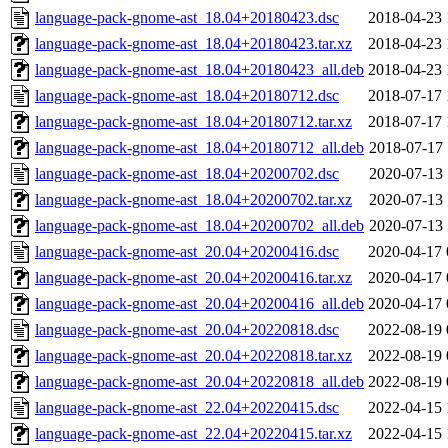
language-pack-gnome-ast_18.04+20180423.dsc
2018-04-23 
language-pack-gnome-ast_18.04+20180423.tar.xz
2018-04-23 
language-pack-gnome-ast_18.04+20180423_all.deb
2018-04-23 
language-pack-gnome-ast_18.04+20180712.dsc
2018-07-17 
language-pack-gnome-ast_18.04+20180712.tar.xz
2018-07-17 
language-pack-gnome-ast_18.04+20180712_all.deb
2018-07-17 
language-pack-gnome-ast_18.04+20200702.dsc
2020-07-13 
language-pack-gnome-ast_18.04+20200702.tar.xz
2020-07-13 
language-pack-gnome-ast_18.04+20200702_all.deb
2020-07-13 
language-pack-gnome-ast_20.04+20200416.dsc
2020-04-17 
language-pack-gnome-ast_20.04+20200416.tar.xz
2020-04-17 
language-pack-gnome-ast_20.04+20200416_all.deb
2020-04-17 
language-pack-gnome-ast_20.04+20220818.dsc
2022-08-19 
language-pack-gnome-ast_20.04+20220818.tar.xz
2022-08-19 
language-pack-gnome-ast_20.04+20220818_all.deb
2022-08-19 
language-pack-gnome-ast_22.04+20220415.dsc
2022-04-15 
language-pack-gnome-ast_22.04+20220415.tar.xz
2022-04-15 