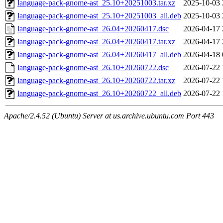
language-pack-gnome-ast_25.10+20251003.tar.xz
2025-10-03 
language-pack-gnome-ast_25.10+20251003_all.deb
2025-10-03 
language-pack-gnome-ast_26.04+20260417.dsc
2026-04-17 
language-pack-gnome-ast_26.04+20260417.tar.xz
2026-04-17 
language-pack-gnome-ast_26.04+20260417_all.deb
2026-04-18 
language-pack-gnome-ast_26.10+20260722.dsc
2026-07-22 
language-pack-gnome-ast_26.10+20260722.tar.xz
2026-07-22 
language-pack-gnome-ast_26.10+20260722_all.deb
2026-07-22 
Apache/2.4.52 (Ubuntu) Server at us.archive.ubuntu.com Port 443