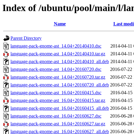
Index of /ubuntu/pool/main/l/l
Name
Last modi
Parent Directory
language-pack-gnome-ast_14.04+20140410.dsc
2014-04-11 
language-pack-gnome-ast_14.04+20140410.tar.gz
2014-04-11 
language-pack-gnome-ast_14.04+20140410_all.deb
2014-04-11 
language-pack-gnome-ast_14.04+20160720.dsc
2016-07-22 
language-pack-gnome-ast_14.04+20160720.tar.gz
2016-07-22 
language-pack-gnome-ast_14.04+20160720_all.deb
2016-07-22 
language-pack-gnome-ast_16.04+20160415.dsc
2016-04-15 
language-pack-gnome-ast_16.04+20160415.tar.gz
2016-04-15 
language-pack-gnome-ast_16.04+20160415_all.deb
2016-04-15 
language-pack-gnome-ast_16.04+20160627.dsc
2016-06-28 
language-pack-gnome-ast_16.04+20160627.tar.gz
2016-06-28 
language-pack-gnome-ast_16.04+20160627_all.deb
2016-06-28 