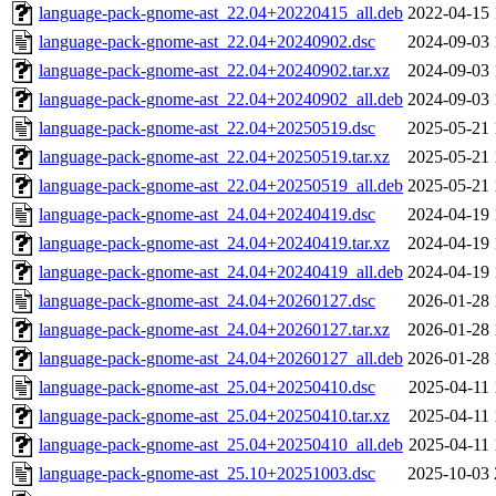
language-pack-gnome-ast_22.04+20220415_all.deb
2022-04-15 
language-pack-gnome-ast_22.04+20240902.dsc
2024-09-03 
language-pack-gnome-ast_22.04+20240902.tar.xz
2024-09-03 
language-pack-gnome-ast_22.04+20240902_all.deb
2024-09-03 
language-pack-gnome-ast_22.04+20250519.dsc
2025-05-21 
language-pack-gnome-ast_22.04+20250519.tar.xz
2025-05-21 
language-pack-gnome-ast_22.04+20250519_all.deb
2025-05-21 
language-pack-gnome-ast_24.04+20240419.dsc
2024-04-19 
language-pack-gnome-ast_24.04+20240419.tar.xz
2024-04-19 
language-pack-gnome-ast_24.04+20240419_all.deb
2024-04-19 
language-pack-gnome-ast_24.04+20260127.dsc
2026-01-28 
language-pack-gnome-ast_24.04+20260127.tar.xz
2026-01-28 
language-pack-gnome-ast_24.04+20260127_all.deb
2026-01-28 
language-pack-gnome-ast_25.04+20250410.dsc
2025-04-11 
language-pack-gnome-ast_25.04+20250410.tar.xz
2025-04-11 
language-pack-gnome-ast_25.04+20250410_all.deb
2025-04-11 
language-pack-gnome-ast_25.10+20251003.dsc
2025-10-03 