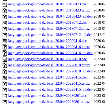
language-pack-gnome-dz-base_18.04+20180423.dsc
2018-0
language-pack-gnome-dz-base_18.04+20180423.tar.xz
2018-0
language-pack-gnome-dz-base_18.04+20180423_all.deb
2018-0
language-pack-gnome-dz-base_18.04+20180712.dsc
2018-0
language-pack-gnome-dz-base_18.04+20180712.tar.xz
2018-0
language-pack-gnome-dz-base_18.04+20180712_all.deb
2018-0
language-pack-gnome-dz-base_20.04+20200416.dsc
2020-0
language-pack-gnome-dz-base_20.04+20200416.tar.xz
2020-0
language-pack-gnome-dz-base_20.04+20200416_all.deb
2020-0
language-pack-gnome-dz-base_20.04+20220818.dsc
2022-0
language-pack-gnome-dz-base_20.04+20220818.tar.xz
2022-0
language-pack-gnome-dz-base_20.04+20220818_all.deb
2022-0
language-pack-gnome-dz-base_22.04+20220415.dsc
2022-0
language-pack-gnome-dz-base_22.04+20220415.tar.xz
2022-0
language-pack-gnome-dz-base_22.04+20220415_all.deb
2022-0
language-pack-gnome-dz-base_22.04+20230801.dsc
2023-0
language-pack-gnome-dz-base_22.04+20230801.tar.xz
2023-0