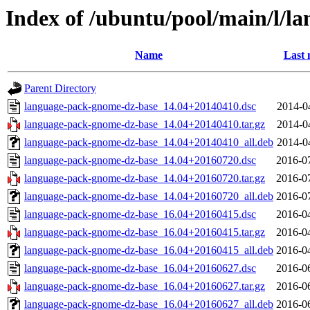
Index of /ubuntu/pool/main/l/l
Name
Last 
Parent Directory
language-pack-gnome-dz-base_14.04+20140410.dsc
2014-0
language-pack-gnome-dz-base_14.04+20140410.tar.gz
2014-0
language-pack-gnome-dz-base_14.04+20140410_all.deb
2014-0
language-pack-gnome-dz-base_14.04+20160720.dsc
2016-0
language-pack-gnome-dz-base_14.04+20160720.tar.gz
2016-0
language-pack-gnome-dz-base_14.04+20160720_all.deb
2016-0
language-pack-gnome-dz-base_16.04+20160415.dsc
2016-0
language-pack-gnome-dz-base_16.04+20160415.tar.gz
2016-0
language-pack-gnome-dz-base_16.04+20160415_all.deb
2016-0
language-pack-gnome-dz-base_16.04+20160627.dsc
2016-0
language-pack-gnome-dz-base_16.04+20160627.tar.gz
2016-0
language-pack-gnome-dz-base_16.04+20160627_all.deb
2016-0