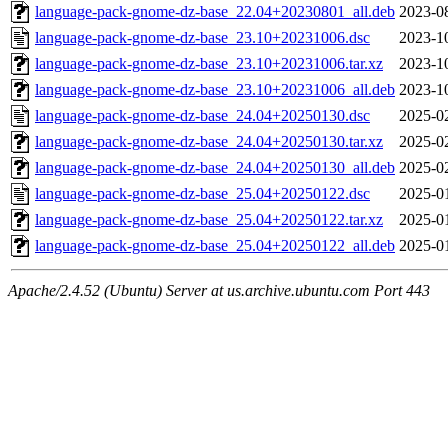
language-pack-gnome-dz-base_22.04+20230801_all.deb
2023-0
language-pack-gnome-dz-base_23.10+20231006.dsc
2023-1
language-pack-gnome-dz-base_23.10+20231006.tar.xz
2023-1
language-pack-gnome-dz-base_23.10+20231006_all.deb
2023-1
language-pack-gnome-dz-base_24.04+20250130.dsc
2025-0
language-pack-gnome-dz-base_24.04+20250130.tar.xz
2025-0
language-pack-gnome-dz-base_24.04+20250130_all.deb
2025-0
language-pack-gnome-dz-base_25.04+20250122.dsc
2025-0
language-pack-gnome-dz-base_25.04+20250122.tar.xz
2025-0
language-pack-gnome-dz-base_25.04+20250122_all.deb
2025-0
Apache/2.4.52 (Ubuntu) Server at us.archive.ubuntu.com Port 443