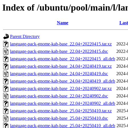
Index of /ubuntu/pool/main/l/
Name
Last
Parent Directory
language-pack-gnome-kab-base_22.04+20220415.tar.xz
2022-
language-pack-gnome-kab-base_22.04+20220415.dsc
2022-
language-pack-gnome-kab-base_22.04+20220415_all.deb
2022-
language-pack-gnome-kab-base_24.04+20240419.tar.xz
2024-
language-pack-gnome-kab-base_24.04+20240419.dsc
2024-
language-pack-gnome-kab-base_24.04+20240419_all.deb
2024-
language-pack-gnome-kab-base_22.04+20240902.tar.xz
2024-
language-pack-gnome-kab-base_22.04+20240902.dsc
2024-
language-pack-gnome-kab-base_22.04+20240902_all.deb
2024-
language-pack-gnome-kab-base_25.04+20250410.tar.xz
2025-
language-pack-gnome-kab-base_25.04+20250410.dsc
2025-
language-pack-gnome-kab-base_25.04+20250410_all.deb
2025-