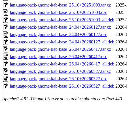
language-pack-gnome-kab-base_25.10+20251003.tar.xz
2025-
language-pack-gnome-kab-base_25.10+20251003.dsc
2025-
language-pack-gnome-kab-base_25.10+20251003_all.deb
2025-
language-pack-gnome-kab-base_24.04+20260127.tar.xz
2026-
language-pack-gnome-kab-base_24.04+20260127.dsc
2026-
language-pack-gnome-kab-base_24.04+20260127_all.deb
2026-
language-pack-gnome-kab-base_26.04+20260417.tar.xz
2026-
language-pack-gnome-kab-base_26.04+20260417.dsc
2026-
language-pack-gnome-kab-base_26.04+20260417_all.deb
2026-
language-pack-gnome-kab-base_26.10+20260527.tar.xz
2026-
language-pack-gnome-kab-base_26.10+20260527.dsc
2026-
language-pack-gnome-kab-base_26.10+20260527_all.deb
2026-
Apache/2.4.52 (Ubuntu) Server at us.archive.ubuntu.com Port 443