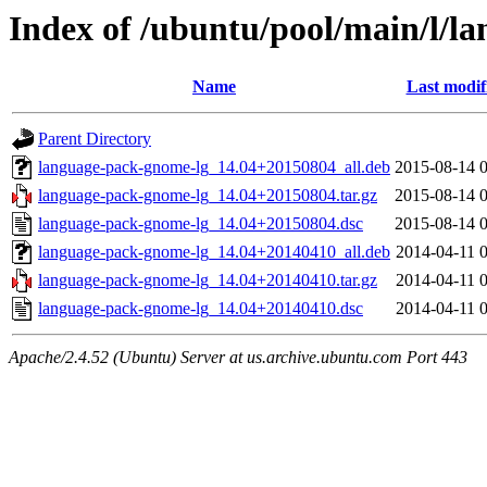
Index of /ubuntu/pool/main/l/l
Name
Last modif
Parent Directory
language-pack-gnome-lg_14.04+20150804_all.deb
2015-08-14 
language-pack-gnome-lg_14.04+20150804.tar.gz
2015-08-14 
language-pack-gnome-lg_14.04+20150804.dsc
2015-08-14 
language-pack-gnome-lg_14.04+20140410_all.deb
2014-04-11 
language-pack-gnome-lg_14.04+20140410.tar.gz
2014-04-11 
language-pack-gnome-lg_14.04+20140410.dsc
2014-04-11 
Apache/2.4.52 (Ubuntu) Server at us.archive.ubuntu.com Port 443