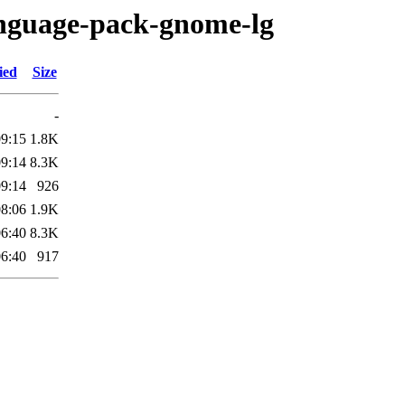
anguage-pack-gnome-lg
ied
Size
-
09:15
1.8K
09:14
8.3K
09:14
926
08:06
1.9K
06:40
8.3K
06:40
917