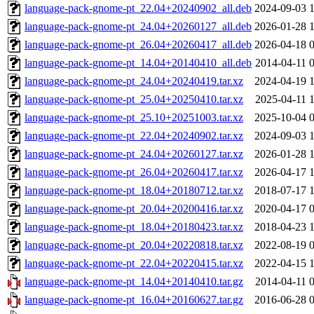
language-pack-gnome-pt_22.04+20240902_all.deb
2024-09-03 
language-pack-gnome-pt_24.04+20260127_all.deb
2026-01-28 
language-pack-gnome-pt_26.04+20260417_all.deb
2026-04-18 
language-pack-gnome-pt_14.04+20140410_all.deb
2014-04-11 
language-pack-gnome-pt_24.04+20240419.tar.xz
2024-04-19 
language-pack-gnome-pt_25.04+20250410.tar.xz
2025-04-11 
language-pack-gnome-pt_25.10+20251003.tar.xz
2025-10-04 
language-pack-gnome-pt_22.04+20240902.tar.xz
2024-09-03 
language-pack-gnome-pt_24.04+20260127.tar.xz
2026-01-28 
language-pack-gnome-pt_26.04+20260417.tar.xz
2026-04-17 
language-pack-gnome-pt_18.04+20180712.tar.xz
2018-07-17 
language-pack-gnome-pt_20.04+20200416.tar.xz
2020-04-17 
language-pack-gnome-pt_18.04+20180423.tar.xz
2018-04-23 
language-pack-gnome-pt_20.04+20220818.tar.xz
2022-08-19 
language-pack-gnome-pt_22.04+20220415.tar.xz
2022-04-15 
language-pack-gnome-pt_14.04+20140410.tar.gz
2014-04-11 
language-pack-gnome-pt_16.04+20160627.tar.gz
2016-06-28 