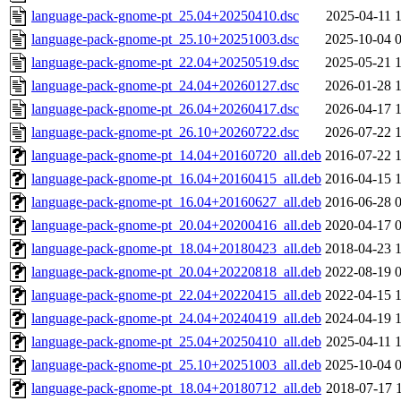
language-pack-gnome-pt_25.04+20250410.dsc
2025-04-11 
language-pack-gnome-pt_25.10+20251003.dsc
2025-10-04 
language-pack-gnome-pt_22.04+20250519.dsc
2025-05-21 
language-pack-gnome-pt_24.04+20260127.dsc
2026-01-28 
language-pack-gnome-pt_26.04+20260417.dsc
2026-04-17 
language-pack-gnome-pt_26.10+20260722.dsc
2026-07-22 
language-pack-gnome-pt_14.04+20160720_all.deb
2016-07-22 
language-pack-gnome-pt_16.04+20160415_all.deb
2016-04-15 
language-pack-gnome-pt_16.04+20160627_all.deb
2016-06-28 
language-pack-gnome-pt_20.04+20200416_all.deb
2020-04-17 
language-pack-gnome-pt_18.04+20180423_all.deb
2018-04-23 
language-pack-gnome-pt_20.04+20220818_all.deb
2022-08-19 
language-pack-gnome-pt_22.04+20220415_all.deb
2022-04-15 
language-pack-gnome-pt_24.04+20240419_all.deb
2024-04-19 
language-pack-gnome-pt_25.04+20250410_all.deb
2025-04-11 
language-pack-gnome-pt_25.10+20251003_all.deb
2025-10-04 
language-pack-gnome-pt_18.04+20180712_all.deb
2018-07-17 