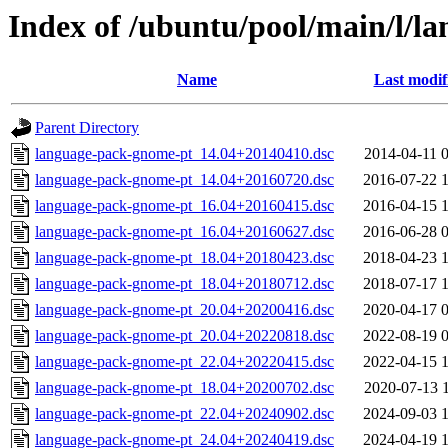
Index of /ubuntu/pool/main/l/l
Name
Last modif
Parent Directory
language-pack-gnome-pt_14.04+20140410.dsc
2014-04-11 
language-pack-gnome-pt_14.04+20160720.dsc
2016-07-22 
language-pack-gnome-pt_16.04+20160415.dsc
2016-04-15 
language-pack-gnome-pt_16.04+20160627.dsc
2016-06-28 
language-pack-gnome-pt_18.04+20180423.dsc
2018-04-23 
language-pack-gnome-pt_18.04+20180712.dsc
2018-07-17 
language-pack-gnome-pt_20.04+20200416.dsc
2020-04-17 
language-pack-gnome-pt_20.04+20220818.dsc
2022-08-19 
language-pack-gnome-pt_22.04+20220415.dsc
2022-04-15 
language-pack-gnome-pt_18.04+20200702.dsc
2020-07-13 
language-pack-gnome-pt_22.04+20240902.dsc
2024-09-03 
language-pack-gnome-pt_24.04+20240419.dsc
2024-04-19 