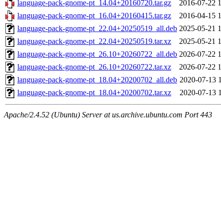
language-pack-gnome-pt_14.04+20160720.tar.gz
2016-07-22 
language-pack-gnome-pt_16.04+20160415.tar.gz
2016-04-15 
language-pack-gnome-pt_22.04+20250519_all.deb
2025-05-21 
language-pack-gnome-pt_22.04+20250519.tar.xz
2025-05-21 
language-pack-gnome-pt_26.10+20260722_all.deb
2026-07-22 
language-pack-gnome-pt_26.10+20260722.tar.xz
2026-07-22 
language-pack-gnome-pt_18.04+20200702_all.deb
2020-07-13 
language-pack-gnome-pt_18.04+20200702.tar.xz
2020-07-13 
Apache/2.4.52 (Ubuntu) Server at us.archive.ubuntu.com Port 443