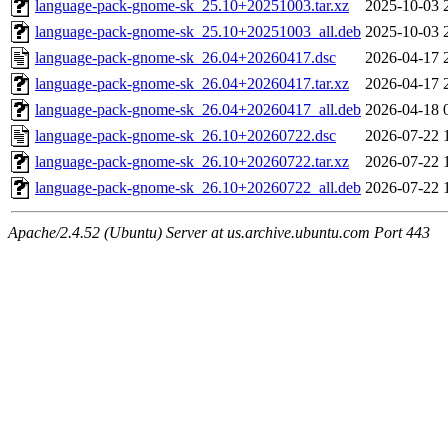
language-pack-gnome-sk_25.10+20251003.tar.xz
2025-10-03 
language-pack-gnome-sk_25.10+20251003_all.deb
2025-10-03 
language-pack-gnome-sk_26.04+20260417.dsc
2026-04-17 
language-pack-gnome-sk_26.04+20260417.tar.xz
2026-04-17 
language-pack-gnome-sk_26.04+20260417_all.deb
2026-04-18 
language-pack-gnome-sk_26.10+20260722.dsc
2026-07-22 
language-pack-gnome-sk_26.10+20260722.tar.xz
2026-07-22 
language-pack-gnome-sk_26.10+20260722_all.deb
2026-07-22 
Apache/2.4.52 (Ubuntu) Server at us.archive.ubuntu.com Port 443