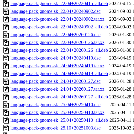
language-pack-gnome-sk_22.04+20220415_all.deb
2022-04-15 
language-pack-gnome-sk_22.04+20240902.dsc
2024-09-03 
language-pack-gnome-sk_22.04+20240902.tar.xz
2024-09-03 
language-pack-gnome-sk_22.04+20240902_all.deb
2024-09-03 
language-pack-gnome-sk_22.04+20260126.dsc
2026-01-30 
language-pack-gnome-sk_22.04+20260126.tar.xz
2026-01-30 
language-pack-gnome-sk_22.04+20260126_all.deb
2026-01-30 
language-pack-gnome-sk_24.04+20240419.dsc
2024-04-19 
language-pack-gnome-sk_24.04+20240419.tar.xz
2024-04-19 
language-pack-gnome-sk_24.04+20240419_all.deb
2024-04-19 
language-pack-gnome-sk_24.04+20260127.dsc
2026-01-28 
language-pack-gnome-sk_24.04+20260127.tar.xz
2026-01-28 
language-pack-gnome-sk_24.04+20260127_all.deb
2026-01-28 
language-pack-gnome-sk_25.04+20250410.dsc
2025-04-11 
language-pack-gnome-sk_25.04+20250410.tar.xz
2025-04-11 
language-pack-gnome-sk_25.04+20250410_all.deb
2025-04-11 
language-pack-gnome-sk_25.10+20251003.dsc
2025-10-03 