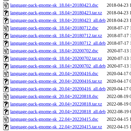
language-pack-gnome-sk_18.04+20180423.dsc
2018-04-23 
language-pack-gnome-sk_18.04+20180423.tar.xz
2018-04-23 
language-pack-gnome-sk_18.04+20180423_all.deb
2018-04-23 
language-pack-gnome-sk_18.04+20180712.dsc
2018-07-17 
language-pack-gnome-sk_18.04+20180712.tar.xz
2018-07-17 
language-pack-gnome-sk_18.04+20180712_all.deb
2018-07-17 
language-pack-gnome-sk_18.04+20200702.dsc
2020-07-13 
language-pack-gnome-sk_18.04+20200702.tar.xz
2020-07-13 
language-pack-gnome-sk_18.04+20200702_all.deb
2020-07-13 
language-pack-gnome-sk_20.04+20200416.dsc
2020-04-17 
language-pack-gnome-sk_20.04+20200416.tar.xz
2020-04-17 
language-pack-gnome-sk_20.04+20200416_all.deb
2020-04-17 
language-pack-gnome-sk_20.04+20220818.dsc
2022-08-19 
language-pack-gnome-sk_20.04+20220818.tar.xz
2022-08-19 
language-pack-gnome-sk_20.04+20220818_all.deb
2022-08-19 
language-pack-gnome-sk_22.04+20220415.dsc
2022-04-15 
language-pack-gnome-sk_22.04+20220415.tar.xz
2022-04-15 