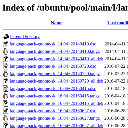
Index of /ubuntu/pool/main/l/l
Name
Last modif
Parent Directory
language-pack-gnome-sk_14.04+20140410.dsc
2014-04-11 
language-pack-gnome-sk_14.04+20140410.tar.gz
2014-04-11 
language-pack-gnome-sk_14.04+20140410_all.deb
2014-04-11 
language-pack-gnome-sk_14.04+20160720.dsc
2016-07-22 
language-pack-gnome-sk_14.04+20160720.tar.gz
2016-07-22 
language-pack-gnome-sk_14.04+20160720_all.deb
2016-07-22 
language-pack-gnome-sk_16.04+20160415.dsc
2016-04-18 
language-pack-gnome-sk_16.04+20160415.tar.gz
2016-04-18 
language-pack-gnome-sk_16.04+20160415_all.deb
2016-04-18 
language-pack-gnome-sk_16.04+20160627.dsc
2016-06-28 
language-pack-gnome-sk_16.04+20160627.tar.gz
2016-06-28 
language-pack-gnome-sk_16.04+20160627_all.deb
2016-06-28 