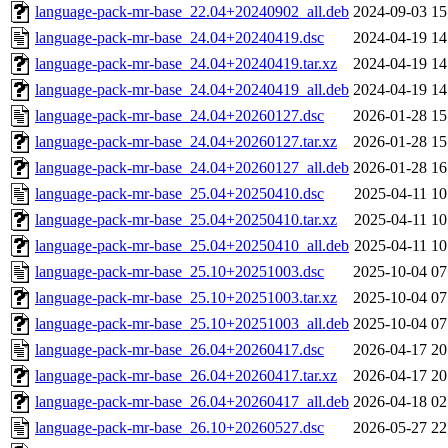
language-pack-mr-base_22.04+20240902_all.deb
2024-09-03 15
language-pack-mr-base_24.04+20240419.dsc
2024-04-19 14
language-pack-mr-base_24.04+20240419.tar.xz
2024-04-19 14
language-pack-mr-base_24.04+20240419_all.deb
2024-04-19 14
language-pack-mr-base_24.04+20260127.dsc
2026-01-28 15
language-pack-mr-base_24.04+20260127.tar.xz
2026-01-28 15
language-pack-mr-base_24.04+20260127_all.deb
2026-01-28 16
language-pack-mr-base_25.04+20250410.dsc
2025-04-11 10
language-pack-mr-base_25.04+20250410.tar.xz
2025-04-11 10
language-pack-mr-base_25.04+20250410_all.deb
2025-04-11 10
language-pack-mr-base_25.10+20251003.dsc
2025-10-04 07
language-pack-mr-base_25.10+20251003.tar.xz
2025-10-04 07
language-pack-mr-base_25.10+20251003_all.deb
2025-10-04 07
language-pack-mr-base_26.04+20260417.dsc
2026-04-17 20
language-pack-mr-base_26.04+20260417.tar.xz
2026-04-17 20
language-pack-mr-base_26.04+20260417_all.deb
2026-04-18 02
language-pack-mr-base_26.10+20260527.dsc
2026-05-27 22