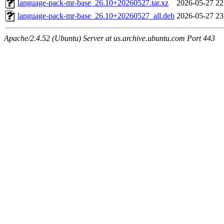
language-pack-mr-base_26.10+20260527.tar.xz
2026-05-27 22
language-pack-mr-base_26.10+20260527_all.deb
2026-05-27 23
Apache/2.4.52 (Ubuntu) Server at us.archive.ubuntu.com Port 443