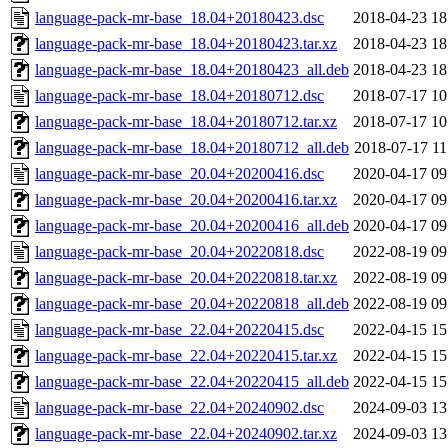
language-pack-mr-base_18.04+20180423.dsc
2018-04-23 18
language-pack-mr-base_18.04+20180423.tar.xz
2018-04-23 18
language-pack-mr-base_18.04+20180423_all.deb
2018-04-23 18
language-pack-mr-base_18.04+20180712.dsc
2018-07-17 10
language-pack-mr-base_18.04+20180712.tar.xz
2018-07-17 10
language-pack-mr-base_18.04+20180712_all.deb
2018-07-17 11
language-pack-mr-base_20.04+20200416.dsc
2020-04-17 09
language-pack-mr-base_20.04+20200416.tar.xz
2020-04-17 09
language-pack-mr-base_20.04+20200416_all.deb
2020-04-17 09
language-pack-mr-base_20.04+20220818.dsc
2022-08-19 09
language-pack-mr-base_20.04+20220818.tar.xz
2022-08-19 09
language-pack-mr-base_20.04+20220818_all.deb
2022-08-19 09
language-pack-mr-base_22.04+20220415.dsc
2022-04-15 15
language-pack-mr-base_22.04+20220415.tar.xz
2022-04-15 15
language-pack-mr-base_22.04+20220415_all.deb
2022-04-15 15
language-pack-mr-base_22.04+20240902.dsc
2024-09-03 13
language-pack-mr-base_22.04+20240902.tar.xz
2024-09-03 13