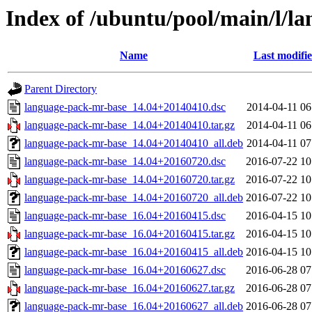
Index of /ubuntu/pool/main/l/l
Name
Last modifi
Parent Directory
language-pack-mr-base_14.04+20140410.dsc
2014-04-11 06
language-pack-mr-base_14.04+20140410.tar.gz
2014-04-11 06
language-pack-mr-base_14.04+20140410_all.deb
2014-04-11 07
language-pack-mr-base_14.04+20160720.dsc
2016-07-22 10
language-pack-mr-base_14.04+20160720.tar.gz
2016-07-22 10
language-pack-mr-base_14.04+20160720_all.deb
2016-07-22 10
language-pack-mr-base_16.04+20160415.dsc
2016-04-15 10
language-pack-mr-base_16.04+20160415.tar.gz
2016-04-15 10
language-pack-mr-base_16.04+20160415_all.deb
2016-04-15 10
language-pack-mr-base_16.04+20160627.dsc
2016-06-28 07
language-pack-mr-base_16.04+20160627.tar.gz
2016-06-28 07
language-pack-mr-base_16.04+20160627_all.deb
2016-06-28 07