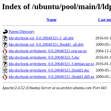
Index of /ubuntu/pool/main/l/ld
Name
Last mo
Parent Directory
ldp-docbook-xsl_0.0.20040321-3_all.deb
2016-01-
ldp-docbook-xsl_0.0.20040321-2build1_all.deb
2009-05-
ldp-docbook-stylesheets_0.0.20040321.orig.tar.gz
2004-12-
ldp-docbook-stylesheets_0.0.20040321-3.dsc
2016-01-
ldp-docbook-stylesheets_0.0.20040321-3.debian.tar.xz
2016-01-
ldp-docbook-stylesheets_0.0.20040321-2build1.dsc
2009-05-
ldp-docbook-stylesheets_0.0.20040321-2build1.diff.gz
2009-05-
Apache/2.4.52 (Ubuntu) Server at us.archive.ubuntu.com Port 443