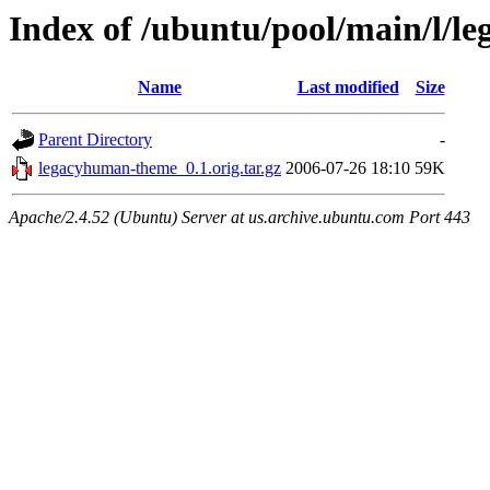
Index of /ubuntu/pool/main/l/
Name
Last modified
Size
Parent Directory
-
legacyhuman-theme_0.1.orig.tar.gz
2006-07-26 18:10
59K
Apache/2.4.52 (Ubuntu) Server at us.archive.ubuntu.com Port 443