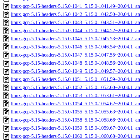
linux-gcp-5.15-headers-5.15.0-1041_5.15.0-1041.49~20.04.1_a
linux-gcp-5.15-headers-5.15.0-1042_5.15.0-1042.50~20.04.1_a
linux-gcp-5.15-headers-5.15.0-1043_5.15.0-1043.51~20.04.1_a
linux-gcp-5.15-headers-5.15.0-1044_5.15.0-1044.52~20.04.1_a
linux-gcp-5.15-headers-5.15.0-1045_5.15.0-1045.53~20.04.2_a
linux-gcp-5.15-headers-5.15.0-1046_5.15.0-1046.54~20.04.1_a
linux-gcp-5.15-headers-5.15.0-1047_5.15.0-1047.55~20.04.1_a
linux-gcp-5.15-headers-5.15.0-1048_5.15.0-1048.56~20.04.1_a
linux-gcp-5.15-headers-5.15.0-1049_5.15.0-1049.57~20.04.1_a
linux-gcp-5.15-headers-5.15.0-1051_5.15.0-1051.59~20.04.1_a
linux-gcp-5.15-headers-5.15.0-1052_5.15.0-1052.60~20.04.1_a
linux-gcp-5.15-headers-5.15.0-1053_5.15.0-1053.61~20.04.1_a
linux-gcp-5.15-headers-5.15.0-1054_5.15.0-1054.62~20.04.1_a
linux-gcp-5.15-headers-5.15.0-1055_5.15.0-1055.63~20.04.1_a
linux-gcp-5.15-headers-5.15.0-1058_5.15.0-1058.66~20.04.1_a
linux-gcp-5.15-headers-5.15.0-1059_5.15.0-1059.67~20.04.1_a
linux-gcp-5.15-headers-5.15.0-1060_5.15.0-1060.68~20.04.1_a