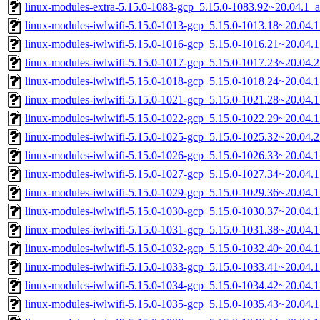
linux-modules-extra-5.15.0-1083-gcp_5.15.0-1083.92~20.04.1_
linux-modules-iwlwifi-5.15.0-1013-gcp_5.15.0-1013.18~20.04.
linux-modules-iwlwifi-5.15.0-1016-gcp_5.15.0-1016.21~20.04.
linux-modules-iwlwifi-5.15.0-1017-gcp_5.15.0-1017.23~20.04.
linux-modules-iwlwifi-5.15.0-1018-gcp_5.15.0-1018.24~20.04.
linux-modules-iwlwifi-5.15.0-1021-gcp_5.15.0-1021.28~20.04.
linux-modules-iwlwifi-5.15.0-1022-gcp_5.15.0-1022.29~20.04.
linux-modules-iwlwifi-5.15.0-1025-gcp_5.15.0-1025.32~20.04.
linux-modules-iwlwifi-5.15.0-1026-gcp_5.15.0-1026.33~20.04.
linux-modules-iwlwifi-5.15.0-1027-gcp_5.15.0-1027.34~20.04.
linux-modules-iwlwifi-5.15.0-1029-gcp_5.15.0-1029.36~20.04.
linux-modules-iwlwifi-5.15.0-1030-gcp_5.15.0-1030.37~20.04.
linux-modules-iwlwifi-5.15.0-1031-gcp_5.15.0-1031.38~20.04.
linux-modules-iwlwifi-5.15.0-1032-gcp_5.15.0-1032.40~20.04.
linux-modules-iwlwifi-5.15.0-1033-gcp_5.15.0-1033.41~20.04.
linux-modules-iwlwifi-5.15.0-1034-gcp_5.15.0-1034.42~20.04.
linux-modules-iwlwifi-5.15.0-1035-gcp_5.15.0-1035.43~20.04.