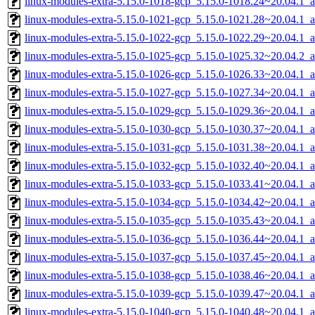
linux-modules-extra-5.15.0-1018-gcp_5.15.0-1018.24~20.04.1_
linux-modules-extra-5.15.0-1021-gcp_5.15.0-1021.28~20.04.1_
linux-modules-extra-5.15.0-1022-gcp_5.15.0-1022.29~20.04.1_
linux-modules-extra-5.15.0-1025-gcp_5.15.0-1025.32~20.04.2_
linux-modules-extra-5.15.0-1026-gcp_5.15.0-1026.33~20.04.1_
linux-modules-extra-5.15.0-1027-gcp_5.15.0-1027.34~20.04.1_
linux-modules-extra-5.15.0-1029-gcp_5.15.0-1029.36~20.04.1_
linux-modules-extra-5.15.0-1030-gcp_5.15.0-1030.37~20.04.1_
linux-modules-extra-5.15.0-1031-gcp_5.15.0-1031.38~20.04.1_
linux-modules-extra-5.15.0-1032-gcp_5.15.0-1032.40~20.04.1_
linux-modules-extra-5.15.0-1033-gcp_5.15.0-1033.41~20.04.1_
linux-modules-extra-5.15.0-1034-gcp_5.15.0-1034.42~20.04.1_
linux-modules-extra-5.15.0-1035-gcp_5.15.0-1035.43~20.04.1_
linux-modules-extra-5.15.0-1036-gcp_5.15.0-1036.44~20.04.1_
linux-modules-extra-5.15.0-1037-gcp_5.15.0-1037.45~20.04.1_
linux-modules-extra-5.15.0-1038-gcp_5.15.0-1038.46~20.04.1_
linux-modules-extra-5.15.0-1039-gcp_5.15.0-1039.47~20.04.1_
linux-modules-extra-5.15.0-1040-gcp_5.15.0-1040.48~20.04.1_