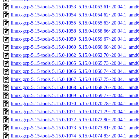
linux-gcp-5.15-tools-5.15.0-1053_5.15.0-1053.61~20.04.1_amd
linux-gcp-5.15-tools-5.15.0-1054_5.15.0-1054.62~20.04.1_amd
linux-gcp-5.15-tools-5.15.0-1055_5.15.0-1055.63~20.04.1_amd
linux-gcp-5.15-tools-5.15.0-1058_5.15.0-1058.66~20.04.1_amd
linux-gcp-5.15-tools-5.15.0-1059_5.15.0-1059.67~20.04.1_amd
linux-gcp-5.15-tools-5.15.0-1060_5.15.0-1060.68~20.04.1_amd
linux-gcp-5.15-tools-5.15.0-1062_5.15.0-1062.70~20.04.1_amd
linux-gcp-5.15-tools-5.15.0-1065_5.15.0-1065.73~20.04.1_amd
linux-gcp-5.15-tools-5.15.0-1066_5.15.0-1066.74~20.04.1_amd
linux-gcp-5.15-tools-5.15.0-1067_5.15.0-1067.75~20.04.1_amd
linux-gcp-5.15-tools-5.15.0-1068_5.15.0-1068.76~20.04.1_amd
linux-gcp-5.15-tools-5.15.0-1069_5.15.0-1069.77~20.04.1_amd
linux-gcp-5.15-tools-5.15.0-1070_5.15.0-1070.78~20.04.1_amd
linux-gcp-5.15-tools-5.15.0-1071_5.15.0-1071.79~20.04.1_amd
linux-gcp-5.15-tools-5.15.0-1072_5.15.0-1072.80~20.04.1_amd
linux-gcp-5.15-tools-5.15.0-1073_5.15.0-1073.81~20.04.1_amd
linux-gcp-5.15-tools-5.15.0-1074_5.15.0-1074.83~20.04.1_amd