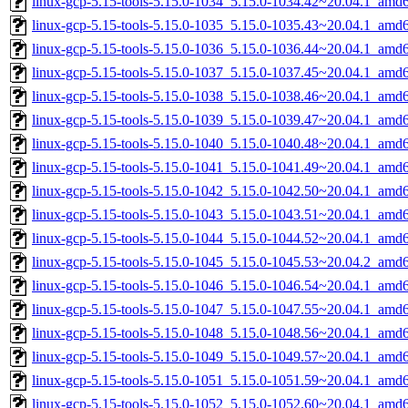
linux-gcp-5.15-tools-5.15.0-1034_5.15.0-1034.42~20.04.1_amd
linux-gcp-5.15-tools-5.15.0-1035_5.15.0-1035.43~20.04.1_amd
linux-gcp-5.15-tools-5.15.0-1036_5.15.0-1036.44~20.04.1_amd
linux-gcp-5.15-tools-5.15.0-1037_5.15.0-1037.45~20.04.1_amd
linux-gcp-5.15-tools-5.15.0-1038_5.15.0-1038.46~20.04.1_amd
linux-gcp-5.15-tools-5.15.0-1039_5.15.0-1039.47~20.04.1_amd
linux-gcp-5.15-tools-5.15.0-1040_5.15.0-1040.48~20.04.1_amd
linux-gcp-5.15-tools-5.15.0-1041_5.15.0-1041.49~20.04.1_amd
linux-gcp-5.15-tools-5.15.0-1042_5.15.0-1042.50~20.04.1_amd
linux-gcp-5.15-tools-5.15.0-1043_5.15.0-1043.51~20.04.1_amd
linux-gcp-5.15-tools-5.15.0-1044_5.15.0-1044.52~20.04.1_amd
linux-gcp-5.15-tools-5.15.0-1045_5.15.0-1045.53~20.04.2_amd
linux-gcp-5.15-tools-5.15.0-1046_5.15.0-1046.54~20.04.1_amd
linux-gcp-5.15-tools-5.15.0-1047_5.15.0-1047.55~20.04.1_amd
linux-gcp-5.15-tools-5.15.0-1048_5.15.0-1048.56~20.04.1_amd
linux-gcp-5.15-tools-5.15.0-1049_5.15.0-1049.57~20.04.1_amd
linux-gcp-5.15-tools-5.15.0-1051_5.15.0-1051.59~20.04.1_amd
linux-gcp-5.15-tools-5.15.0-1052_5.15.0-1052.60~20.04.1_amd