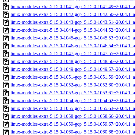
linux-modules-extra-5.15.0-1041-gcp_5.15.0-1041.49~20.04.1_
linux-modules-extra-5.15.0-1042-gcp_5.15.0-1042.50~20.04.1_
linux-modules-extra-5.15.0-1043-gcp_5.15.0-1043.51~20.04.1_
linux-modules-extra-5.15.0-1044-gcp_5.15.0-1044.52~20.04.1_
linux-modules-extra-5.15.0-1045-gcp_5.15.0-1045.53~20.04.2_
linux-modules-extra-5.15.0-1046-gcp_5.15.0-1046.54~20.04.1_
linux-modules-extra-5.15.0-1047-gcp_5.15.0-1047.55~20.04.1_
linux-modules-extra-5.15.0-1048-gcp_5.15.0-1048.56~20.04.1_
linux-modules-extra-5.15.0-1049-gcp_5.15.0-1049.57~20.04.1_
linux-modules-extra-5.15.0-1051-gcp_5.15.0-1051.59~20.04.1_
linux-modules-extra-5.15.0-1052-gcp_5.15.0-1052.60~20.04.1_
linux-modules-extra-5.15.0-1053-gcp_5.15.0-1053.61~20.04.1_
linux-modules-extra-5.15.0-1054-gcp_5.15.0-1054.62~20.04.1_
linux-modules-extra-5.15.0-1055-gcp_5.15.0-1055.63~20.04.1_
linux-modules-extra-5.15.0-1058-gcp_5.15.0-1058.66~20.04.1_
linux-modules-extra-5.15.0-1059-gcp_5.15.0-1059.67~20.04.1_
linux-modules-extra-5.15.0-1060-gcp_5.15.0-1060.68~20.04.1_