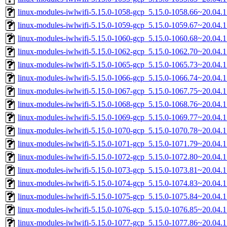
linux-modules-iwlwifi-5.15.0-1058-gcp_5.15.0-1058.66~20.04.
linux-modules-iwlwifi-5.15.0-1059-gcp_5.15.0-1059.67~20.04.
linux-modules-iwlwifi-5.15.0-1060-gcp_5.15.0-1060.68~20.04.
linux-modules-iwlwifi-5.15.0-1062-gcp_5.15.0-1062.70~20.04.
linux-modules-iwlwifi-5.15.0-1065-gcp_5.15.0-1065.73~20.04.
linux-modules-iwlwifi-5.15.0-1066-gcp_5.15.0-1066.74~20.04.
linux-modules-iwlwifi-5.15.0-1067-gcp_5.15.0-1067.75~20.04.
linux-modules-iwlwifi-5.15.0-1068-gcp_5.15.0-1068.76~20.04.
linux-modules-iwlwifi-5.15.0-1069-gcp_5.15.0-1069.77~20.04.
linux-modules-iwlwifi-5.15.0-1070-gcp_5.15.0-1070.78~20.04.
linux-modules-iwlwifi-5.15.0-1071-gcp_5.15.0-1071.79~20.04.
linux-modules-iwlwifi-5.15.0-1072-gcp_5.15.0-1072.80~20.04.
linux-modules-iwlwifi-5.15.0-1073-gcp_5.15.0-1073.81~20.04.
linux-modules-iwlwifi-5.15.0-1074-gcp_5.15.0-1074.83~20.04.
linux-modules-iwlwifi-5.15.0-1075-gcp_5.15.0-1075.84~20.04.
linux-modules-iwlwifi-5.15.0-1076-gcp_5.15.0-1076.85~20.04.
linux-modules-iwlwifi-5.15.0-1077-gcp_5.15.0-1077.86~20.04.