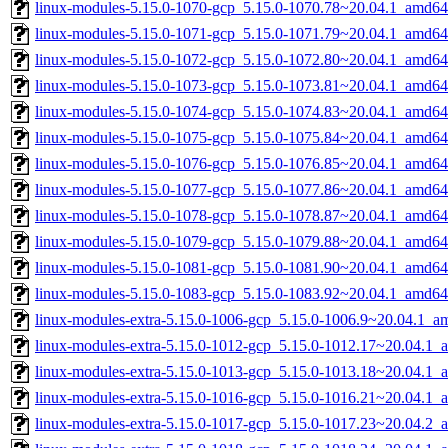
linux-modules-5.15.0-1070-gcp_5.15.0-1070.78~20.04.1_amd64
linux-modules-5.15.0-1071-gcp_5.15.0-1071.79~20.04.1_amd64
linux-modules-5.15.0-1072-gcp_5.15.0-1072.80~20.04.1_amd64
linux-modules-5.15.0-1073-gcp_5.15.0-1073.81~20.04.1_amd64
linux-modules-5.15.0-1074-gcp_5.15.0-1074.83~20.04.1_amd64
linux-modules-5.15.0-1075-gcp_5.15.0-1075.84~20.04.1_amd64
linux-modules-5.15.0-1076-gcp_5.15.0-1076.85~20.04.1_amd64
linux-modules-5.15.0-1077-gcp_5.15.0-1077.86~20.04.1_amd64
linux-modules-5.15.0-1078-gcp_5.15.0-1078.87~20.04.1_amd64
linux-modules-5.15.0-1079-gcp_5.15.0-1079.88~20.04.1_amd64
linux-modules-5.15.0-1081-gcp_5.15.0-1081.90~20.04.1_amd64
linux-modules-5.15.0-1083-gcp_5.15.0-1083.92~20.04.1_amd64
linux-modules-extra-5.15.0-1006-gcp_5.15.0-1006.9~20.04.1_a
linux-modules-extra-5.15.0-1012-gcp_5.15.0-1012.17~20.04.1_
linux-modules-extra-5.15.0-1013-gcp_5.15.0-1013.18~20.04.1_
linux-modules-extra-5.15.0-1016-gcp_5.15.0-1016.21~20.04.1_
linux-modules-extra-5.15.0-1017-gcp_5.15.0-1017.23~20.04.2_