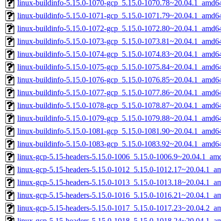
linux-buildinfo-5.15.0-1070-gcp_5.15.0-1070.78~20.04.1_amd6
linux-buildinfo-5.15.0-1071-gcp_5.15.0-1071.79~20.04.1_amd6
linux-buildinfo-5.15.0-1072-gcp_5.15.0-1072.80~20.04.1_amd6
linux-buildinfo-5.15.0-1073-gcp_5.15.0-1073.81~20.04.1_amd6
linux-buildinfo-5.15.0-1074-gcp_5.15.0-1074.83~20.04.1_amd6
linux-buildinfo-5.15.0-1075-gcp_5.15.0-1075.84~20.04.1_amd6
linux-buildinfo-5.15.0-1076-gcp_5.15.0-1076.85~20.04.1_amd6
linux-buildinfo-5.15.0-1077-gcp_5.15.0-1077.86~20.04.1_amd6
linux-buildinfo-5.15.0-1078-gcp_5.15.0-1078.87~20.04.1_amd6
linux-buildinfo-5.15.0-1079-gcp_5.15.0-1079.88~20.04.1_amd6
linux-buildinfo-5.15.0-1081-gcp_5.15.0-1081.90~20.04.1_amd6
linux-buildinfo-5.15.0-1083-gcp_5.15.0-1083.92~20.04.1_amd6
linux-gcp-5.15-headers-5.15.0-1006_5.15.0-1006.9~20.04.1_am
linux-gcp-5.15-headers-5.15.0-1012_5.15.0-1012.17~20.04.1_a
linux-gcp-5.15-headers-5.15.0-1013_5.15.0-1013.18~20.04.1_a
linux-gcp-5.15-headers-5.15.0-1016_5.15.0-1016.21~20.04.1_a
linux-gcp-5.15-headers-5.15.0-1017_5.15.0-1017.23~20.04.2_a
linux-gcp-5.15-headers-5.15.0-1018_5.15.0-1018.24~20.04.1_a