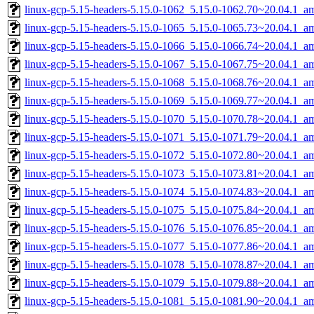
linux-gcp-5.15-headers-5.15.0-1062_5.15.0-1062.70~20.04.1_a
linux-gcp-5.15-headers-5.15.0-1065_5.15.0-1065.73~20.04.1_a
linux-gcp-5.15-headers-5.15.0-1066_5.15.0-1066.74~20.04.1_a
linux-gcp-5.15-headers-5.15.0-1067_5.15.0-1067.75~20.04.1_a
linux-gcp-5.15-headers-5.15.0-1068_5.15.0-1068.76~20.04.1_a
linux-gcp-5.15-headers-5.15.0-1069_5.15.0-1069.77~20.04.1_a
linux-gcp-5.15-headers-5.15.0-1070_5.15.0-1070.78~20.04.1_a
linux-gcp-5.15-headers-5.15.0-1071_5.15.0-1071.79~20.04.1_a
linux-gcp-5.15-headers-5.15.0-1072_5.15.0-1072.80~20.04.1_a
linux-gcp-5.15-headers-5.15.0-1073_5.15.0-1073.81~20.04.1_a
linux-gcp-5.15-headers-5.15.0-1074_5.15.0-1074.83~20.04.1_a
linux-gcp-5.15-headers-5.15.0-1075_5.15.0-1075.84~20.04.1_a
linux-gcp-5.15-headers-5.15.0-1076_5.15.0-1076.85~20.04.1_a
linux-gcp-5.15-headers-5.15.0-1077_5.15.0-1077.86~20.04.1_a
linux-gcp-5.15-headers-5.15.0-1078_5.15.0-1078.87~20.04.1_a
linux-gcp-5.15-headers-5.15.0-1079_5.15.0-1079.88~20.04.1_a
linux-gcp-5.15-headers-5.15.0-1081_5.15.0-1081.90~20.04.1_a