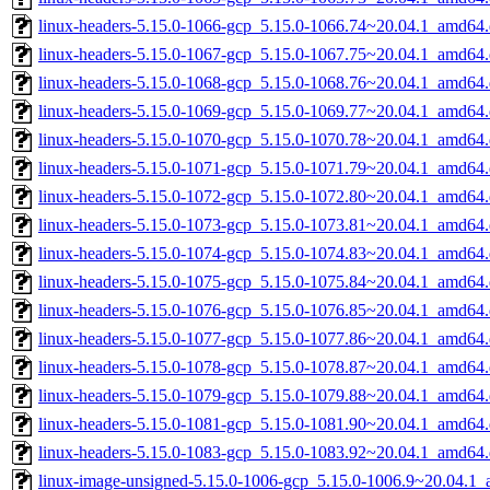
linux-headers-5.15.0-1066-gcp_5.15.0-1066.74~20.04.1_amd64
linux-headers-5.15.0-1067-gcp_5.15.0-1067.75~20.04.1_amd64
linux-headers-5.15.0-1068-gcp_5.15.0-1068.76~20.04.1_amd64
linux-headers-5.15.0-1069-gcp_5.15.0-1069.77~20.04.1_amd64
linux-headers-5.15.0-1070-gcp_5.15.0-1070.78~20.04.1_amd64
linux-headers-5.15.0-1071-gcp_5.15.0-1071.79~20.04.1_amd64
linux-headers-5.15.0-1072-gcp_5.15.0-1072.80~20.04.1_amd64
linux-headers-5.15.0-1073-gcp_5.15.0-1073.81~20.04.1_amd64
linux-headers-5.15.0-1074-gcp_5.15.0-1074.83~20.04.1_amd64
linux-headers-5.15.0-1075-gcp_5.15.0-1075.84~20.04.1_amd64
linux-headers-5.15.0-1076-gcp_5.15.0-1076.85~20.04.1_amd64
linux-headers-5.15.0-1077-gcp_5.15.0-1077.86~20.04.1_amd64
linux-headers-5.15.0-1078-gcp_5.15.0-1078.87~20.04.1_amd64
linux-headers-5.15.0-1079-gcp_5.15.0-1079.88~20.04.1_amd64
linux-headers-5.15.0-1081-gcp_5.15.0-1081.90~20.04.1_amd64
linux-headers-5.15.0-1083-gcp_5.15.0-1083.92~20.04.1_amd64
linux-image-unsigned-5.15.0-1006-gcp_5.15.0-1006.9~20.04.1