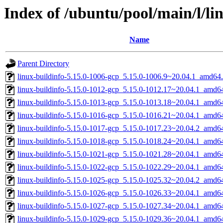
Index of /ubuntu/pool/main/l/li
Name
Parent Directory
linux-buildinfo-5.15.0-1006-gcp_5.15.0-1006.9~20.04.1_amd64
linux-buildinfo-5.15.0-1012-gcp_5.15.0-1012.17~20.04.1_amd6
linux-buildinfo-5.15.0-1013-gcp_5.15.0-1013.18~20.04.1_amd6
linux-buildinfo-5.15.0-1016-gcp_5.15.0-1016.21~20.04.1_amd6
linux-buildinfo-5.15.0-1017-gcp_5.15.0-1017.23~20.04.2_amd6
linux-buildinfo-5.15.0-1018-gcp_5.15.0-1018.24~20.04.1_amd6
linux-buildinfo-5.15.0-1021-gcp_5.15.0-1021.28~20.04.1_amd6
linux-buildinfo-5.15.0-1022-gcp_5.15.0-1022.29~20.04.1_amd6
linux-buildinfo-5.15.0-1025-gcp_5.15.0-1025.32~20.04.2_amd6
linux-buildinfo-5.15.0-1026-gcp_5.15.0-1026.33~20.04.1_amd6
linux-buildinfo-5.15.0-1027-gcp_5.15.0-1027.34~20.04.1_amd6
linux-buildinfo-5.15.0-1029-gcp_5.15.0-1029.36~20.04.1_amd6