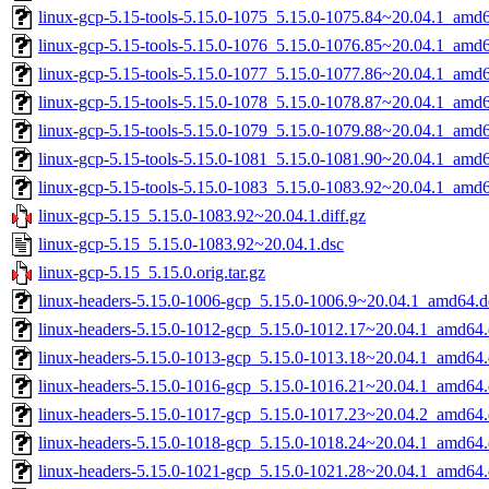
linux-gcp-5.15-tools-5.15.0-1075_5.15.0-1075.84~20.04.1_amd
linux-gcp-5.15-tools-5.15.0-1076_5.15.0-1076.85~20.04.1_amd
linux-gcp-5.15-tools-5.15.0-1077_5.15.0-1077.86~20.04.1_amd
linux-gcp-5.15-tools-5.15.0-1078_5.15.0-1078.87~20.04.1_amd
linux-gcp-5.15-tools-5.15.0-1079_5.15.0-1079.88~20.04.1_amd
linux-gcp-5.15-tools-5.15.0-1081_5.15.0-1081.90~20.04.1_amd
linux-gcp-5.15-tools-5.15.0-1083_5.15.0-1083.92~20.04.1_amd
linux-gcp-5.15_5.15.0-1083.92~20.04.1.diff.gz
linux-gcp-5.15_5.15.0-1083.92~20.04.1.dsc
linux-gcp-5.15_5.15.0.orig.tar.gz
linux-headers-5.15.0-1006-gcp_5.15.0-1006.9~20.04.1_amd64.d
linux-headers-5.15.0-1012-gcp_5.15.0-1012.17~20.04.1_amd64
linux-headers-5.15.0-1013-gcp_5.15.0-1013.18~20.04.1_amd64
linux-headers-5.15.0-1016-gcp_5.15.0-1016.21~20.04.1_amd64
linux-headers-5.15.0-1017-gcp_5.15.0-1017.23~20.04.2_amd64
linux-headers-5.15.0-1018-gcp_5.15.0-1018.24~20.04.1_amd64
linux-headers-5.15.0-1021-gcp_5.15.0-1021.28~20.04.1_amd64