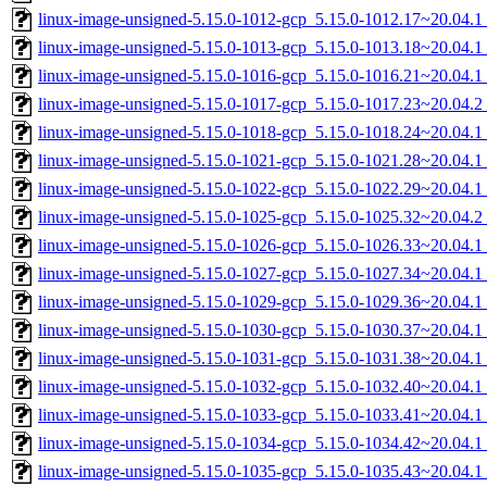
linux-image-unsigned-5.15.0-1012-gcp_5.15.0-1012.17~20.04.
linux-image-unsigned-5.15.0-1013-gcp_5.15.0-1013.18~20.04.
linux-image-unsigned-5.15.0-1016-gcp_5.15.0-1016.21~20.04.
linux-image-unsigned-5.15.0-1017-gcp_5.15.0-1017.23~20.04.
linux-image-unsigned-5.15.0-1018-gcp_5.15.0-1018.24~20.04.
linux-image-unsigned-5.15.0-1021-gcp_5.15.0-1021.28~20.04.
linux-image-unsigned-5.15.0-1022-gcp_5.15.0-1022.29~20.04.
linux-image-unsigned-5.15.0-1025-gcp_5.15.0-1025.32~20.04.
linux-image-unsigned-5.15.0-1026-gcp_5.15.0-1026.33~20.04.
linux-image-unsigned-5.15.0-1027-gcp_5.15.0-1027.34~20.04.
linux-image-unsigned-5.15.0-1029-gcp_5.15.0-1029.36~20.04.
linux-image-unsigned-5.15.0-1030-gcp_5.15.0-1030.37~20.04.
linux-image-unsigned-5.15.0-1031-gcp_5.15.0-1031.38~20.04.
linux-image-unsigned-5.15.0-1032-gcp_5.15.0-1032.40~20.04.
linux-image-unsigned-5.15.0-1033-gcp_5.15.0-1033.41~20.04.
linux-image-unsigned-5.15.0-1034-gcp_5.15.0-1034.42~20.04.
linux-image-unsigned-5.15.0-1035-gcp_5.15.0-1035.43~20.04.