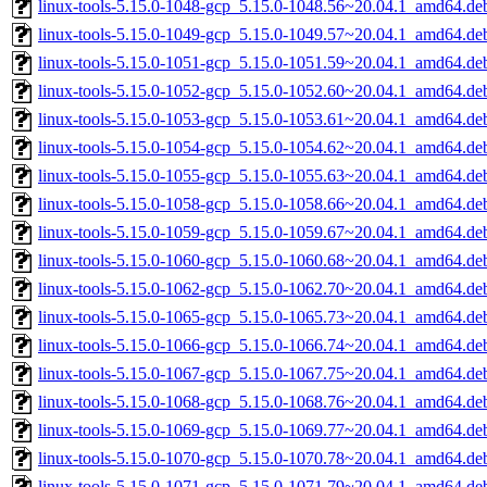
linux-tools-5.15.0-1048-gcp_5.15.0-1048.56~20.04.1_amd64.de
linux-tools-5.15.0-1049-gcp_5.15.0-1049.57~20.04.1_amd64.de
linux-tools-5.15.0-1051-gcp_5.15.0-1051.59~20.04.1_amd64.de
linux-tools-5.15.0-1052-gcp_5.15.0-1052.60~20.04.1_amd64.de
linux-tools-5.15.0-1053-gcp_5.15.0-1053.61~20.04.1_amd64.de
linux-tools-5.15.0-1054-gcp_5.15.0-1054.62~20.04.1_amd64.de
linux-tools-5.15.0-1055-gcp_5.15.0-1055.63~20.04.1_amd64.de
linux-tools-5.15.0-1058-gcp_5.15.0-1058.66~20.04.1_amd64.de
linux-tools-5.15.0-1059-gcp_5.15.0-1059.67~20.04.1_amd64.de
linux-tools-5.15.0-1060-gcp_5.15.0-1060.68~20.04.1_amd64.de
linux-tools-5.15.0-1062-gcp_5.15.0-1062.70~20.04.1_amd64.de
linux-tools-5.15.0-1065-gcp_5.15.0-1065.73~20.04.1_amd64.de
linux-tools-5.15.0-1066-gcp_5.15.0-1066.74~20.04.1_amd64.de
linux-tools-5.15.0-1067-gcp_5.15.0-1067.75~20.04.1_amd64.de
linux-tools-5.15.0-1068-gcp_5.15.0-1068.76~20.04.1_amd64.de
linux-tools-5.15.0-1069-gcp_5.15.0-1069.77~20.04.1_amd64.de
linux-tools-5.15.0-1070-gcp_5.15.0-1070.78~20.04.1_amd64.de
linux-tools-5.15.0-1071-gcp_5.15.0-1071.79~20.04.1_amd64.de