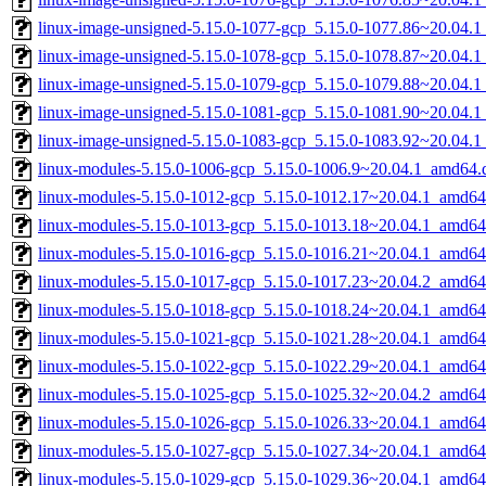
linux-image-unsigned-5.15.0-1077-gcp_5.15.0-1077.86~20.04.
linux-image-unsigned-5.15.0-1078-gcp_5.15.0-1078.87~20.04.
linux-image-unsigned-5.15.0-1079-gcp_5.15.0-1079.88~20.04.
linux-image-unsigned-5.15.0-1081-gcp_5.15.0-1081.90~20.04.
linux-image-unsigned-5.15.0-1083-gcp_5.15.0-1083.92~20.04.
linux-modules-5.15.0-1006-gcp_5.15.0-1006.9~20.04.1_amd64.
linux-modules-5.15.0-1012-gcp_5.15.0-1012.17~20.04.1_amd64
linux-modules-5.15.0-1013-gcp_5.15.0-1013.18~20.04.1_amd64
linux-modules-5.15.0-1016-gcp_5.15.0-1016.21~20.04.1_amd64
linux-modules-5.15.0-1017-gcp_5.15.0-1017.23~20.04.2_amd64
linux-modules-5.15.0-1018-gcp_5.15.0-1018.24~20.04.1_amd64
linux-modules-5.15.0-1021-gcp_5.15.0-1021.28~20.04.1_amd64
linux-modules-5.15.0-1022-gcp_5.15.0-1022.29~20.04.1_amd64
linux-modules-5.15.0-1025-gcp_5.15.0-1025.32~20.04.2_amd64
linux-modules-5.15.0-1026-gcp_5.15.0-1026.33~20.04.1_amd64
linux-modules-5.15.0-1027-gcp_5.15.0-1027.34~20.04.1_amd64
linux-modules-5.15.0-1029-gcp_5.15.0-1029.36~20.04.1_amd64