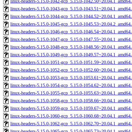
linux-headers-5.15.0-1042-gcp_5.15.0-1042.50~20.04.1_amd64
linux-headers-5.15.0-1043-gcp_5.15.0-1043.51~20.04.1_amd64
linux-headers-5.15.0-1044-gcp_5.15.0-1044.52~20.04.1_amd64
linux-headers-5.15.0-1045-gcp_5.15.0-1045.53~20.04.2_amd64
linux-headers-5.15.0-1046-gcp_5.15.0-1046.54~20.04.1_amd64
linux-headers-5.15.0-1047-gcp_5.15.0-1047.55~20.04.1_amd64
linux-headers-5.15.0-1048-gcp_5.15.0-1048.56~20.04.1_amd64
linux-headers-5.15.0-1049-gcp_5.15.0-1049.57~20.04.1_amd64
linux-headers-5.15.0-1051-gcp_5.15.0-1051.59~20.04.1_amd64
linux-headers-5.15.0-1052-gcp_5.15.0-1052.60~20.04.1_amd64
linux-headers-5.15.0-1053-gcp_5.15.0-1053.61~20.04.1_amd64
linux-headers-5.15.0-1054-gcp_5.15.0-1054.62~20.04.1_amd64
linux-headers-5.15.0-1055-gcp_5.15.0-1055.63~20.04.1_amd64
linux-headers-5.15.0-1058-gcp_5.15.0-1058.66~20.04.1_amd64
linux-headers-5.15.0-1059-gcp_5.15.0-1059.67~20.04.1_amd64
linux-headers-5.15.0-1060-gcp_5.15.0-1060.68~20.04.1_amd64
linux-headers-5.15.0-1062-gcp_5.15.0-1062.70~20.04.1_amd64
linux-headers-5.15.0-1065-gcp_5.15.0-1065.73~20.04.1_amd64