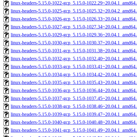
linux-headers-5.15.0-1022-gcp_5.15.0-1022.29~20.04.1_amd64
linux-headers-5.15.0-1025-gcp_5.15.0-1025.32~20.04.2_amd64
linux-headers-5.15.0-1026-gcp_5.15.0-1026.33~20.04.1_amd64
linux-headers-5.15.0-1027-gcp_5.15.0-1027.34~20.04.1_amd64
linux-headers-5.15.0-1029-gcp_5.15.0-1029.36~20.04.1_amd64
linux-headers-5.15.0-1030-gcp_5.15.0-1030.37~20.04.1_amd64
linux-headers-5.15.0-1031-gcp_5.15.0-1031.38~20.04.1_amd64
linux-headers-5.15.0-1032-gcp_5.15.0-1032.40~20.04.1_amd64
linux-headers-5.15.0-1033-gcp_5.15.0-1033.41~20.04.1_amd64
linux-headers-5.15.0-1034-gcp_5.15.0-1034.42~20.04.1_amd64
linux-headers-5.15.0-1035-gcp_5.15.0-1035.43~20.04.1_amd64
linux-headers-5.15.0-1036-gcp_5.15.0-1036.44~20.04.1_amd64
linux-headers-5.15.0-1037-gcp_5.15.0-1037.45~20.04.1_amd64
linux-headers-5.15.0-1038-gcp_5.15.0-1038.46~20.04.1_amd64
linux-headers-5.15.0-1039-gcp_5.15.0-1039.47~20.04.1_amd64
linux-headers-5.15.0-1040-gcp_5.15.0-1040.48~20.04.1_amd64
linux-headers-5.15.0-1041-gcp_5.15.0-1041.49~20.04.1_amd64