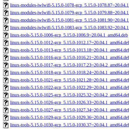
linux-modules-iwlwifi-5.15.0-1078-gcp_5.15.0-1078.87~20.04.
linux-modules-iwlwifi-5.15.0-1079-gcp_5.15.0-1079.88~20.04.
linux-modules-iwlwifi-5.15.0-1081-gcp_5.15.0-1081.90~20.04.
linux-modules-iwlwifi-5.15.0-1083-gcp_5.15.0-1083.92~20.04.
linux-tools-5.15.0-1006-gcp_5.15.0-1006.9~20.04.1_amd64.deb
linux-tools-5.15.0-1012-gcp_5.15.0-1012.17~20.04.1_amd64.de
linux-tools-5.15.0-1013-gcp_5.15.0-1013.18~20.04.1_amd64.de
linux-tools-5.15.0-1016-gcp_5.15.0-1016.21~20.04.1_amd64.de
linux-tools-5.15.0-1017-gcp_5.15.0-1017.23~20.04.2_amd64.de
linux-tools-5.15.0-1018-gcp_5.15.0-1018.24~20.04.1_amd64.de
linux-tools-5.15.0-1021-gcp_5.15.0-1021.28~20.04.1_amd64.de
linux-tools-5.15.0-1022-gcp_5.15.0-1022.29~20.04.1_amd64.de
linux-tools-5.15.0-1025-gcp_5.15.0-1025.32~20.04.2_amd64.de
linux-tools-5.15.0-1026-gcp_5.15.0-1026.33~20.04.1_amd64.de
linux-tools-5.15.0-1027-gcp_5.15.0-1027.34~20.04.1_amd64.de
linux-tools-5.15.0-1029-gcp_5.15.0-1029.36~20.04.1_amd64.de
linux-tools-5.15.0-1030-gcp_5.15.0-1030.37~20.04.1_amd64.de