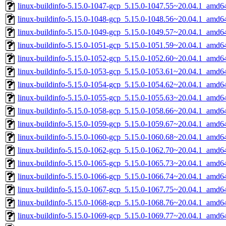
linux-buildinfo-5.15.0-1047-gcp_5.15.0-1047.55~20.04.1_amd6
linux-buildinfo-5.15.0-1048-gcp_5.15.0-1048.56~20.04.1_amd6
linux-buildinfo-5.15.0-1049-gcp_5.15.0-1049.57~20.04.1_amd6
linux-buildinfo-5.15.0-1051-gcp_5.15.0-1051.59~20.04.1_amd6
linux-buildinfo-5.15.0-1052-gcp_5.15.0-1052.60~20.04.1_amd6
linux-buildinfo-5.15.0-1053-gcp_5.15.0-1053.61~20.04.1_amd6
linux-buildinfo-5.15.0-1054-gcp_5.15.0-1054.62~20.04.1_amd6
linux-buildinfo-5.15.0-1055-gcp_5.15.0-1055.63~20.04.1_amd6
linux-buildinfo-5.15.0-1058-gcp_5.15.0-1058.66~20.04.1_amd6
linux-buildinfo-5.15.0-1059-gcp_5.15.0-1059.67~20.04.1_amd6
linux-buildinfo-5.15.0-1060-gcp_5.15.0-1060.68~20.04.1_amd6
linux-buildinfo-5.15.0-1062-gcp_5.15.0-1062.70~20.04.1_amd6
linux-buildinfo-5.15.0-1065-gcp_5.15.0-1065.73~20.04.1_amd6
linux-buildinfo-5.15.0-1066-gcp_5.15.0-1066.74~20.04.1_amd6
linux-buildinfo-5.15.0-1067-gcp_5.15.0-1067.75~20.04.1_amd6
linux-buildinfo-5.15.0-1068-gcp_5.15.0-1068.76~20.04.1_amd6
linux-buildinfo-5.15.0-1069-gcp_5.15.0-1069.77~20.04.1_amd6