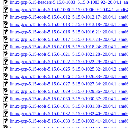
linux-gcp-5.15-headers-5.15.0-1083_5.15.0-1083.92~20.04.1_a
linux-gcp-5.15-tools-5.15.0-1006_5.15.0-1006.9~20.04.1_amd6
linux-gcp-5.15-tools-5.15.0-1012_5.15.0-1012.17~20.04.1_amd
linux-gcp-5.15-tools-5.15.0-1013_5.15.0-1013.18~20.04.1_amd
linux-gcp-5.15-tools-5.15.0-1016_5.15.0-1016.21~20.04.1_amd
linux-gcp-5.15-tools-5.15.0-1017_5.15.0-1017.23~20.04.2_amd
linux-gcp-5.15-tools-5.15.0-1018_5.15.0-1018.24~20.04.1_amd
linux-gcp-5.15-tools-5.15.0-1021_5.15.0-1021.28~20.04.1_amd
linux-gcp-5.15-tools-5.15.0-1022_5.15.0-1022.29~20.04.1_amd
linux-gcp-5.15-tools-5.15.0-1025_5.15.0-1025.32~20.04.2_amd
linux-gcp-5.15-tools-5.15.0-1026_5.15.0-1026.33~20.04.1_amd
linux-gcp-5.15-tools-5.15.0-1027_5.15.0-1027.34~20.04.1_amd
linux-gcp-5.15-tools-5.15.0-1029_5.15.0-1029.36~20.04.1_amd
linux-gcp-5.15-tools-5.15.0-1030_5.15.0-1030.37~20.04.1_amd
linux-gcp-5.15-tools-5.15.0-1031_5.15.0-1031.38~20.04.1_amd
linux-gcp-5.15-tools-5.15.0-1032_5.15.0-1032.40~20.04.1_amd
linux-gcp-5.15-tools-5.15.0-1033_5.15.0-1033.41~20.04.1_amd