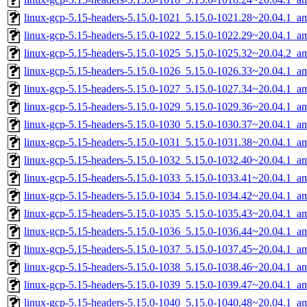
linux-gcp-5.15-headers-5.15.0-1021_5.15.0-1021.28~20.04.1_a
linux-gcp-5.15-headers-5.15.0-1022_5.15.0-1022.29~20.04.1_a
linux-gcp-5.15-headers-5.15.0-1025_5.15.0-1025.32~20.04.2_a
linux-gcp-5.15-headers-5.15.0-1026_5.15.0-1026.33~20.04.1_a
linux-gcp-5.15-headers-5.15.0-1027_5.15.0-1027.34~20.04.1_a
linux-gcp-5.15-headers-5.15.0-1029_5.15.0-1029.36~20.04.1_a
linux-gcp-5.15-headers-5.15.0-1030_5.15.0-1030.37~20.04.1_a
linux-gcp-5.15-headers-5.15.0-1031_5.15.0-1031.38~20.04.1_a
linux-gcp-5.15-headers-5.15.0-1032_5.15.0-1032.40~20.04.1_a
linux-gcp-5.15-headers-5.15.0-1033_5.15.0-1033.41~20.04.1_a
linux-gcp-5.15-headers-5.15.0-1034_5.15.0-1034.42~20.04.1_a
linux-gcp-5.15-headers-5.15.0-1035_5.15.0-1035.43~20.04.1_a
linux-gcp-5.15-headers-5.15.0-1036_5.15.0-1036.44~20.04.1_a
linux-gcp-5.15-headers-5.15.0-1037_5.15.0-1037.45~20.04.1_a
linux-gcp-5.15-headers-5.15.0-1038_5.15.0-1038.46~20.04.1_a
linux-gcp-5.15-headers-5.15.0-1039_5.15.0-1039.47~20.04.1_a
linux-gcp-5.15-headers-5.15.0-1040_5.15.0-1040.48~20.04.1_a