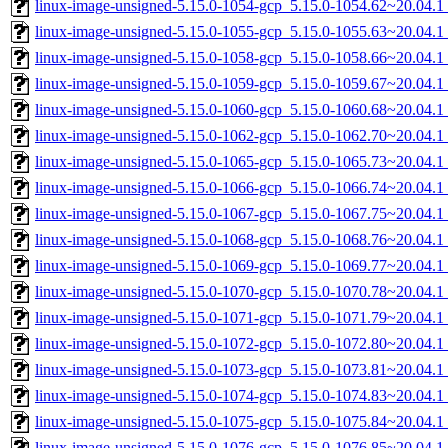
linux-image-unsigned-5.15.0-1054-gcp_5.15.0-1054.62~20.04.
linux-image-unsigned-5.15.0-1055-gcp_5.15.0-1055.63~20.04.
linux-image-unsigned-5.15.0-1058-gcp_5.15.0-1058.66~20.04.
linux-image-unsigned-5.15.0-1059-gcp_5.15.0-1059.67~20.04.
linux-image-unsigned-5.15.0-1060-gcp_5.15.0-1060.68~20.04.
linux-image-unsigned-5.15.0-1062-gcp_5.15.0-1062.70~20.04.
linux-image-unsigned-5.15.0-1065-gcp_5.15.0-1065.73~20.04.
linux-image-unsigned-5.15.0-1066-gcp_5.15.0-1066.74~20.04.
linux-image-unsigned-5.15.0-1067-gcp_5.15.0-1067.75~20.04.
linux-image-unsigned-5.15.0-1068-gcp_5.15.0-1068.76~20.04.
linux-image-unsigned-5.15.0-1069-gcp_5.15.0-1069.77~20.04.
linux-image-unsigned-5.15.0-1070-gcp_5.15.0-1070.78~20.04.
linux-image-unsigned-5.15.0-1071-gcp_5.15.0-1071.79~20.04.
linux-image-unsigned-5.15.0-1072-gcp_5.15.0-1072.80~20.04.
linux-image-unsigned-5.15.0-1073-gcp_5.15.0-1073.81~20.04.
linux-image-unsigned-5.15.0-1074-gcp_5.15.0-1074.83~20.04.
linux-image-unsigned-5.15.0-1075-gcp_5.15.0-1075.84~20.04.
linux-image-unsigned-5.15.0-1076-gcp_5.15.0-1076.85~20.04.