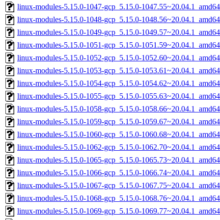
linux-modules-5.15.0-1047-gcp_5.15.0-1047.55~20.04.1_amd64
linux-modules-5.15.0-1048-gcp_5.15.0-1048.56~20.04.1_amd64
linux-modules-5.15.0-1049-gcp_5.15.0-1049.57~20.04.1_amd64
linux-modules-5.15.0-1051-gcp_5.15.0-1051.59~20.04.1_amd64
linux-modules-5.15.0-1052-gcp_5.15.0-1052.60~20.04.1_amd64
linux-modules-5.15.0-1053-gcp_5.15.0-1053.61~20.04.1_amd64
linux-modules-5.15.0-1054-gcp_5.15.0-1054.62~20.04.1_amd64
linux-modules-5.15.0-1055-gcp_5.15.0-1055.63~20.04.1_amd64
linux-modules-5.15.0-1058-gcp_5.15.0-1058.66~20.04.1_amd64
linux-modules-5.15.0-1059-gcp_5.15.0-1059.67~20.04.1_amd64
linux-modules-5.15.0-1060-gcp_5.15.0-1060.68~20.04.1_amd64
linux-modules-5.15.0-1062-gcp_5.15.0-1062.70~20.04.1_amd64
linux-modules-5.15.0-1065-gcp_5.15.0-1065.73~20.04.1_amd64
linux-modules-5.15.0-1066-gcp_5.15.0-1066.74~20.04.1_amd64
linux-modules-5.15.0-1067-gcp_5.15.0-1067.75~20.04.1_amd64
linux-modules-5.15.0-1068-gcp_5.15.0-1068.76~20.04.1_amd64
linux-modules-5.15.0-1069-gcp_5.15.0-1069.77~20.04.1_amd64