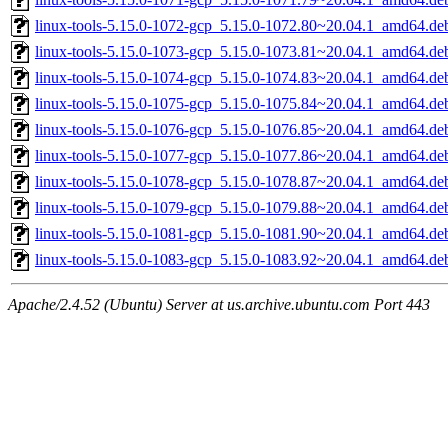
linux-tools-5.15.0-1072-gcp_5.15.0-1072.80~20.04.1_amd64.de
linux-tools-5.15.0-1073-gcp_5.15.0-1073.81~20.04.1_amd64.de
linux-tools-5.15.0-1074-gcp_5.15.0-1074.83~20.04.1_amd64.de
linux-tools-5.15.0-1075-gcp_5.15.0-1075.84~20.04.1_amd64.de
linux-tools-5.15.0-1076-gcp_5.15.0-1076.85~20.04.1_amd64.de
linux-tools-5.15.0-1077-gcp_5.15.0-1077.86~20.04.1_amd64.de
linux-tools-5.15.0-1078-gcp_5.15.0-1078.87~20.04.1_amd64.de
linux-tools-5.15.0-1079-gcp_5.15.0-1079.88~20.04.1_amd64.de
linux-tools-5.15.0-1081-gcp_5.15.0-1081.90~20.04.1_amd64.de
linux-tools-5.15.0-1083-gcp_5.15.0-1083.92~20.04.1_amd64.de
Apache/2.4.52 (Ubuntu) Server at us.archive.ubuntu.com Port 443