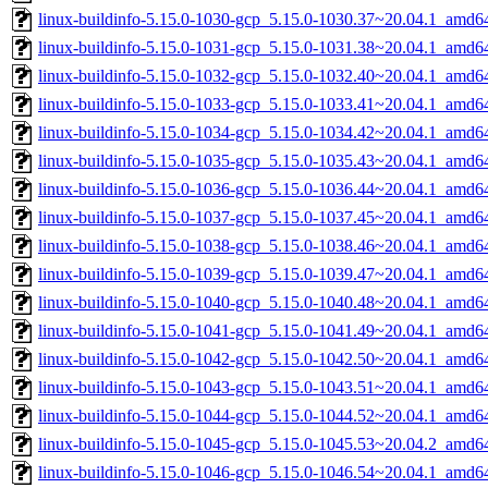
linux-buildinfo-5.15.0-1030-gcp_5.15.0-1030.37~20.04.1_amd6
linux-buildinfo-5.15.0-1031-gcp_5.15.0-1031.38~20.04.1_amd6
linux-buildinfo-5.15.0-1032-gcp_5.15.0-1032.40~20.04.1_amd6
linux-buildinfo-5.15.0-1033-gcp_5.15.0-1033.41~20.04.1_amd6
linux-buildinfo-5.15.0-1034-gcp_5.15.0-1034.42~20.04.1_amd6
linux-buildinfo-5.15.0-1035-gcp_5.15.0-1035.43~20.04.1_amd6
linux-buildinfo-5.15.0-1036-gcp_5.15.0-1036.44~20.04.1_amd6
linux-buildinfo-5.15.0-1037-gcp_5.15.0-1037.45~20.04.1_amd6
linux-buildinfo-5.15.0-1038-gcp_5.15.0-1038.46~20.04.1_amd6
linux-buildinfo-5.15.0-1039-gcp_5.15.0-1039.47~20.04.1_amd6
linux-buildinfo-5.15.0-1040-gcp_5.15.0-1040.48~20.04.1_amd6
linux-buildinfo-5.15.0-1041-gcp_5.15.0-1041.49~20.04.1_amd6
linux-buildinfo-5.15.0-1042-gcp_5.15.0-1042.50~20.04.1_amd6
linux-buildinfo-5.15.0-1043-gcp_5.15.0-1043.51~20.04.1_amd6
linux-buildinfo-5.15.0-1044-gcp_5.15.0-1044.52~20.04.1_amd6
linux-buildinfo-5.15.0-1045-gcp_5.15.0-1045.53~20.04.2_amd6
linux-buildinfo-5.15.0-1046-gcp_5.15.0-1046.54~20.04.1_amd6