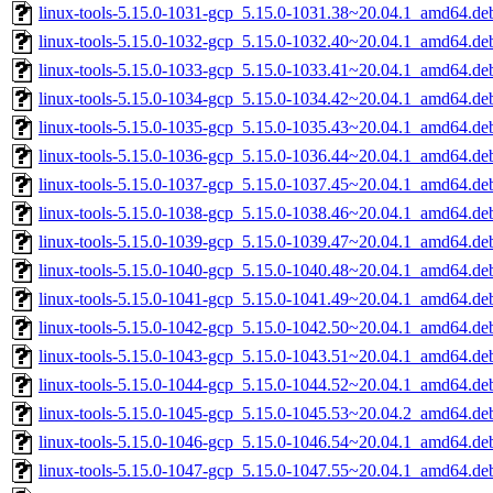
linux-tools-5.15.0-1031-gcp_5.15.0-1031.38~20.04.1_amd64.de
linux-tools-5.15.0-1032-gcp_5.15.0-1032.40~20.04.1_amd64.de
linux-tools-5.15.0-1033-gcp_5.15.0-1033.41~20.04.1_amd64.de
linux-tools-5.15.0-1034-gcp_5.15.0-1034.42~20.04.1_amd64.de
linux-tools-5.15.0-1035-gcp_5.15.0-1035.43~20.04.1_amd64.de
linux-tools-5.15.0-1036-gcp_5.15.0-1036.44~20.04.1_amd64.de
linux-tools-5.15.0-1037-gcp_5.15.0-1037.45~20.04.1_amd64.de
linux-tools-5.15.0-1038-gcp_5.15.0-1038.46~20.04.1_amd64.de
linux-tools-5.15.0-1039-gcp_5.15.0-1039.47~20.04.1_amd64.de
linux-tools-5.15.0-1040-gcp_5.15.0-1040.48~20.04.1_amd64.de
linux-tools-5.15.0-1041-gcp_5.15.0-1041.49~20.04.1_amd64.de
linux-tools-5.15.0-1042-gcp_5.15.0-1042.50~20.04.1_amd64.de
linux-tools-5.15.0-1043-gcp_5.15.0-1043.51~20.04.1_amd64.de
linux-tools-5.15.0-1044-gcp_5.15.0-1044.52~20.04.1_amd64.de
linux-tools-5.15.0-1045-gcp_5.15.0-1045.53~20.04.2_amd64.de
linux-tools-5.15.0-1046-gcp_5.15.0-1046.54~20.04.1_amd64.de
linux-tools-5.15.0-1047-gcp_5.15.0-1047.55~20.04.1_amd64.de