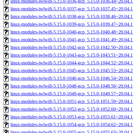
linux-modules-iwlwifi-5.15.0-1036-gcp_5.15.0-1036.44~20.04.
linux-modules-iwlwifi-5.15.0-1037-gcp_5.15.0-1037.45~20.04.
linux-modules-iwlwifi-5.15.0-1038-gcp_5.15.0-1038.46~20.04.
linux-modules-iwlwifi-5.15.0-1039-gcp_5.15.0-1039.47~20.04.
linux-modules-iwlwifi-5.15.0-1040-gcp_5.15.0-1040.48~20.04.
linux-modules-iwlwifi-5.15.0-1041-gcp_5.15.0-1041.49~20.04.
linux-modules-iwlwifi-5.15.0-1042-gcp_5.15.0-1042.50~20.04.
linux-modules-iwlwifi-5.15.0-1043-gcp_5.15.0-1043.51~20.04.
linux-modules-iwlwifi-5.15.0-1044-gcp_5.15.0-1044.52~20.04.
linux-modules-iwlwifi-5.15.0-1045-gcp_5.15.0-1045.53~20.04.
linux-modules-iwlwifi-5.15.0-1046-gcp_5.15.0-1046.54~20.04.
linux-modules-iwlwifi-5.15.0-1048-gcp_5.15.0-1048.56~20.04.
linux-modules-iwlwifi-5.15.0-1049-gcp_5.15.0-1049.57~20.04.
linux-modules-iwlwifi-5.15.0-1051-gcp_5.15.0-1051.59~20.04.
linux-modules-iwlwifi-5.15.0-1052-gcp_5.15.0-1052.60~20.04.
linux-modules-iwlwifi-5.15.0-1053-gcp_5.15.0-1053.61~20.04.
linux-modules-iwlwifi-5.15.0-1054-gcp_5.15.0-1054.62~20.04.
linux-modules-iwlwifi-5.15.0-1055-gcp_5.15.0-1055.63~20.04.