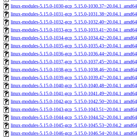
linux-modules-5.15.0-1030-gcp_5.15.0-1030.37~20.04.1_amd64
linux-modules-5.15.0-1031-gcp_5.15.0-1031.38~20.04.1_amd64
linux-modules-5.15.0-1032-gcp_5.15.0-1032.40~20.04.1_amd64
linux-modules-5.15.0-1033-gcp_5.15.0-1033.41~20.04.1_amd64
linux-modules-5.15.0-1034-gcp_5.15.0-1034.42~20.04.1_amd64
linux-modules-5.15.0-1035-gcp_5.15.0-1035.43~20.04.1_amd64
linux-modules-5.15.0-1036-gcp_5.15.0-1036.44~20.04.1_amd64
linux-modules-5.15.0-1037-gcp_5.15.0-1037.45~20.04.1_amd64
linux-modules-5.15.0-1038-gcp_5.15.0-1038.46~20.04.1_amd64
linux-modules-5.15.0-1039-gcp_5.15.0-1039.47~20.04.1_amd64
linux-modules-5.15.0-1040-gcp_5.15.0-1040.48~20.04.1_amd64
linux-modules-5.15.0-1041-gcp_5.15.0-1041.49~20.04.1_amd64
linux-modules-5.15.0-1042-gcp_5.15.0-1042.50~20.04.1_amd64
linux-modules-5.15.0-1043-gcp_5.15.0-1043.51~20.04.1_amd64
linux-modules-5.15.0-1044-gcp_5.15.0-1044.52~20.04.1_amd64
linux-modules-5.15.0-1045-gcp_5.15.0-1045.53~20.04.2_amd64
linux-modules-5.15.0-1046-gcp_5.15.0-1046.54~20.04.1_amd64