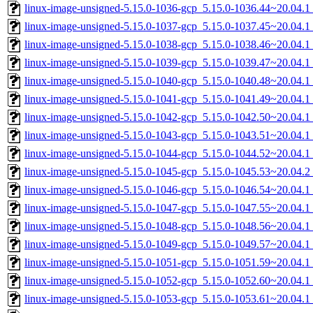
linux-image-unsigned-5.15.0-1036-gcp_5.15.0-1036.44~20.04.
linux-image-unsigned-5.15.0-1037-gcp_5.15.0-1037.45~20.04.
linux-image-unsigned-5.15.0-1038-gcp_5.15.0-1038.46~20.04.
linux-image-unsigned-5.15.0-1039-gcp_5.15.0-1039.47~20.04.
linux-image-unsigned-5.15.0-1040-gcp_5.15.0-1040.48~20.04.
linux-image-unsigned-5.15.0-1041-gcp_5.15.0-1041.49~20.04.
linux-image-unsigned-5.15.0-1042-gcp_5.15.0-1042.50~20.04.
linux-image-unsigned-5.15.0-1043-gcp_5.15.0-1043.51~20.04.
linux-image-unsigned-5.15.0-1044-gcp_5.15.0-1044.52~20.04.
linux-image-unsigned-5.15.0-1045-gcp_5.15.0-1045.53~20.04.
linux-image-unsigned-5.15.0-1046-gcp_5.15.0-1046.54~20.04.
linux-image-unsigned-5.15.0-1047-gcp_5.15.0-1047.55~20.04.
linux-image-unsigned-5.15.0-1048-gcp_5.15.0-1048.56~20.04.
linux-image-unsigned-5.15.0-1049-gcp_5.15.0-1049.57~20.04.
linux-image-unsigned-5.15.0-1051-gcp_5.15.0-1051.59~20.04.
linux-image-unsigned-5.15.0-1052-gcp_5.15.0-1052.60~20.04.
linux-image-unsigned-5.15.0-1053-gcp_5.15.0-1053.61~20.04.