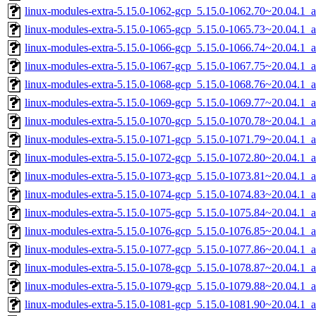
linux-modules-extra-5.15.0-1062-gcp_5.15.0-1062.70~20.04.1_
linux-modules-extra-5.15.0-1065-gcp_5.15.0-1065.73~20.04.1_
linux-modules-extra-5.15.0-1066-gcp_5.15.0-1066.74~20.04.1_
linux-modules-extra-5.15.0-1067-gcp_5.15.0-1067.75~20.04.1_
linux-modules-extra-5.15.0-1068-gcp_5.15.0-1068.76~20.04.1_
linux-modules-extra-5.15.0-1069-gcp_5.15.0-1069.77~20.04.1_
linux-modules-extra-5.15.0-1070-gcp_5.15.0-1070.78~20.04.1_
linux-modules-extra-5.15.0-1071-gcp_5.15.0-1071.79~20.04.1_
linux-modules-extra-5.15.0-1072-gcp_5.15.0-1072.80~20.04.1_
linux-modules-extra-5.15.0-1073-gcp_5.15.0-1073.81~20.04.1_
linux-modules-extra-5.15.0-1074-gcp_5.15.0-1074.83~20.04.1_
linux-modules-extra-5.15.0-1075-gcp_5.15.0-1075.84~20.04.1_
linux-modules-extra-5.15.0-1076-gcp_5.15.0-1076.85~20.04.1_
linux-modules-extra-5.15.0-1077-gcp_5.15.0-1077.86~20.04.1_
linux-modules-extra-5.15.0-1078-gcp_5.15.0-1078.87~20.04.1_
linux-modules-extra-5.15.0-1079-gcp_5.15.0-1079.88~20.04.1_
linux-modules-extra-5.15.0-1081-gcp_5.15.0-1081.90~20.04.1_