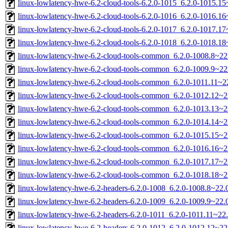
linux-lowlatency-hwe-6.2-cloud-tools-6.2.0-1015_6.2.0-1015.
linux-lowlatency-hwe-6.2-cloud-tools-6.2.0-1016_6.2.0-1016.
linux-lowlatency-hwe-6.2-cloud-tools-6.2.0-1017_6.2.0-1017.
linux-lowlatency-hwe-6.2-cloud-tools-6.2.0-1018_6.2.0-1018.
linux-lowlatency-hwe-6.2-cloud-tools-common_6.2.0-1008.8~22.
linux-lowlatency-hwe-6.2-cloud-tools-common_6.2.0-1009.9~22.
linux-lowlatency-hwe-6.2-cloud-tools-common_6.2.0-1011.11~22
linux-lowlatency-hwe-6.2-cloud-tools-common_6.2.0-1012.12~22
linux-lowlatency-hwe-6.2-cloud-tools-common_6.2.0-1013.13~22
linux-lowlatency-hwe-6.2-cloud-tools-common_6.2.0-1014.14~22
linux-lowlatency-hwe-6.2-cloud-tools-common_6.2.0-1015.15~22
linux-lowlatency-hwe-6.2-cloud-tools-common_6.2.0-1016.16~22
linux-lowlatency-hwe-6.2-cloud-tools-common_6.2.0-1017.17~22
linux-lowlatency-hwe-6.2-cloud-tools-common_6.2.0-1018.18~22
linux-lowlatency-hwe-6.2-headers-6.2.0-1008_6.2.0-1008.8~22.0
linux-lowlatency-hwe-6.2-headers-6.2.0-1009_6.2.0-1009.9~22.0
linux-lowlatency-hwe-6.2-headers-6.2.0-1011_6.2.0-1011.11~22.
linux-lowlatency-hwe-6.2-headers-6.2.0-1012_6.2.0-1012.12~22.