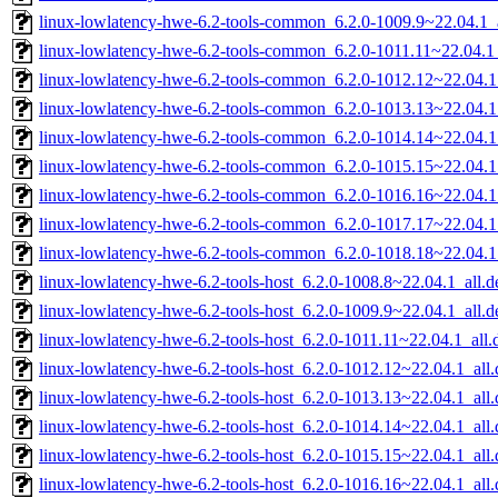
linux-lowlatency-hwe-6.2-tools-common_6.2.0-1009.9~22.04.1_a
linux-lowlatency-hwe-6.2-tools-common_6.2.0-1011.11~22.04.1_
linux-lowlatency-hwe-6.2-tools-common_6.2.0-1012.12~22.04.1
linux-lowlatency-hwe-6.2-tools-common_6.2.0-1013.13~22.04.1
linux-lowlatency-hwe-6.2-tools-common_6.2.0-1014.14~22.04.1
linux-lowlatency-hwe-6.2-tools-common_6.2.0-1015.15~22.04.1
linux-lowlatency-hwe-6.2-tools-common_6.2.0-1016.16~22.04.1
linux-lowlatency-hwe-6.2-tools-common_6.2.0-1017.17~22.04.1
linux-lowlatency-hwe-6.2-tools-common_6.2.0-1018.18~22.04.1
linux-lowlatency-hwe-6.2-tools-host_6.2.0-1008.8~22.04.1_all.d
linux-lowlatency-hwe-6.2-tools-host_6.2.0-1009.9~22.04.1_all.d
linux-lowlatency-hwe-6.2-tools-host_6.2.0-1011.11~22.04.1_all.
linux-lowlatency-hwe-6.2-tools-host_6.2.0-1012.12~22.04.1_all
linux-lowlatency-hwe-6.2-tools-host_6.2.0-1013.13~22.04.1_all
linux-lowlatency-hwe-6.2-tools-host_6.2.0-1014.14~22.04.1_all
linux-lowlatency-hwe-6.2-tools-host_6.2.0-1015.15~22.04.1_all
linux-lowlatency-hwe-6.2-tools-host_6.2.0-1016.16~22.04.1_all