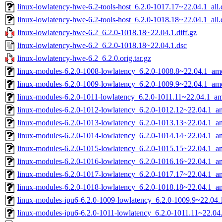
linux-lowlatency-hwe-6.2-tools-host_6.2.0-1017.17~22.04.1_all
linux-lowlatency-hwe-6.2-tools-host_6.2.0-1018.18~22.04.1_all
linux-lowlatency-hwe-6.2_6.2.0-1018.18~22.04.1.diff.gz
linux-lowlatency-hwe-6.2_6.2.0-1018.18~22.04.1.dsc
linux-lowlatency-hwe-6.2_6.2.0.orig.tar.gz
linux-modules-6.2.0-1008-lowlatency_6.2.0-1008.8~22.04.1_am
linux-modules-6.2.0-1009-lowlatency_6.2.0-1009.9~22.04.1_am
linux-modules-6.2.0-1011-lowlatency_6.2.0-1011.11~22.04.1_a
linux-modules-6.2.0-1012-lowlatency_6.2.0-1012.12~22.04.1_
linux-modules-6.2.0-1013-lowlatency_6.2.0-1013.13~22.04.1_
linux-modules-6.2.0-1014-lowlatency_6.2.0-1014.14~22.04.1_
linux-modules-6.2.0-1015-lowlatency_6.2.0-1015.15~22.04.1_
linux-modules-6.2.0-1016-lowlatency_6.2.0-1016.16~22.04.1_
linux-modules-6.2.0-1017-lowlatency_6.2.0-1017.17~22.04.1_
linux-modules-6.2.0-1018-lowlatency_6.2.0-1018.18~22.04.1_
linux-modules-ipu6-6.2.0-1009-lowlatency_6.2.0-1009.9~22.04
linux-modules-ipu6-6.2.0-1011-lowlatency_6.2.0-1011.11~22.0