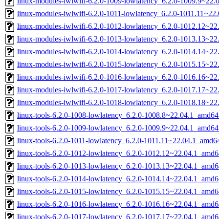
linux-modules-iwlwifi-6.2.0-1009-lowlatency_6.2.0-1009.9~22
linux-modules-iwlwifi-6.2.0-1011-lowlatency_6.2.0-1011.11~2
linux-modules-iwlwifi-6.2.0-1012-lowlatency_6.2.0-1012.12~2
linux-modules-iwlwifi-6.2.0-1013-lowlatency_6.2.0-1013.13~2
linux-modules-iwlwifi-6.2.0-1014-lowlatency_6.2.0-1014.14~2
linux-modules-iwlwifi-6.2.0-1015-lowlatency_6.2.0-1015.15~2
linux-modules-iwlwifi-6.2.0-1016-lowlatency_6.2.0-1016.16~2
linux-modules-iwlwifi-6.2.0-1017-lowlatency_6.2.0-1017.17~2
linux-modules-iwlwifi-6.2.0-1018-lowlatency_6.2.0-1018.18~2
linux-tools-6.2.0-1008-lowlatency_6.2.0-1008.8~22.04.1_amd64
linux-tools-6.2.0-1009-lowlatency_6.2.0-1009.9~22.04.1_amd64
linux-tools-6.2.0-1011-lowlatency_6.2.0-1011.11~22.04.1_amd6
linux-tools-6.2.0-1012-lowlatency_6.2.0-1012.12~22.04.1_amd6
linux-tools-6.2.0-1013-lowlatency_6.2.0-1013.13~22.04.1_amd6
linux-tools-6.2.0-1014-lowlatency_6.2.0-1014.14~22.04.1_amd6
linux-tools-6.2.0-1015-lowlatency_6.2.0-1015.15~22.04.1_amd6
linux-tools-6.2.0-1016-lowlatency_6.2.0-1016.16~22.04.1_amd6
linux-tools-6.2.0-1017-lowlatency_6.2.0-1017.17~22.04.1_amd6