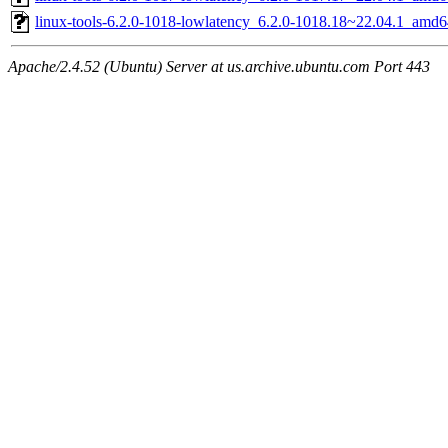
linux-tools-6.2.0-1018-lowlatency_6.2.0-1018.18~22.04.1_amd6
Apache/2.4.52 (Ubuntu) Server at us.archive.ubuntu.com Port 443