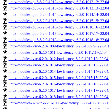
linux-modules-ipu6-6.2.0-1012-lowlatency_6.2.0-1012.12~22.0
linux-modules-ipu6-6.2.0-1013-lowlatency_6.2.0-1013.13~22.0
linux-modules-ipu6-6.2.0-1014-lowlatency_6.2.0-1014.14~22.0
linux-modules-ipu6-6.2.0-1015-lowlatency_6.2.0-1015.15~22.0
linux-modules-ipu6-6.2.0-1016-lowlatency_6.2.0-1016.16~22.0
linux-modules-ipu6-6.2.0-1017-lowlatency_6.2.0-1017.17~22.0
linux-modules-ipu6-6.2.0-1018-lowlatency_6.2.0-1018.18~22.0
linux-modules-ivsc-6.2.0-1009-lowlatency_6.2.0-1009.9~22.04
linux-modules-ivsc-6.2.0-1011-lowlatency_6.2.0-1011.11~22.0
linux-modules-ivsc-6.2.0-1012-lowlatency_6.2.0-1012.12~22.0
linux-modules-ivsc-6.2.0-1013-lowlatency_6.2.0-1013.13~22.0
linux-modules-ivsc-6.2.0-1014-lowlatency_6.2.0-1014.14~22.0
linux-modules-ivsc-6.2.0-1015-lowlatency_6.2.0-1015.15~22.0
linux-modules-ivsc-6.2.0-1016-lowlatency_6.2.0-1016.16~22.0
linux-modules-ivsc-6.2.0-1017-lowlatency_6.2.0-1017.17~22.0
linux-modules-ivsc-6.2.0-1018-lowlatency_6.2.0-1018.18~22.0
linux-modules-iwlwifi-6.2.0-1008-lowlatency_6.2.0-1008.8~22