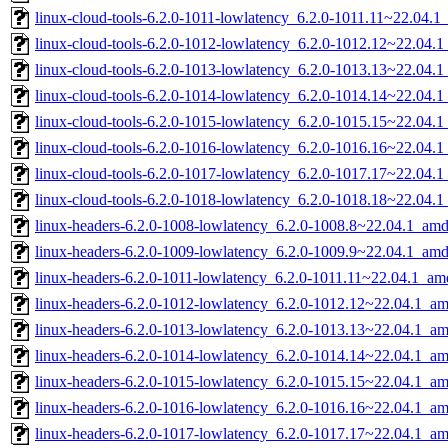
linux-cloud-tools-6.2.0-1011-lowlatency_6.2.0-1011.11~22.04.
linux-cloud-tools-6.2.0-1012-lowlatency_6.2.0-1012.12~22.04.
linux-cloud-tools-6.2.0-1013-lowlatency_6.2.0-1013.13~22.04.
linux-cloud-tools-6.2.0-1014-lowlatency_6.2.0-1014.14~22.04.
linux-cloud-tools-6.2.0-1015-lowlatency_6.2.0-1015.15~22.04.
linux-cloud-tools-6.2.0-1016-lowlatency_6.2.0-1016.16~22.04.
linux-cloud-tools-6.2.0-1017-lowlatency_6.2.0-1017.17~22.04.
linux-cloud-tools-6.2.0-1018-lowlatency_6.2.0-1018.18~22.04.
linux-headers-6.2.0-1008-lowlatency_6.2.0-1008.8~22.04.1_am
linux-headers-6.2.0-1009-lowlatency_6.2.0-1009.9~22.04.1_am
linux-headers-6.2.0-1011-lowlatency_6.2.0-1011.11~22.04.1_a
linux-headers-6.2.0-1012-lowlatency_6.2.0-1012.12~22.04.1_a
linux-headers-6.2.0-1013-lowlatency_6.2.0-1013.13~22.04.1_a
linux-headers-6.2.0-1014-lowlatency_6.2.0-1014.14~22.04.1_a
linux-headers-6.2.0-1015-lowlatency_6.2.0-1015.15~22.04.1_a
linux-headers-6.2.0-1016-lowlatency_6.2.0-1016.16~22.04.1_a
linux-headers-6.2.0-1017-lowlatency_6.2.0-1017.17~22.04.1_a