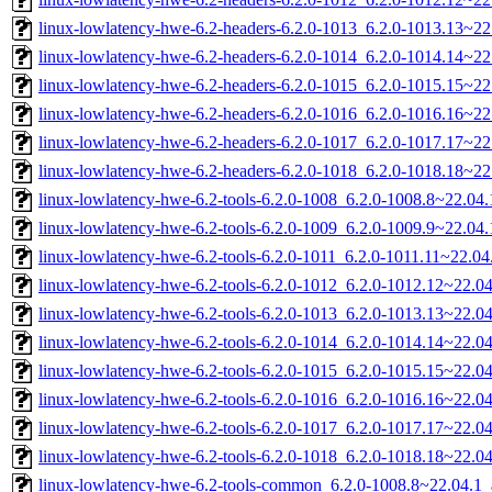
linux-lowlatency-hwe-6.2-headers-6.2.0-1013_6.2.0-1013.13~22.
linux-lowlatency-hwe-6.2-headers-6.2.0-1014_6.2.0-1014.14~22.
linux-lowlatency-hwe-6.2-headers-6.2.0-1015_6.2.0-1015.15~22.
linux-lowlatency-hwe-6.2-headers-6.2.0-1016_6.2.0-1016.16~22.
linux-lowlatency-hwe-6.2-headers-6.2.0-1017_6.2.0-1017.17~22.
linux-lowlatency-hwe-6.2-headers-6.2.0-1018_6.2.0-1018.18~22.
linux-lowlatency-hwe-6.2-tools-6.2.0-1008_6.2.0-1008.8~22.0
linux-lowlatency-hwe-6.2-tools-6.2.0-1009_6.2.0-1009.9~22.0
linux-lowlatency-hwe-6.2-tools-6.2.0-1011_6.2.0-1011.11~22.0
linux-lowlatency-hwe-6.2-tools-6.2.0-1012_6.2.0-1012.12~22.
linux-lowlatency-hwe-6.2-tools-6.2.0-1013_6.2.0-1013.13~22.
linux-lowlatency-hwe-6.2-tools-6.2.0-1014_6.2.0-1014.14~22.
linux-lowlatency-hwe-6.2-tools-6.2.0-1015_6.2.0-1015.15~22.
linux-lowlatency-hwe-6.2-tools-6.2.0-1016_6.2.0-1016.16~22.
linux-lowlatency-hwe-6.2-tools-6.2.0-1017_6.2.0-1017.17~22.
linux-lowlatency-hwe-6.2-tools-6.2.0-1018_6.2.0-1018.18~22.
linux-lowlatency-hwe-6.2-tools-common_6.2.0-1008.8~22.04.1_a