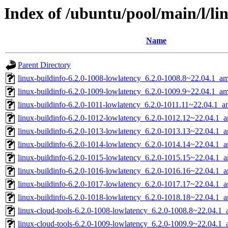
Index of /ubuntu/pool/main/l/li
Name
Parent Directory
linux-buildinfo-6.2.0-1008-lowlatency_6.2.0-1008.8~22.04.1_a
linux-buildinfo-6.2.0-1009-lowlatency_6.2.0-1009.9~22.04.1_a
linux-buildinfo-6.2.0-1011-lowlatency_6.2.0-1011.11~22.04.1_
linux-buildinfo-6.2.0-1012-lowlatency_6.2.0-1012.12~22.04.1_
linux-buildinfo-6.2.0-1013-lowlatency_6.2.0-1013.13~22.04.1_
linux-buildinfo-6.2.0-1014-lowlatency_6.2.0-1014.14~22.04.1_
linux-buildinfo-6.2.0-1015-lowlatency_6.2.0-1015.15~22.04.1_
linux-buildinfo-6.2.0-1016-lowlatency_6.2.0-1016.16~22.04.1_
linux-buildinfo-6.2.0-1017-lowlatency_6.2.0-1017.17~22.04.1_
linux-buildinfo-6.2.0-1018-lowlatency_6.2.0-1018.18~22.04.1_
linux-cloud-tools-6.2.0-1008-lowlatency_6.2.0-1008.8~22.04.1
linux-cloud-tools-6.2.0-1009-lowlatency_6.2.0-1009.9~22.04.1