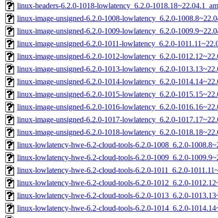
linux-headers-6.2.0-1018-lowlatency_6.2.0-1018.18~22.04.1_a
linux-image-unsigned-6.2.0-1008-lowlatency_6.2.0-1008.8~22.
linux-image-unsigned-6.2.0-1009-lowlatency_6.2.0-1009.9~22.
linux-image-unsigned-6.2.0-1011-lowlatency_6.2.0-1011.11~22
linux-image-unsigned-6.2.0-1012-lowlatency_6.2.0-1012.12~22
linux-image-unsigned-6.2.0-1013-lowlatency_6.2.0-1013.13~22
linux-image-unsigned-6.2.0-1014-lowlatency_6.2.0-1014.14~22
linux-image-unsigned-6.2.0-1015-lowlatency_6.2.0-1015.15~22
linux-image-unsigned-6.2.0-1016-lowlatency_6.2.0-1016.16~22
linux-image-unsigned-6.2.0-1017-lowlatency_6.2.0-1017.17~22
linux-image-unsigned-6.2.0-1018-lowlatency_6.2.0-1018.18~22
linux-lowlatency-hwe-6.2-cloud-tools-6.2.0-1008_6.2.0-1008.8
linux-lowlatency-hwe-6.2-cloud-tools-6.2.0-1009_6.2.0-1009.9
linux-lowlatency-hwe-6.2-cloud-tools-6.2.0-1011_6.2.0-1011.1
linux-lowlatency-hwe-6.2-cloud-tools-6.2.0-1012_6.2.0-1012.
linux-lowlatency-hwe-6.2-cloud-tools-6.2.0-1013_6.2.0-1013.
linux-lowlatency-hwe-6.2-cloud-tools-6.2.0-1014_6.2.0-1014.