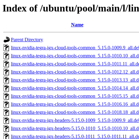
Index of /ubuntu/pool/main/l/li
Name
Parent Directory
linux-nvidia-tegra-igx-cloud-tools-common_5.15.0-1009.9_all.de
linux-nvidia-tegra-igx-cloud-tools-common_5.15.0-1010.10_all.
linux-nvidia-tegra-igx-cloud-tools-common_5.15.0-1011.11_all.d
linux-nvidia-tegra-igx-cloud-tools-common_5.15.0-1012.12_all.
linux-nvidia-tegra-igx-cloud-tools-common_5.15.0-1013.13_all.
linux-nvidia-tegra-igx-cloud-tools-common_5.15.0-1014.14_all.
linux-nvidia-tegra-igx-cloud-tools-common_5.15.0-1015.15_all.
linux-nvidia-tegra-igx-cloud-tools-common_5.15.0-1016.16_all.
linux-nvidia-tegra-igx-cloud-tools-common_5.15.0-1018.18_all.
linux-nvidia-tegra-igx-headers-5.15.0-1009_5.15.0-1009.9_all.de
linux-nvidia-tegra-igx-headers-5.15.0-1010_5.15.0-1010.10_all.
linux-nvidia-tegra-igx-headers-5.15.0-1011_5.15.0-1011.11_all.d