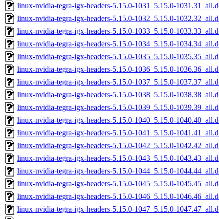
linux-nvidia-tegra-igx-headers-5.15.0-1031_5.15.0-1031.31_all.
linux-nvidia-tegra-igx-headers-5.15.0-1032_5.15.0-1032.32_all.
linux-nvidia-tegra-igx-headers-5.15.0-1033_5.15.0-1033.33_all.
linux-nvidia-tegra-igx-headers-5.15.0-1034_5.15.0-1034.34_all.
linux-nvidia-tegra-igx-headers-5.15.0-1035_5.15.0-1035.35_all.
linux-nvidia-tegra-igx-headers-5.15.0-1036_5.15.0-1036.36_all.
linux-nvidia-tegra-igx-headers-5.15.0-1037_5.15.0-1037.37_all.
linux-nvidia-tegra-igx-headers-5.15.0-1038_5.15.0-1038.38_all.
linux-nvidia-tegra-igx-headers-5.15.0-1039_5.15.0-1039.39_all.
linux-nvidia-tegra-igx-headers-5.15.0-1040_5.15.0-1040.40_all.
linux-nvidia-tegra-igx-headers-5.15.0-1041_5.15.0-1041.41_all.
linux-nvidia-tegra-igx-headers-5.15.0-1042_5.15.0-1042.42_all.
linux-nvidia-tegra-igx-headers-5.15.0-1043_5.15.0-1043.43_all.
linux-nvidia-tegra-igx-headers-5.15.0-1044_5.15.0-1044.44_all.
linux-nvidia-tegra-igx-headers-5.15.0-1045_5.15.0-1045.45_all.
linux-nvidia-tegra-igx-headers-5.15.0-1046_5.15.0-1046.46_all.
linux-nvidia-tegra-igx-headers-5.15.0-1047_5.15.0-1047.47_all.