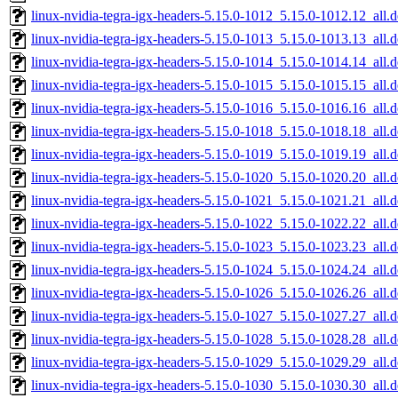
linux-nvidia-tegra-igx-headers-5.15.0-1012_5.15.0-1012.12_all.
linux-nvidia-tegra-igx-headers-5.15.0-1013_5.15.0-1013.13_all.
linux-nvidia-tegra-igx-headers-5.15.0-1014_5.15.0-1014.14_all.
linux-nvidia-tegra-igx-headers-5.15.0-1015_5.15.0-1015.15_all.
linux-nvidia-tegra-igx-headers-5.15.0-1016_5.15.0-1016.16_all.
linux-nvidia-tegra-igx-headers-5.15.0-1018_5.15.0-1018.18_all.
linux-nvidia-tegra-igx-headers-5.15.0-1019_5.15.0-1019.19_all.
linux-nvidia-tegra-igx-headers-5.15.0-1020_5.15.0-1020.20_all.
linux-nvidia-tegra-igx-headers-5.15.0-1021_5.15.0-1021.21_all.
linux-nvidia-tegra-igx-headers-5.15.0-1022_5.15.0-1022.22_all.
linux-nvidia-tegra-igx-headers-5.15.0-1023_5.15.0-1023.23_all.
linux-nvidia-tegra-igx-headers-5.15.0-1024_5.15.0-1024.24_all.
linux-nvidia-tegra-igx-headers-5.15.0-1026_5.15.0-1026.26_all.
linux-nvidia-tegra-igx-headers-5.15.0-1027_5.15.0-1027.27_all.
linux-nvidia-tegra-igx-headers-5.15.0-1028_5.15.0-1028.28_all.
linux-nvidia-tegra-igx-headers-5.15.0-1029_5.15.0-1029.29_all.
linux-nvidia-tegra-igx-headers-5.15.0-1030_5.15.0-1030.30_all.