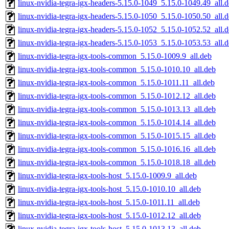
linux-nvidia-tegra-igx-headers-5.15.0-1049_5.15.0-1049.49_all.
linux-nvidia-tegra-igx-headers-5.15.0-1050_5.15.0-1050.50_all.
linux-nvidia-tegra-igx-headers-5.15.0-1052_5.15.0-1052.52_all.
linux-nvidia-tegra-igx-headers-5.15.0-1053_5.15.0-1053.53_all.
linux-nvidia-tegra-igx-tools-common_5.15.0-1009.9_all.deb
linux-nvidia-tegra-igx-tools-common_5.15.0-1010.10_all.deb
linux-nvidia-tegra-igx-tools-common_5.15.0-1011.11_all.deb
linux-nvidia-tegra-igx-tools-common_5.15.0-1012.12_all.deb
linux-nvidia-tegra-igx-tools-common_5.15.0-1013.13_all.deb
linux-nvidia-tegra-igx-tools-common_5.15.0-1014.14_all.deb
linux-nvidia-tegra-igx-tools-common_5.15.0-1015.15_all.deb
linux-nvidia-tegra-igx-tools-common_5.15.0-1016.16_all.deb
linux-nvidia-tegra-igx-tools-common_5.15.0-1018.18_all.deb
linux-nvidia-tegra-igx-tools-host_5.15.0-1009.9_all.deb
linux-nvidia-tegra-igx-tools-host_5.15.0-1010.10_all.deb
linux-nvidia-tegra-igx-tools-host_5.15.0-1011.11_all.deb
linux-nvidia-tegra-igx-tools-host_5.15.0-1012.12_all.deb
linux-nvidia-tegra-igx-tools-host_5.15.0-1013.13_all.deb