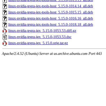
linux-nvidia-tegra-igx-tools-host_5.15.0-1014.14_all.deb
linux-nvidia-tegra-igx-tools-host_5.15.0-1015.15_all.deb
linux-nvidia-tegra-igx-tools-host_5.15.0-1016.16_all.deb
linux-nvidia-tegra-igx-tools-host_5.15.0-1018.18_all.deb
linux-nvidia-tegra-igx_5.15.0-1053.53.diff.gz
linux-nvidia-tegra-igx_5.15.0-1053.53.dsc
linux-nvidia-tegra-igx_5.15.0.orig.tar.gz
Apache/2.4.52 (Ubuntu) Server at us.archive.ubuntu.com Port 443