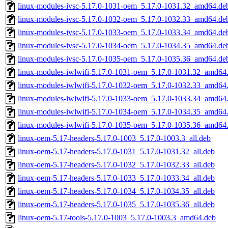
linux-modules-ivsc-5.17.0-1031-oem_5.17.0-1031.32_amd64.de
linux-modules-ivsc-5.17.0-1032-oem_5.17.0-1032.33_amd64.de
linux-modules-ivsc-5.17.0-1033-oem_5.17.0-1033.34_amd64.de
linux-modules-ivsc-5.17.0-1034-oem_5.17.0-1034.35_amd64.de
linux-modules-ivsc-5.17.0-1035-oem_5.17.0-1035.36_amd64.de
linux-modules-iwlwifi-5.17.0-1031-oem_5.17.0-1031.32_amd64
linux-modules-iwlwifi-5.17.0-1032-oem_5.17.0-1032.33_amd64
linux-modules-iwlwifi-5.17.0-1033-oem_5.17.0-1033.34_amd64
linux-modules-iwlwifi-5.17.0-1034-oem_5.17.0-1034.35_amd64
linux-modules-iwlwifi-5.17.0-1035-oem_5.17.0-1035.36_amd64
linux-oem-5.17-headers-5.17.0-1003_5.17.0-1003.3_all.deb
linux-oem-5.17-headers-5.17.0-1031_5.17.0-1031.32_all.deb
linux-oem-5.17-headers-5.17.0-1032_5.17.0-1032.33_all.deb
linux-oem-5.17-headers-5.17.0-1033_5.17.0-1033.34_all.deb
linux-oem-5.17-headers-5.17.0-1034_5.17.0-1034.35_all.deb
linux-oem-5.17-headers-5.17.0-1035_5.17.0-1035.36_all.deb
linux-oem-5.17-tools-5.17.0-1003_5.17.0-1003.3_amd64.deb