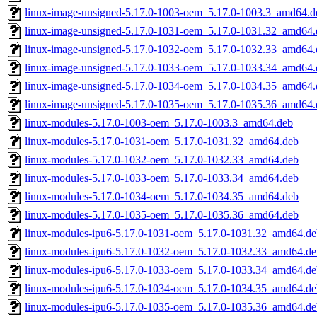
linux-image-unsigned-5.17.0-1003-oem_5.17.0-1003.3_amd64.d
linux-image-unsigned-5.17.0-1031-oem_5.17.0-1031.32_amd64.
linux-image-unsigned-5.17.0-1032-oem_5.17.0-1032.33_amd64.
linux-image-unsigned-5.17.0-1033-oem_5.17.0-1033.34_amd64.
linux-image-unsigned-5.17.0-1034-oem_5.17.0-1034.35_amd64.
linux-image-unsigned-5.17.0-1035-oem_5.17.0-1035.36_amd64.
linux-modules-5.17.0-1003-oem_5.17.0-1003.3_amd64.deb
linux-modules-5.17.0-1031-oem_5.17.0-1031.32_amd64.deb
linux-modules-5.17.0-1032-oem_5.17.0-1032.33_amd64.deb
linux-modules-5.17.0-1033-oem_5.17.0-1033.34_amd64.deb
linux-modules-5.17.0-1034-oem_5.17.0-1034.35_amd64.deb
linux-modules-5.17.0-1035-oem_5.17.0-1035.36_amd64.deb
linux-modules-ipu6-5.17.0-1031-oem_5.17.0-1031.32_amd64.de
linux-modules-ipu6-5.17.0-1032-oem_5.17.0-1032.33_amd64.de
linux-modules-ipu6-5.17.0-1033-oem_5.17.0-1033.34_amd64.de
linux-modules-ipu6-5.17.0-1034-oem_5.17.0-1034.35_amd64.de
linux-modules-ipu6-5.17.0-1035-oem_5.17.0-1035.36_amd64.de