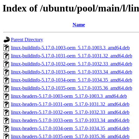
Index of /ubuntu/pool/main/l/li
Name
Parent Directory
linux-buildinfo-5.17.0-1003-oem_5.17.0-1003.3_amd64.deb
linux-buildinfo-5.17.0-1031-oem_5.17.0-1031.32_amd64.deb
linux-buildinfo-5.17.0-1032-oem_5.17.0-1032.33_amd64.deb
linux-buildinfo-5.17.0-1033-oem_5.17.0-1033.34_amd64.deb
linux-buildinfo-5.17.0-1034-oem_5.17.0-1034.35_amd64.deb
linux-buildinfo-5.17.0-1035-oem_5.17.0-1035.36_amd64.deb
linux-headers-5.17.0-1003-oem_5.17.0-1003.3_amd64.deb
linux-headers-5.17.0-1031-oem_5.17.0-1031.32_amd64.deb
linux-headers-5.17.0-1032-oem_5.17.0-1032.33_amd64.deb
linux-headers-5.17.0-1033-oem_5.17.0-1033.34_amd64.deb
linux-headers-5.17.0-1034-oem_5.17.0-1034.35_amd64.deb
linux-headers-5.17.0-1035-oem_5.17.0-1035.36_amd64.deb