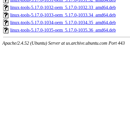
linux-tools-5.17.0-1032-oem_5.17.0-1032.33_amd64.deb
linux-tools-5.17.0-1033-oem_5.17.0-1033.34_amd64.deb
linux-tools-5.17.0-1034-oem_5.17.0-1034.35_amd64.deb
linux-tools-5.17.0-1035-oem_5.17.0-1035.36_amd64.deb
Apache/2.4.52 (Ubuntu) Server at us.archive.ubuntu.com Port 443