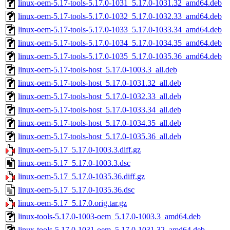
linux-oem-5.17-tools-5.17.0-1031_5.17.0-1031.32_amd64.deb
linux-oem-5.17-tools-5.17.0-1032_5.17.0-1032.33_amd64.deb
linux-oem-5.17-tools-5.17.0-1033_5.17.0-1033.34_amd64.deb
linux-oem-5.17-tools-5.17.0-1034_5.17.0-1034.35_amd64.deb
linux-oem-5.17-tools-5.17.0-1035_5.17.0-1035.36_amd64.deb
linux-oem-5.17-tools-host_5.17.0-1003.3_all.deb
linux-oem-5.17-tools-host_5.17.0-1031.32_all.deb
linux-oem-5.17-tools-host_5.17.0-1032.33_all.deb
linux-oem-5.17-tools-host_5.17.0-1033.34_all.deb
linux-oem-5.17-tools-host_5.17.0-1034.35_all.deb
linux-oem-5.17-tools-host_5.17.0-1035.36_all.deb
linux-oem-5.17_5.17.0-1003.3.diff.gz
linux-oem-5.17_5.17.0-1003.3.dsc
linux-oem-5.17_5.17.0-1035.36.diff.gz
linux-oem-5.17_5.17.0-1035.36.dsc
linux-oem-5.17_5.17.0.orig.tar.gz
linux-tools-5.17.0-1003-oem_5.17.0-1003.3_amd64.deb
linux-tools-5.17.0-1031-oem_5.17.0-1031.32_amd64.deb