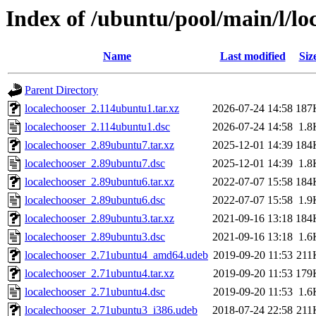
Index of /ubuntu/pool/main/l/lo
Name
Last modified
Siz
Parent Directory
localechooser_2.114ubuntu1.tar.xz
2026-07-24 14:58
187
localechooser_2.114ubuntu1.dsc
2026-07-24 14:58
1.8
localechooser_2.89ubuntu7.tar.xz
2025-12-01 14:39
184
localechooser_2.89ubuntu7.dsc
2025-12-01 14:39
1.8
localechooser_2.89ubuntu6.tar.xz
2022-07-07 15:58
184
localechooser_2.89ubuntu6.dsc
2022-07-07 15:58
1.9
localechooser_2.89ubuntu3.tar.xz
2021-09-16 13:18
184
localechooser_2.89ubuntu3.dsc
2021-09-16 13:18
1.6
localechooser_2.71ubuntu4_amd64.udeb
2019-09-20 11:53
211
localechooser_2.71ubuntu4.tar.xz
2019-09-20 11:53
179
localechooser_2.71ubuntu4.dsc
2019-09-20 11:53
1.6
localechooser_2.71ubuntu3_i386.udeb
2018-07-24 22:58
211