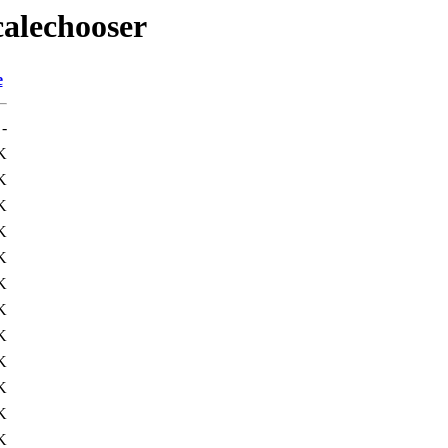
calechooser
e
-
K
K
K
K
K
K
K
K
K
K
K
K