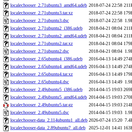
localechooser_2.71ubuntu3_amd64.udeb
2018-07-24 22:58
211
localechooser_2.71ubuntu3.tar.xz
2018-07-24 22:58
179
localechooser_2.71ubuntu3.dsc
2018-07-24 22:58
1.9
localechooser_2.71ubuntu2_i386.udeb
2018-04-21 08:04
211
localechooser_2.71ubuntu2_amd64.udeb
2018-04-21 08:04
211
localechooser_2.71ubuntu2.tar.xz
2018-04-21 08:04
179
localechooser_2.71ubuntu2.dsc
2018-04-21 08:04
1.9
localechooser_2.65ubuntu4_i386.udeb
2016-04-13 14:49
274
localechooser_2.65ubuntu4_amd64.udeb
2016-04-13 14:49
274
localechooser_2.65ubuntu4.tar.xz
2016-04-13 14:49
179
localechooser_2.65ubuntu4.dsc
2016-04-13 14:49
1.9
localechooser_2.49ubuntu5_i386.udeb
2014-04-15 19:03
269
localechooser_2.49ubuntu5_amd64.udeb
2014-04-15 19:03
270
localechooser_2.49ubuntu5.tar.gz
2014-04-15 19:03
214
localechooser_2.49ubuntu5.dsc
2014-04-15 19:03
1.9
localechooser-data_2.114ubuntu1_all.deb
2026-07-24 15:20
7.4
localechooser-data_2.89ubuntu7_all.deb
2025-12-01 14:41
163