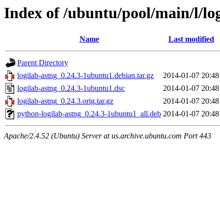
Index of /ubuntu/pool/main/l/lo
Name
Last modified
Parent Directory
logilab-astng_0.24.3-1ubuntu1.debian.tar.gz
2014-01-07 20:48
logilab-astng_0.24.3-1ubuntu1.dsc
2014-01-07 20:48
logilab-astng_0.24.3.orig.tar.gz
2014-01-07 20:48
python-logilab-astng_0.24.3-1ubuntu1_all.deb
2014-01-07 20:48
Apache/2.4.52 (Ubuntu) Server at us.archive.ubuntu.com Port 443