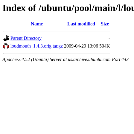
Index of /ubuntu/pool/main/l/l
Name
Last modified
Size
Parent Directory
-
loudmouth_1.4.3.orig.tar.gz
2009-04-29 13:06
504K
Apache/2.4.52 (Ubuntu) Server at us.archive.ubuntu.com Port 443