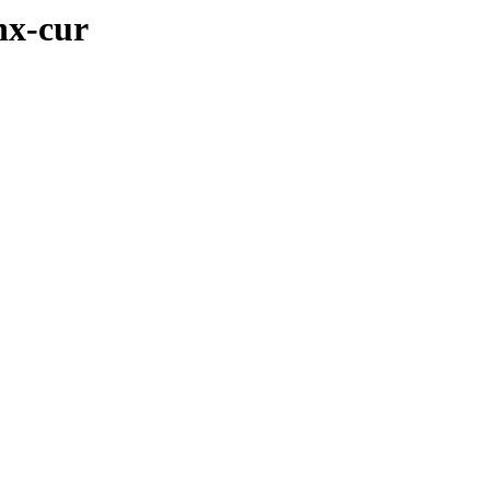
nx-cur