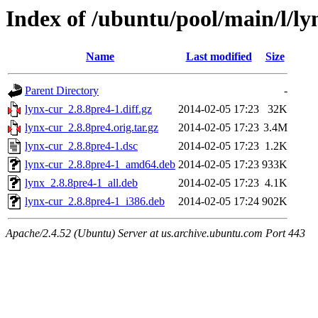
Index of /ubuntu/pool/main/l/ly
Name
Last modified
Size
Parent Directory
-
lynx-cur_2.8.8pre4-1.diff.gz
2014-02-05 17:23
32K
lynx-cur_2.8.8pre4.orig.tar.gz
2014-02-05 17:23
3.4M
lynx-cur_2.8.8pre4-1.dsc
2014-02-05 17:23
1.2K
lynx-cur_2.8.8pre4-1_amd64.deb
2014-02-05 17:23
933K
lynx_2.8.8pre4-1_all.deb
2014-02-05 17:23
4.1K
lynx-cur_2.8.8pre4-1_i386.deb
2014-02-05 17:24
902K
Apache/2.4.52 (Ubuntu) Server at us.archive.ubuntu.com Port 443