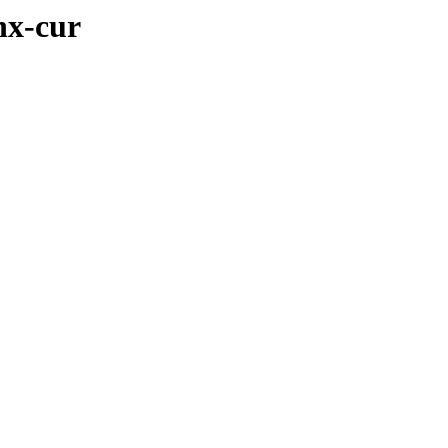
nx-cur