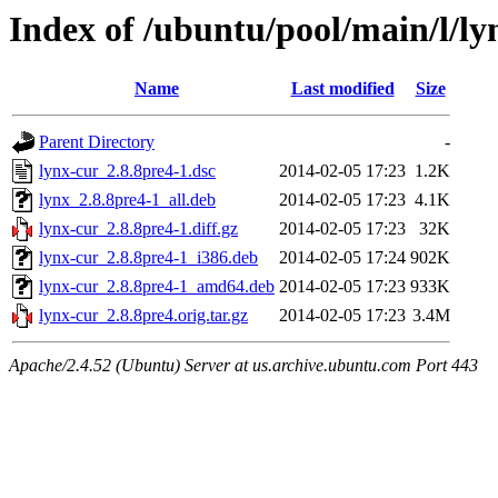
Index of /ubuntu/pool/main/l/ly
Name
Last modified
Size
Parent Directory
-
lynx-cur_2.8.8pre4-1.dsc
2014-02-05 17:23
1.2K
lynx_2.8.8pre4-1_all.deb
2014-02-05 17:23
4.1K
lynx-cur_2.8.8pre4-1.diff.gz
2014-02-05 17:23
32K
lynx-cur_2.8.8pre4-1_i386.deb
2014-02-05 17:24
902K
lynx-cur_2.8.8pre4-1_amd64.deb
2014-02-05 17:23
933K
lynx-cur_2.8.8pre4.orig.tar.gz
2014-02-05 17:23
3.4M
Apache/2.4.52 (Ubuntu) Server at us.archive.ubuntu.com Port 443