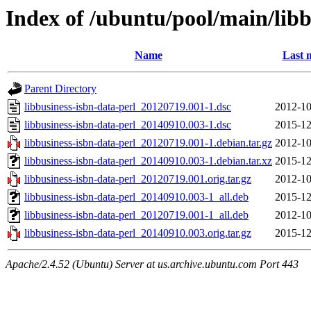
Index of /ubuntu/pool/main/libb
Name
Last 
Parent Directory
libbusiness-isbn-data-perl_20120719.001-1.dsc
2012-10
libbusiness-isbn-data-perl_20140910.003-1.dsc
2015-12
libbusiness-isbn-data-perl_20120719.001-1.debian.tar.gz
2012-10
libbusiness-isbn-data-perl_20140910.003-1.debian.tar.xz
2015-12
libbusiness-isbn-data-perl_20120719.001.orig.tar.gz
2012-10
libbusiness-isbn-data-perl_20140910.003-1_all.deb
2015-12
libbusiness-isbn-data-perl_20120719.001-1_all.deb
2012-10
libbusiness-isbn-data-perl_20140910.003.orig.tar.gz
2015-12
Apache/2.4.52 (Ubuntu) Server at us.archive.ubuntu.com Port 443