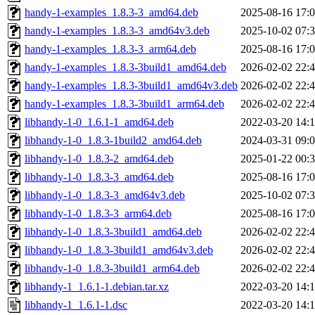
handy-1-examples_1.8.3-3_amd64.deb
2025-08-16 17:
handy-1-examples_1.8.3-3_amd64v3.deb
2025-10-02 07:
handy-1-examples_1.8.3-3_arm64.deb
2025-08-16 17:
handy-1-examples_1.8.3-3build1_amd64.deb
2026-02-02 22:
handy-1-examples_1.8.3-3build1_amd64v3.deb
2026-02-02 22:
handy-1-examples_1.8.3-3build1_arm64.deb
2026-02-02 22:
libhandy-1-0_1.6.1-1_amd64.deb
2022-03-20 14:
libhandy-1-0_1.8.3-1build2_amd64.deb
2024-03-31 09:
libhandy-1-0_1.8.3-2_amd64.deb
2025-01-22 00:
libhandy-1-0_1.8.3-3_amd64.deb
2025-08-16 17:
libhandy-1-0_1.8.3-3_amd64v3.deb
2025-10-02 07:
libhandy-1-0_1.8.3-3_arm64.deb
2025-08-16 17:
libhandy-1-0_1.8.3-3build1_amd64.deb
2026-02-02 22:
libhandy-1-0_1.8.3-3build1_amd64v3.deb
2026-02-02 22:
libhandy-1-0_1.8.3-3build1_arm64.deb
2026-02-02 22:
libhandy-1_1.6.1-1.debian.tar.xz
2022-03-20 14:
libhandy-1_1.6.1-1.dsc
2022-03-20 14: