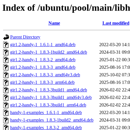
Index of /ubuntu/pool/main/lib
Name
Last modified
Parent Directory
gir1.2-handy-1_1.6.1-1_amd64.deb
2022-03-20 14:
gir1.2-handy-1_1.8.3-1build2_amd64.deb
2024-03-31 09:
gir1.2-handy-1_1.8.3-2_amd64.deb
2025-01-22 00:
gir1.2-handy-1_1.8.3-3_amd64.deb
2025-08-16 17:
gir1.2-handy-1_1.8.3-3_amd64v3.deb
2025-10-02 07:
gir1.2-handy-1_1.8.3-3_arm64.deb
2025-08-16 17:
gir1.2-handy-1_1.8.3-3build1_amd64.deb
2026-02-02 22:
gir1.2-handy-1_1.8.3-3build1_amd64v3.deb
2026-02-02 22:
gir1.2-handy-1_1.8.3-3build1_arm64.deb
2026-02-02 22:
handy-1-examples_1.6.1-1_amd64.deb
2022-03-20 14:
handy-1-examples_1.8.3-1build2_amd64.deb
2024-03-31 09:
handy-1-examples_1.8.3-2_amd64.deb
2025-01-22 00: