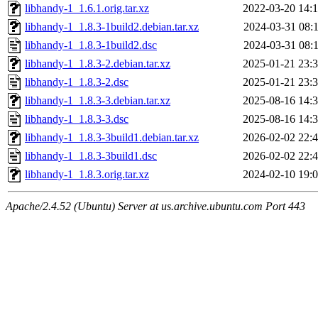
libhandy-1_1.6.1.orig.tar.xz
2022-03-20 14:
libhandy-1_1.8.3-1build2.debian.tar.xz
2024-03-31 08:
libhandy-1_1.8.3-1build2.dsc
2024-03-31 08:
libhandy-1_1.8.3-2.debian.tar.xz
2025-01-21 23:
libhandy-1_1.8.3-2.dsc
2025-01-21 23:
libhandy-1_1.8.3-3.debian.tar.xz
2025-08-16 14:
libhandy-1_1.8.3-3.dsc
2025-08-16 14:
libhandy-1_1.8.3-3build1.debian.tar.xz
2026-02-02 22:
libhandy-1_1.8.3-3build1.dsc
2026-02-02 22:
libhandy-1_1.8.3.orig.tar.xz
2024-02-10 19:
Apache/2.4.52 (Ubuntu) Server at us.archive.ubuntu.com Port 443