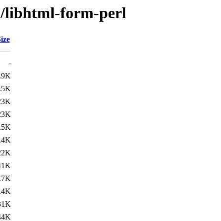
h/libhtml-form-perl
ize
-
.9K
.5K
23K
23K
.5K
.4K
22K
41K
.7K
.4K
31K
44K