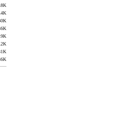
.8K
.4K
30K
46K
.9K
.2K
31K
46K