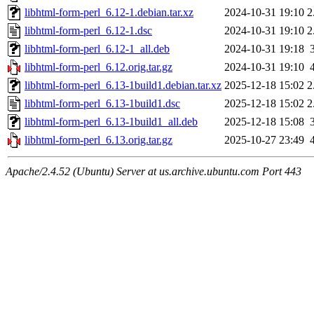
libhtml-form-perl_6.12-1.debian.tar.xz
2024-10-31 19:10
2
libhtml-form-perl_6.12-1.dsc
2024-10-31 19:10
2
libhtml-form-perl_6.12-1_all.deb
2024-10-31 19:18
libhtml-form-perl_6.12.orig.tar.gz
2024-10-31 19:10
libhtml-form-perl_6.13-1build1.debian.tar.xz
2025-12-18 15:02
2
libhtml-form-perl_6.13-1build1.dsc
2025-12-18 15:02
2
libhtml-form-perl_6.13-1build1_all.deb
2025-12-18 15:08
libhtml-form-perl_6.13.orig.tar.gz
2025-10-27 23:49
Apache/2.4.52 (Ubuntu) Server at us.archive.ubuntu.com Port 443