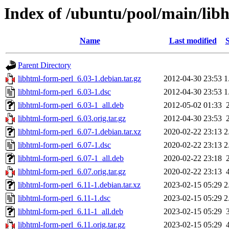
Index of /ubuntu/pool/main/lib
Name
Last modified
S
Parent Directory
libhtml-form-perl_6.03-1.debian.tar.gz
2012-04-30 23:53
1
libhtml-form-perl_6.03-1.dsc
2012-04-30 23:53
1
libhtml-form-perl_6.03-1_all.deb
2012-05-02 01:33
libhtml-form-perl_6.03.orig.tar.gz
2012-04-30 23:53
libhtml-form-perl_6.07-1.debian.tar.xz
2020-02-22 23:13
2
libhtml-form-perl_6.07-1.dsc
2020-02-22 23:13
2
libhtml-form-perl_6.07-1_all.deb
2020-02-22 23:18
libhtml-form-perl_6.07.orig.tar.gz
2020-02-22 23:13
libhtml-form-perl_6.11-1.debian.tar.xz
2023-02-15 05:29
2
libhtml-form-perl_6.11-1.dsc
2023-02-15 05:29
2
libhtml-form-perl_6.11-1_all.deb
2023-02-15 05:29
libhtml-form-perl_6.11.orig.tar.gz
2023-02-15 05:29