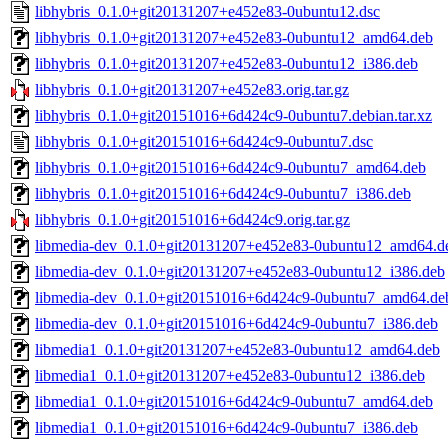
libhybris_0.1.0+git20131207+e452e83-0ubuntu12.dsc
libhybris_0.1.0+git20131207+e452e83-0ubuntu12_amd64.deb
libhybris_0.1.0+git20131207+e452e83-0ubuntu12_i386.deb
libhybris_0.1.0+git20131207+e452e83.orig.tar.gz
libhybris_0.1.0+git20151016+6d424c9-0ubuntu7.debian.tar.xz
libhybris_0.1.0+git20151016+6d424c9-0ubuntu7.dsc
libhybris_0.1.0+git20151016+6d424c9-0ubuntu7_amd64.deb
libhybris_0.1.0+git20151016+6d424c9-0ubuntu7_i386.deb
libhybris_0.1.0+git20151016+6d424c9.orig.tar.gz
libmedia-dev_0.1.0+git20131207+e452e83-0ubuntu12_amd64.d
libmedia-dev_0.1.0+git20131207+e452e83-0ubuntu12_i386.deb
libmedia-dev_0.1.0+git20151016+6d424c9-0ubuntu7_amd64.de
libmedia-dev_0.1.0+git20151016+6d424c9-0ubuntu7_i386.deb
libmedia1_0.1.0+git20131207+e452e83-0ubuntu12_amd64.deb
libmedia1_0.1.0+git20131207+e452e83-0ubuntu12_i386.deb
libmedia1_0.1.0+git20151016+6d424c9-0ubuntu7_amd64.deb
libmedia1_0.1.0+git20151016+6d424c9-0ubuntu7_i386.deb