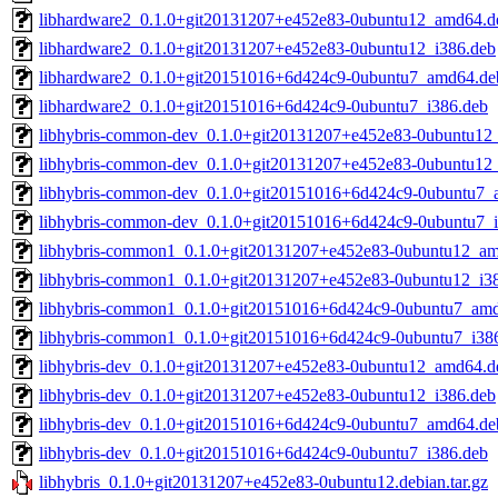
libhardware2_0.1.0+git20131207+e452e83-0ubuntu12_amd64.d
libhardware2_0.1.0+git20131207+e452e83-0ubuntu12_i386.deb
libhardware2_0.1.0+git20151016+6d424c9-0ubuntu7_amd64.de
libhardware2_0.1.0+git20151016+6d424c9-0ubuntu7_i386.deb
libhybris-common-dev_0.1.0+git20131207+e452e83-0ubuntu12
libhybris-common-dev_0.1.0+git20131207+e452e83-0ubuntu12
libhybris-common-dev_0.1.0+git20151016+6d424c9-0ubuntu7_
libhybris-common-dev_0.1.0+git20151016+6d424c9-0ubuntu7_
libhybris-common1_0.1.0+git20131207+e452e83-0ubuntu12_a
libhybris-common1_0.1.0+git20131207+e452e83-0ubuntu12_i3
libhybris-common1_0.1.0+git20151016+6d424c9-0ubuntu7_am
libhybris-common1_0.1.0+git20151016+6d424c9-0ubuntu7_i38
libhybris-dev_0.1.0+git20131207+e452e83-0ubuntu12_amd64.d
libhybris-dev_0.1.0+git20131207+e452e83-0ubuntu12_i386.deb
libhybris-dev_0.1.0+git20151016+6d424c9-0ubuntu7_amd64.de
libhybris-dev_0.1.0+git20151016+6d424c9-0ubuntu7_i386.deb
libhybris_0.1.0+git20131207+e452e83-0ubuntu12.debian.tar.gz