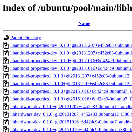
Index of /ubuntu/pool/main/libh
Name
Parent Directory
libandroid-properties-dev_0.1.0+git20131207+e452e83-0ubunt
libandroid-properties-dev_0.1.0+git20131207+e452e83-0ubuntu
libandroid-properties-dev_0.1.0+git20151016+6d424c9-0ubunt
libandroid-properties-dev_0.1.0+git20151016+6d424c9-0ubuntu
libandroid-properties1_0.1.0+git20131207+e452e83-0ubuntu12
libandroid-properties1_0.1.0+git20131207+e452e83-0ubuntu12_
libandroid-properties1_0.1.0+git20151016+6d424c9-0ubuntu7_
libandroid-properties1_0.1.0+git20151016+6d424c9-0ubuntu7_i
libhardware-dev_0.1.0+git20131207+e452e83-0ubuntu12_amd6
libhardware-dev_0.1.0+git20131207+e452e83-0ubuntu12_i386.
libhardware-dev_0.1.0+git20151016+6d424c9-0ubuntu7_amd64
libhardware-dev_0.1.0+git20151016+6d424c9-0ubuntu7_i386.d