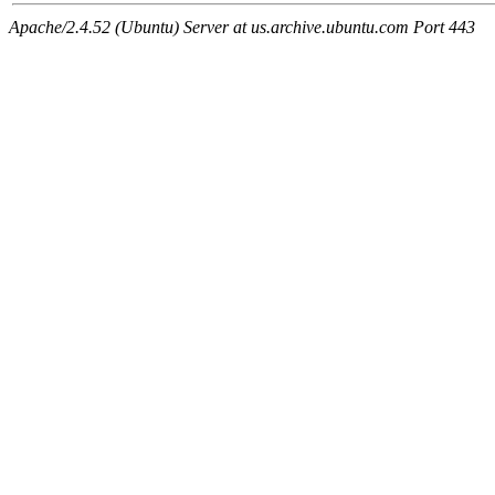
Apache/2.4.52 (Ubuntu) Server at us.archive.ubuntu.com Port 443