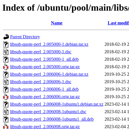
Index of /ubuntu/pool/main/libs
Name
Last modif
Parent Directory
libsub-quote-perl_2.005000-1.debian.tar.xz
2018-02-19 
libsub-quote-perl_2.005000-1.dsc
2018-02-19 
libsub-quote-perl_2.005000-1_all.deb
2018-02-19 
libsub-quote-perl_2.005000.orig.tar.gz
2018-02-19 
libsub-quote-perl_2.006006-1.debian.tar.xz
2019-10-25 
libsub-quote-perl_2.006006-1.dsc
2019-10-25 
libsub-quote-perl_2.006006-1_all.deb
2019-10-25 
libsub-quote-perl_2.006006.orig.tar.gz
2019-10-25 
libsub-quote-perl_2.006008-1ubuntu1.debian.tar.xz
2023-02-14 
libsub-quote-perl_2.006008-1ubuntu1.dsc
2023-02-14 
libsub-quote-perl_2.006008-1ubuntu1_all.deb
2023-02-14 
libsub-quote-perl_2.006008.orig.tar.gz
2023-02-04 