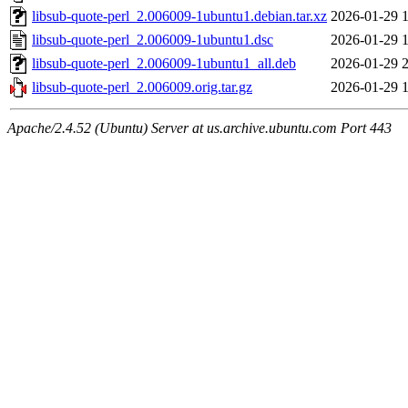
libsub-quote-perl_2.006009-1ubuntu1.debian.tar.xz
2026-01-29 
libsub-quote-perl_2.006009-1ubuntu1.dsc
2026-01-29 
libsub-quote-perl_2.006009-1ubuntu1_all.deb
2026-01-29 
libsub-quote-perl_2.006009.orig.tar.gz
2026-01-29 
Apache/2.4.52 (Ubuntu) Server at us.archive.ubuntu.com Port 443