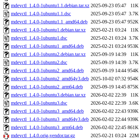
mdevctl_1.4.0-1ubuntu1.1.debian.tar.xz
2025-09-23 05:47
11K
mdevctl_1.4.0-1ubuntu1.1.dsc
2025-09-23 05:47
3.7K
mdevctl_1.4.0-1ubuntu1.1_amd64.deb
2025-09-23 05:47
952K
mdevctl_1.4.0-1ubuntu1.debian.tar.xz
2025-02-21 03:24
11K
mdevctl_1.4.0-1ubuntu1.dsc
2025-02-21 03:24
3.7K
mdevctl_1.4.0-1ubuntu1_amd64.deb
2025-02-21 03:24
953K
mdevctl_1.4.0-1ubuntu2.debian.tar.xz
2025-09-19 14:39
11K
mdevctl_1.4.0-1ubuntu2.dsc
2025-09-19 14:39
3.7K
mdevctl_1.4.0-1ubuntu2_amd64.deb
2025-09-19 14:44
954K
mdevctl_1.4.0-1ubuntu2_amd64v3.deb
2025-10-02 07:32
954K
mdevctl_1.4.0-1ubuntu2_arm64.deb
2025-09-19 14:45
875K
mdevctl_1.4.0-1ubuntu3.debian.tar.xz
2026-02-02 22:39
11K
mdevctl_1.4.0-1ubuntu3.dsc
2026-02-02 22:39
3.6K
mdevctl_1.4.0-1ubuntu3_amd64.deb
2026-02-02 22:43
939K
mdevctl_1.4.0-1ubuntu3_amd64v3.deb
2026-02-02 22:44
939K
mdevctl_1.4.0-1ubuntu3_arm64.deb
2026-02-02 22:45
861K
mdevctl_1.4.0.orig-vendor.tar.gz
2025-02-21 03:24
22M