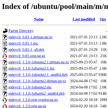
Index of /ubuntu/pool/main/m/
Name
Last modified
Size
Parent Directory
-
mdevctl_0.81-1.debian.tar.xz
2021-07-01 23:13
2.0K
mdevctl_0.81-1.dsc
2021-07-01 23:13
1.8K
mdevctl_0.81-1_all.deb
2021-07-01 23:29
11K
mdevctl_0.81.orig.tar.gz
2021-07-01 23:13
21K
mdevctl_1.3.0-1ubuntu2.1.debian.tar.xz
2025-09-23 05:47
10K
mdevctl_1.3.0-1ubuntu2.1.dsc
2025-09-23 05:47
2.6K
mdevctl_1.3.0-1ubuntu2.1_amd64.deb
2025-09-23 05:47
936K
mdevctl_1.3.0-1ubuntu2.debian.tar.xz
2024-04-08 17:02
10K
mdevctl_1.3.0-1ubuntu2.dsc
2024-04-08 17:02
2.6K
mdevctl_1.3.0-1ubuntu2_amd64.deb
2024-04-08 17:02
914K
mdevctl_1.3.0.orig-vendor.tar.gz
2024-02-20 18:18
29M
mdevctl_1.3.0.orig.tar.gz
2024-02-20 18:18
54K