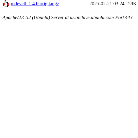
mdevctl_1.4.0.orig.tar.gz
2025-02-21 03:24
59K
Apache/2.4.52 (Ubuntu) Server at us.archive.ubuntu.com Port 443