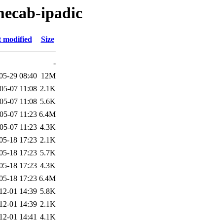
mecab-ipadic
t modified
Size
-
05-29 08:40
12M
05-07 11:08
2.1K
05-07 11:08
5.6K
05-07 11:23
6.4M
05-07 11:23
4.3K
05-18 17:23
2.1K
05-18 17:23
5.7K
05-18 17:23
4.3K
05-18 17:23
6.4M
12-01 14:39
5.8K
12-01 14:39
2.1K
12-01 14:41
4.1K