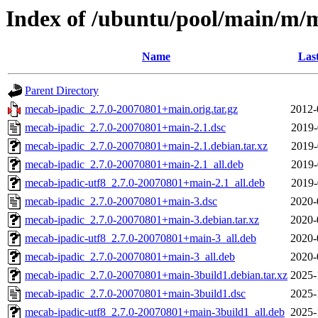
Index of /ubuntu/pool/main/m/
Name
Las
Parent Directory
mecab-ipadic_2.7.0-20070801+main.orig.tar.gz
2012-
mecab-ipadic_2.7.0-20070801+main-2.1.dsc
2019-
mecab-ipadic_2.7.0-20070801+main-2.1.debian.tar.xz
2019-
mecab-ipadic_2.7.0-20070801+main-2.1_all.deb
2019-
mecab-ipadic-utf8_2.7.0-20070801+main-2.1_all.deb
2019-
mecab-ipadic_2.7.0-20070801+main-3.dsc
2020-
mecab-ipadic_2.7.0-20070801+main-3.debian.tar.xz
2020-
mecab-ipadic-utf8_2.7.0-20070801+main-3_all.deb
2020-
mecab-ipadic_2.7.0-20070801+main-3_all.deb
2020-
mecab-ipadic_2.7.0-20070801+main-3build1.debian.tar.xz
2025-
mecab-ipadic_2.7.0-20070801+main-3build1.dsc
2025-
mecab-ipadic-utf8_2.7.0-20070801+main-3build1_all.deb
2025-