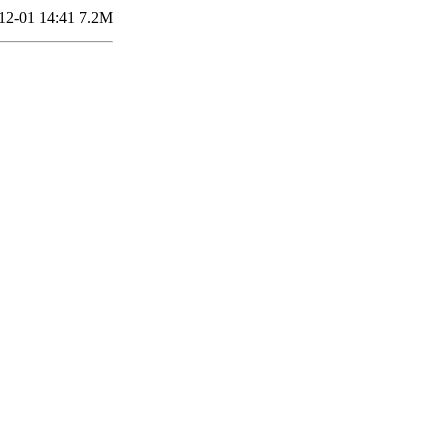
12-01 14:41
7.2M