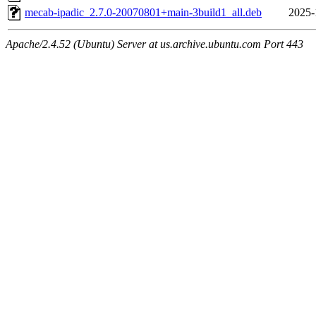
mecab-ipadic_2.7.0-20070801+main-3build1_all.deb
2025-
Apache/2.4.52 (Ubuntu) Server at us.archive.ubuntu.com Port 443