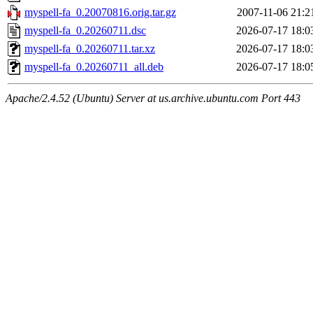
myspell-fa_0.20070816.orig.tar.gz
2007-11-06 21:2
myspell-fa_0.20260711.dsc
2026-07-17 18:0
myspell-fa_0.20260711.tar.xz
2026-07-17 18:0
myspell-fa_0.20260711_all.deb
2026-07-17 18:0
Apache/2.4.52 (Ubuntu) Server at us.archive.ubuntu.com Port 443