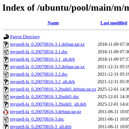
Index of /ubuntu/pool/main/m/m
Name
Last modified
Parent Directory
myspell-fa_0.20070816-3.1.debian.tar.xz
2018-11-09 07:3
myspell-fa_0.20070816-3.1.dsc
2018-11-09 07:3
myspell-fa_0.20070816-3.1_all.deb
2018-11-09 07:3
myspell-fa_0.20070816-3.2.debian.tar.xz
2021-12-31 05:1
myspell-fa_0.20070816-3.2.dsc
2021-12-31 05:1
myspell-fa_0.20070816-3.2_all.deb
2021-12-31 05:3
myspell-fa_0.20070816-3.2build1.debian.tar.xz
2025-12-01 14:3
myspell-fa_0.20070816-3.2build1.dsc
2025-12-01 14:3
myspell-fa_0.20070816-3.2build1_all.deb
2025-12-01 14:4
myspell-fa_0.20070816-3.debian.tar.gz
2011-06-11 10:0
myspell-fa_0.20070816-3.dsc
2011-06-11 10:0
myspell-fa_0.20070816-3_all.deb
2011-06-11 10:0