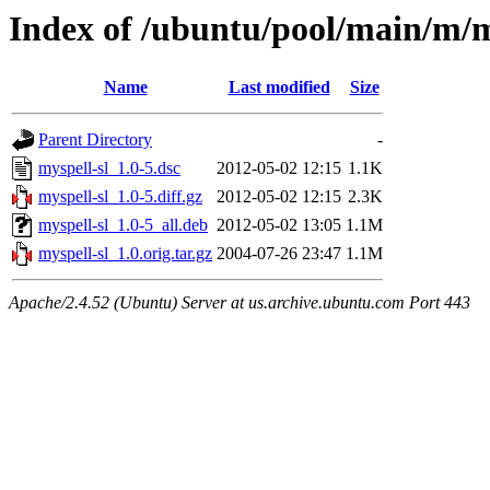
Index of /ubuntu/pool/main/m/m
Name
Last modified
Size
Parent Directory
-
myspell-sl_1.0-5.dsc
2012-05-02 12:15
1.1K
myspell-sl_1.0-5.diff.gz
2012-05-02 12:15
2.3K
myspell-sl_1.0-5_all.deb
2012-05-02 13:05
1.1M
myspell-sl_1.0.orig.tar.gz
2004-07-26 23:47
1.1M
Apache/2.4.52 (Ubuntu) Server at us.archive.ubuntu.com Port 443