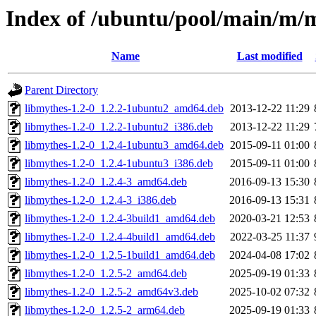
Index of /ubuntu/pool/main/m/
Name
Last modified
Parent Directory
libmythes-1.2-0_1.2.2-1ubuntu2_amd64.deb
2013-12-22 11:29
libmythes-1.2-0_1.2.2-1ubuntu2_i386.deb
2013-12-22 11:29
libmythes-1.2-0_1.2.4-1ubuntu3_amd64.deb
2015-09-11 01:00
libmythes-1.2-0_1.2.4-1ubuntu3_i386.deb
2015-09-11 01:00
libmythes-1.2-0_1.2.4-3_amd64.deb
2016-09-13 15:30
libmythes-1.2-0_1.2.4-3_i386.deb
2016-09-13 15:31
libmythes-1.2-0_1.2.4-3build1_amd64.deb
2020-03-21 12:53
libmythes-1.2-0_1.2.4-4build1_amd64.deb
2022-03-25 11:37
libmythes-1.2-0_1.2.5-1build1_amd64.deb
2024-04-08 17:02
libmythes-1.2-0_1.2.5-2_amd64.deb
2025-09-19 01:33
libmythes-1.2-0_1.2.5-2_amd64v3.deb
2025-10-02 07:32
libmythes-1.2-0_1.2.5-2_arm64.deb
2025-09-19 01:33