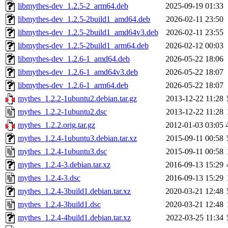
libmythes-dev_1.2.5-2_arm64.deb
2025-09-19 01:33
libmythes-dev_1.2.5-2build1_amd64.deb
2026-02-11 23:50
libmythes-dev_1.2.5-2build1_amd64v3.deb
2026-02-11 23:55
libmythes-dev_1.2.5-2build1_arm64.deb
2026-02-12 00:03
libmythes-dev_1.2.6-1_amd64.deb
2026-05-22 18:06
libmythes-dev_1.2.6-1_amd64v3.deb
2026-05-22 18:07
libmythes-dev_1.2.6-1_arm64.deb
2026-05-22 18:07
mythes_1.2.2-1ubuntu2.debian.tar.gz
2013-12-22 11:28
mythes_1.2.2-1ubuntu2.dsc
2013-12-22 11:28
mythes_1.2.2.orig.tar.gz
2012-01-03 03:05
mythes_1.2.4-1ubuntu3.debian.tar.xz
2015-09-11 00:58
mythes_1.2.4-1ubuntu3.dsc
2015-09-11 00:58
mythes_1.2.4-3.debian.tar.xz
2016-09-13 15:29
mythes_1.2.4-3.dsc
2016-09-13 15:29
mythes_1.2.4-3build1.debian.tar.xz
2020-03-21 12:48
mythes_1.2.4-3build1.dsc
2020-03-21 12:48
mythes_1.2.4-4build1.debian.tar.xz
2022-03-25 11:34