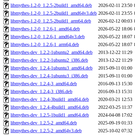
libmythes-1.2-0_1.2.5-2build1_amd64.deb
2026-02-11 23:50
libmythes-1.2-0_1.2.5-2build1_amd64v3.deb
2026-02-11 23:55
libmythes-1.2-0_1.2.5-2build1_arm64.deb
2026-02-12 00:03
libmythes-1.2-0_1.2.6-1_amd64.deb
2026-05-22 18:06
libmythes-1.2-0_1.2.6-1_amd64v3.deb
2026-05-22 18:07
libmythes-1.2-0_1.2.6-1_arm64.deb
2026-05-22 18:07
libmythes-dev_1.2.2-1ubuntu2_amd64.deb
2013-12-22 11:29
libmythes-dev_1.2.2-1ubuntu2_i386.deb
2013-12-22 11:29
libmythes-dev_1.2.4-1ubuntu3_amd64.deb
2015-09-11 01:00
libmythes-dev_1.2.4-1ubuntu3_i386.deb
2015-09-11 01:00
libmythes-dev_1.2.4-3_amd64.deb
2016-09-13 15:30
libmythes-dev_1.2.4-3_i386.deb
2016-09-13 15:31
libmythes-dev_1.2.4-3build1_amd64.deb
2020-03-21 12:53
libmythes-dev_1.2.4-4build1_amd64.deb
2022-03-25 11:37
libmythes-dev_1.2.5-1build1_amd64.deb
2024-04-08 17:02
libmythes-dev_1.2.5-2_amd64.deb
2025-09-19 01:33
libmythes-dev_1.2.5-2_amd64v3.deb
2025-10-02 07:32