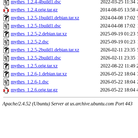
mythes_1.2.4-4build1.dsc
2022-03-25 11:34
mythes_1.2.4.orig.tar.gz
2014-08-05 13:58
mythes_1.2.5-1build1.debian.tar.xz
2024-04-08 17:02
mythes_1.2.5-1build1.dsc
2024-04-08 17:02
mythes_1.2.5-2.debian.tar.xz
2025-09-19 01:23
mythes_1.2.5-2.dsc
2025-09-19 01:23
mythes_1.2.5-2build1.debian.tar.xz
2026-02-11 23:35
mythes_1.2.5-2build1.dsc
2026-02-11 23:35
mythes_1.2.5.orig.tar.xz
2022-08-22 11:49
mythes_1.2.6-1.debian.tar.xz
2026-05-22 18:04
mythes_1.2.6-1.dsc
2026-05-22 18:04
mythes_1.2.6.orig.tar.gz
2026-05-22 18:04
Apache/2.4.52 (Ubuntu) Server at us.archive.ubuntu.com Port 443