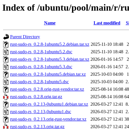
Index of /ubuntu/pool/main/r/ru
Name
Last modified
S
Parent Directory
rust-sudo-rs_0.2.8-1ubuntu5.2.debian.tar.xz
2025-11-10 18:48
rust-sudo-rs_0.2.8-1ubuntu5.2.dsc
2025-11-10 18:48
2
rust-sudo-rs_0.2.8-1ubuntu5.3.debian.tar.xz
2026-01-16 14:57
rust-sudo-rs_0.2.8-1ubuntu5.3.dsc
2026-01-16 14:57
2
rust-sudo-rs_0.2.8-1ubuntu5.debian.tar.xz
2025-10-03 04:00
rust-sudo-rs_0.2.8-1ubuntu5.dsc
2025-10-03 04:00
2
rust-sudo-rs_0.2.8.orig-rust-vendor.tar.xz
2025-08-14 16:08
4
rust-sudo-rs_0.2.8.orig.tar.gz
2025-08-14 16:08
6
rust-sudo-rs_0.2.13-0ubuntu1.debian.tar.xz
2026-03-27 12:41
8
rust-sudo-rs_0.2.13-0ubuntu1.dsc
2026-03-27 12:41
2
rust-sudo-rs_0.2.13.orig-rust-vendor.tar.xz
2026-03-27 12:41
3
rust-sudo-rs_0.2.13.orig.tar.gz
2026-03-27 12:41
2