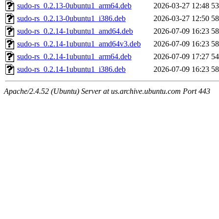
sudo-rs_0.2.13-0ubuntu1_arm64.deb
2026-03-27 12:48
5
sudo-rs_0.2.13-0ubuntu1_i386.deb
2026-03-27 12:50
5
sudo-rs_0.2.14-1ubuntu1_amd64.deb
2026-07-09 16:23
5
sudo-rs_0.2.14-1ubuntu1_amd64v3.deb
2026-07-09 16:23
5
sudo-rs_0.2.14-1ubuntu1_arm64.deb
2026-07-09 17:27
5
sudo-rs_0.2.14-1ubuntu1_i386.deb
2026-07-09 16:23
5
Apache/2.4.52 (Ubuntu) Server at us.archive.ubuntu.com Port 443