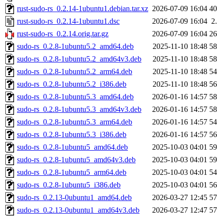
rust-sudo-rs_0.2.14-1ubuntu1.debian.tar.xz
2026-07-09 16:04
4
rust-sudo-rs_0.2.14-1ubuntu1.dsc
2026-07-09 16:04
2
rust-sudo-rs_0.2.14.orig.tar.gz
2026-07-09 16:04
2
sudo-rs_0.2.8-1ubuntu5.2_amd64.deb
2025-11-10 18:48
5
sudo-rs_0.2.8-1ubuntu5.2_amd64v3.deb
2025-11-10 18:48
5
sudo-rs_0.2.8-1ubuntu5.2_arm64.deb
2025-11-10 18:48
5
sudo-rs_0.2.8-1ubuntu5.2_i386.deb
2025-11-10 18:48
5
sudo-rs_0.2.8-1ubuntu5.3_amd64.deb
2026-01-16 14:57
5
sudo-rs_0.2.8-1ubuntu5.3_amd64v3.deb
2026-01-16 14:57
5
sudo-rs_0.2.8-1ubuntu5.3_arm64.deb
2026-01-16 14:57
5
sudo-rs_0.2.8-1ubuntu5.3_i386.deb
2026-01-16 14:57
5
sudo-rs_0.2.8-1ubuntu5_amd64.deb
2025-10-03 04:01
5
sudo-rs_0.2.8-1ubuntu5_amd64v3.deb
2025-10-03 04:01
5
sudo-rs_0.2.8-1ubuntu5_arm64.deb
2025-10-03 04:01
5
sudo-rs_0.2.8-1ubuntu5_i386.deb
2025-10-03 04:01
5
sudo-rs_0.2.13-0ubuntu1_amd64.deb
2026-03-27 12:45
5
sudo-rs_0.2.13-0ubuntu1_amd64v3.deb
2026-03-27 12:47
5