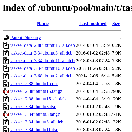
Index of /ubuntu/pool/main/t/ta
Name
Last modified
Size
Parent Directory
-
tasksel-data_2.88ubuntu15_all.deb
2014-04-04 13:19
6.2K
tasksel-data_3.34ubuntu3_all.deb
2016-01-02 02:48
7.9K
tasksel-data_3.34ubuntu11_all.deb
2018-03-08 07:24
5.3K
tasksel-data_3.34ubuntu16_all.deb
2018-11-26 08:43
5.2K
tasksel-data_3.68ubuntu2_all.deb
2021-12-06 16:14
5.4K
tasksel_2.88ubuntu15.dsc
2014-04-04 12:58
1.8K
tasksel_2.88ubuntu15.tar.gz
2014-04-04 12:58
790K
tasksel_2.88ubuntu15_all.deb
2014-04-04 13:19
29K
tasksel_3.34ubuntu3.dsc
2016-01-02 02:48
1.9K
tasksel_3.34ubuntu3.tar.gz
2016-01-02 02:48
771K
tasksel_3.34ubuntu3_all.deb
2016-01-02 02:48
32K
tasksel_3.34ubuntu11.dsc
2018-03-08 07:24
1.8K