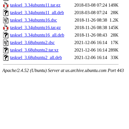
tasksel_3.34ubuntu11.tar.gz
2018-03-08 07:24
149K
tasksel_3.34ubuntu11_all.deb
2018-03-08 07:24
28K
tasksel_3.34ubuntu16.dsc
2018-11-26 08:38
1.2K
tasksel_3.34ubuntu16.tar.gz
2018-11-26 08:38
145K
tasksel_3.34ubuntu16_all.deb
2018-11-26 08:43
28K
tasksel_3.68ubuntu2.dsc
2021-12-06 16:14
17K
tasksel_3.68ubuntu2.tar.xz
2021-12-06 16:14
289K
tasksel_3.68ubuntu2_all.deb
2021-12-06 16:14
33K
Apache/2.4.52 (Ubuntu) Server at us.archive.ubuntu.com Port 443