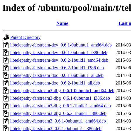
Index of /ubuntu/pool/main/t/te
Name
Last 
Parent Directory
libtelepathy-farstream-dev_0.6.1-0ubuntu1_amd64.deb
2014-03
libtelepathy-farstream-dev_0.6.1-0ubuntu1_i386.deb
2014-03
libtelepathy-farstream-dev_0.6.2-1build1_amd64.deb
2015-06
libtelepathy-farstream-dev_0.6.2-1build1_i386.deb
2015-06
libtelepathy-farstream-doc_0.6.1-0ubuntu1_all.deb
2014-03
libtelepathy-farstream-doc_0.6.2-1build1_all.deb
2015-06
libtelepathy-farstream3-dbg_0.6.1-0ubuntu1_amd64.deb
2014-03
libtelepathy-farstream3-dbg_0.6.1-0ubuntu1_i386.deb
2014-03
libtelepathy-farstream3-dbg_0.6.2-1build1_amd64.deb
2015-06
libtelepathy-farstream3-dbg_0.6.2-1build1_i386.deb
2015-06
libtelepathy-farstream3_0.6.1-0ubuntu1_amd64.deb
2014-03
libtelepathy-farstream3_0.6.1-0ubuntu1_i386.deb
2014-03