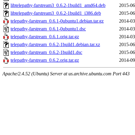
libtelepathy-farstream3_0.6.2-1build1_amd64.deb
2015-06
libtelepathy-farstream3_0.6.2-1build1_i386.deb
2015-06
telepathy-farstream_0.6.1-0ubuntu1.debian.tar.gz
2014-03
telepathy-farstream_0.6.1-0ubuntu1.dsc
2014-03
telepathy-farstream_0.6.1.orig.tar.gz
2014-03
telepathy-farstream_0.6.2-1build1.debian.tar.xz
2015-06
telepathy-farstream_0.6.2-1build1.dsc
2015-06
telepathy-farstream_0.6.2.orig.tar.gz
2014-09
Apache/2.4.52 (Ubuntu) Server at us.archive.ubuntu.com Port 443