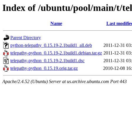
Index of /ubuntu/pool/main/t/t
Name
Last modifie
Parent Directory
python-telepathy_0.15.19-2.1build1_all.deb
2011-12-31 03
telepathy-python_0.15.19-2.1build1.debian.tar.gz
2011-12-31 03
telepathy-python_0.15.19-2.1build1.dsc
2011-12-31 03
telepathy-python_0.15.19.orig.tar.gz
2010-12-08 16
Apache/2.4.52 (Ubuntu) Server at us.archive.ubuntu.com Port 443