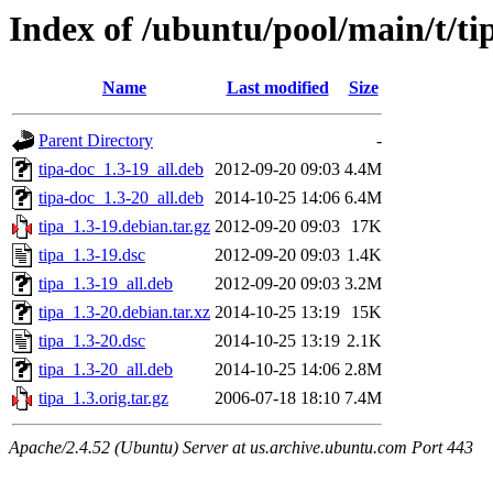
Index of /ubuntu/pool/main/t/ti
Name
Last modified
Size
Parent Directory
-
tipa-doc_1.3-19_all.deb
2012-09-20 09:03
4.4M
tipa-doc_1.3-20_all.deb
2014-10-25 14:06
6.4M
tipa_1.3-19.debian.tar.gz
2012-09-20 09:03
17K
tipa_1.3-19.dsc
2012-09-20 09:03
1.4K
tipa_1.3-19_all.deb
2012-09-20 09:03
3.2M
tipa_1.3-20.debian.tar.xz
2014-10-25 13:19
15K
tipa_1.3-20.dsc
2014-10-25 13:19
2.1K
tipa_1.3-20_all.deb
2014-10-25 14:06
2.8M
tipa_1.3.orig.tar.gz
2006-07-18 18:10
7.4M
Apache/2.4.52 (Ubuntu) Server at us.archive.ubuntu.com Port 443