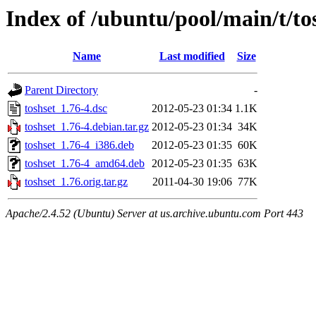
Index of /ubuntu/pool/main/t/to
Name
Last modified
Size
Parent Directory
-
toshset_1.76-4.dsc
2012-05-23 01:34
1.1K
toshset_1.76-4.debian.tar.gz
2012-05-23 01:34
34K
toshset_1.76-4_i386.deb
2012-05-23 01:35
60K
toshset_1.76-4_amd64.deb
2012-05-23 01:35
63K
toshset_1.76.orig.tar.gz
2011-04-30 19:06
77K
Apache/2.4.52 (Ubuntu) Server at us.archive.ubuntu.com Port 443