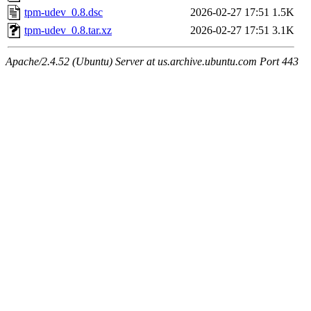
tpm-udev_0.8.dsc
2026-02-27 17:51
1.5K
tpm-udev_0.8.tar.xz
2026-02-27 17:51
3.1K
Apache/2.4.52 (Ubuntu) Server at us.archive.ubuntu.com Port 443