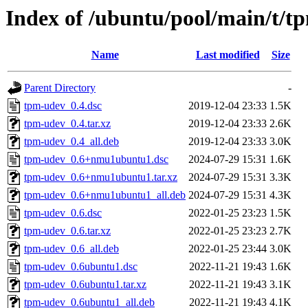
Index of /ubuntu/pool/main/t/t
Name
Last modified
Size
Parent Directory
-
tpm-udev_0.4.dsc
2019-12-04 23:33
1.5K
tpm-udev_0.4.tar.xz
2019-12-04 23:33
2.6K
tpm-udev_0.4_all.deb
2019-12-04 23:33
3.0K
tpm-udev_0.6+nmu1ubuntu1.dsc
2024-07-29 15:31
1.6K
tpm-udev_0.6+nmu1ubuntu1.tar.xz
2024-07-29 15:31
3.3K
tpm-udev_0.6+nmu1ubuntu1_all.deb
2024-07-29 15:31
4.3K
tpm-udev_0.6.dsc
2022-01-25 23:23
1.5K
tpm-udev_0.6.tar.xz
2022-01-25 23:23
2.7K
tpm-udev_0.6_all.deb
2022-01-25 23:44
3.0K
tpm-udev_0.6ubuntu1.dsc
2022-11-21 19:43
1.6K
tpm-udev_0.6ubuntu1.tar.xz
2022-11-21 19:43
3.1K
tpm-udev_0.6ubuntu1_all.deb
2022-11-21 19:43
4.1K