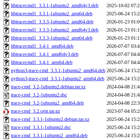
libtracecmd1_3.3.1-1ubuntu2_amd64v3.deb
2025-10-02 07:2
libtracecmd1_3.3.1-1ubuntu2_arm64.deb
2025-06-24 15:2
libtracecmd1_3.3.3-1ubuntu2_amd64.deb
2026-01-23 01:0
libtracecmd1_3.3.3-1ubuntu2_amd64v3.deb
2026-01-23 01:1
libtracecmd1_3.3.3-1ubuntu2_arm64.deb
2026-01-23 01:1
libtracecmd1_3.4-1_amd64.deb
2026-07-07 03:4
libtracecmd1_3.4-1_amd64v3.deb
2026-07-07 04:4
libtracecmd1_3.4-1_arm64.deb
2026-07-07 04:4
python3-trace-cmd_3.3.1-1ubuntu2_amd64.deb
2025-06-24 15:2
python3-trace-cmd_3.3.1-1ubuntu2_arm64.deb
2025-06-24 15:2
trace-cmd_3.2-1ubuntu2.debian.tar.xz
2024-04-08 21:4
trace-cmd_3.2-1ubuntu2.dsc
2024-04-08 21:4
trace-cmd_3.2-1ubuntu2_amd64.deb
2024-04-08 22:3
trace-cmd_3.2.orig.tar.gz
2023-07-04 05:2
trace-cmd_3.3.1-1ubuntu2.debian.tar.xz
2025-06-24 15:2
trace-cmd_3.3.1-1ubuntu2.dsc
2025-06-24 15:2
trace-cmd_3.3.1-1ubuntu2_amd64.deb
2025-06-24 15:2