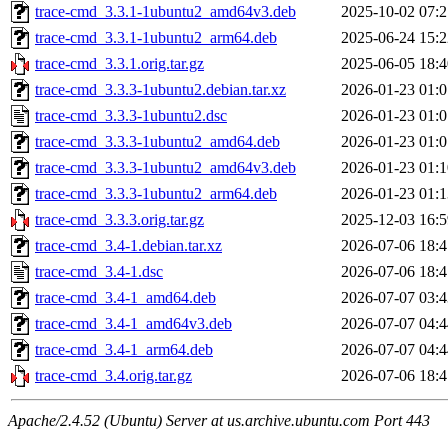
trace-cmd_3.3.1-1ubuntu2_amd64v3.deb
2025-10-02 07:2
trace-cmd_3.3.1-1ubuntu2_arm64.deb
2025-06-24 15:2
trace-cmd_3.3.1.orig.tar.gz
2025-06-05 18:4
trace-cmd_3.3.3-1ubuntu2.debian.tar.xz
2026-01-23 01:0
trace-cmd_3.3.3-1ubuntu2.dsc
2026-01-23 01:0
trace-cmd_3.3.3-1ubuntu2_amd64.deb
2026-01-23 01:0
trace-cmd_3.3.3-1ubuntu2_amd64v3.deb
2026-01-23 01:1
trace-cmd_3.3.3-1ubuntu2_arm64.deb
2026-01-23 01:1
trace-cmd_3.3.3.orig.tar.gz
2025-12-03 16:5
trace-cmd_3.4-1.debian.tar.xz
2026-07-06 18:4
trace-cmd_3.4-1.dsc
2026-07-06 18:4
trace-cmd_3.4-1_amd64.deb
2026-07-07 03:4
trace-cmd_3.4-1_amd64v3.deb
2026-07-07 04:4
trace-cmd_3.4-1_arm64.deb
2026-07-07 04:4
trace-cmd_3.4.orig.tar.gz
2026-07-06 18:4
Apache/2.4.52 (Ubuntu) Server at us.archive.ubuntu.com Port 443