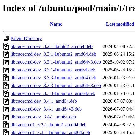
Index of /ubuntu/pool/main/t/t
Name
Last modified
Parent Directory
libtracecmd-dev_3.2-1ubuntu2_amd64.deb
2024-04-08 22:3
libtracecmd-dev_3.3.1-1ubuntu2_amd64.deb
2025-06-24 15:2
libtracecmd-dev_3.3.1-1ubuntu2_amd64v3.deb
2025-10-02 07:2
libtracecmd-dev_3.3.1-1ubuntu2_arm64.deb
2025-06-24 15:2
libtracecmd-dev_3.3.3-1ubuntu2_amd64.deb
2026-01-23 01:0
libtracecmd-dev_3.3.3-1ubuntu2_amd64v3.deb
2026-01-23 01:1
libtracecmd-dev_3.3.3-1ubuntu2_arm64.deb
2026-01-23 01:1
libtracecmd-dev_3.4-1_amd64.deb
2026-07-07 03:4
libtracecmd-dev_3.4-1_amd64v3.deb
2026-07-07 04:4
libtracecmd-dev_3.4-1_arm64.deb
2026-07-07 04:4
libtracecmd1_3.2-1ubuntu2_amd64.deb
2024-04-08 22:3
libtracecmd1_3.3.1-1ubuntu2_amd64.deb
2025-06-24 15:2