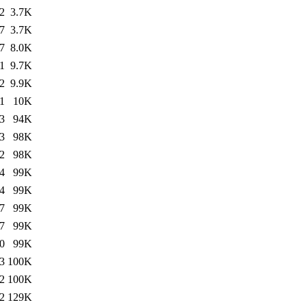
2
3.7K
7
3.7K
7
8.0K
1
9.7K
2
9.9K
1
10K
3
94K
3
98K
2
98K
4
99K
4
99K
7
99K
7
99K
0
99K
3
100K
2
100K
2
129K