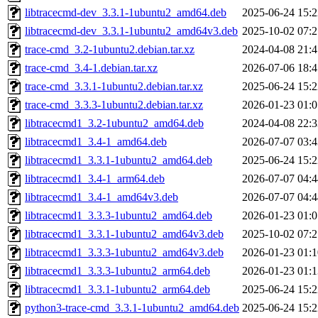
libtracecmd-dev_3.3.1-1ubuntu2_amd64.deb
2025-06-24 15:2
libtracecmd-dev_3.3.1-1ubuntu2_amd64v3.deb
2025-10-02 07:2
trace-cmd_3.2-1ubuntu2.debian.tar.xz
2024-04-08 21:4
trace-cmd_3.4-1.debian.tar.xz
2026-07-06 18:4
trace-cmd_3.3.1-1ubuntu2.debian.tar.xz
2025-06-24 15:2
trace-cmd_3.3.3-1ubuntu2.debian.tar.xz
2026-01-23 01:0
libtracecmd1_3.2-1ubuntu2_amd64.deb
2024-04-08 22:3
libtracecmd1_3.4-1_amd64.deb
2026-07-07 03:4
libtracecmd1_3.3.1-1ubuntu2_amd64.deb
2025-06-24 15:2
libtracecmd1_3.4-1_arm64.deb
2026-07-07 04:4
libtracecmd1_3.4-1_amd64v3.deb
2026-07-07 04:4
libtracecmd1_3.3.3-1ubuntu2_amd64.deb
2026-01-23 01:0
libtracecmd1_3.3.1-1ubuntu2_amd64v3.deb
2025-10-02 07:2
libtracecmd1_3.3.3-1ubuntu2_amd64v3.deb
2026-01-23 01:1
libtracecmd1_3.3.3-1ubuntu2_arm64.deb
2026-01-23 01:1
libtracecmd1_3.3.1-1ubuntu2_arm64.deb
2025-06-24 15:2
python3-trace-cmd_3.3.1-1ubuntu2_amd64.deb
2025-06-24 15:2