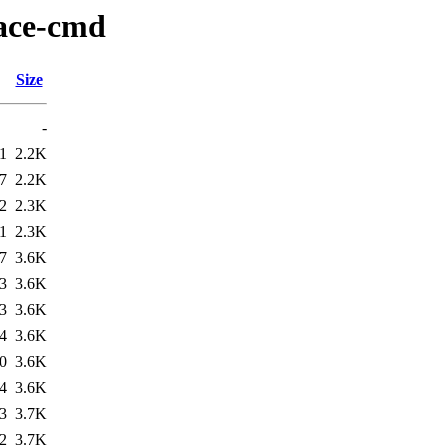
race-cmd
Size
-
1
2.2K
7
2.2K
2
2.3K
1
2.3K
7
3.6K
3
3.6K
3
3.6K
4
3.6K
0
3.6K
4
3.6K
3
3.7K
2
3.7K