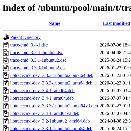
Index of /ubuntu/pool/main/t/t
Name
Last modified
Parent Directory
trace-cmd_3.4-1.dsc
2026-07-06 18:4
trace-cmd_3.2-1ubuntu2.dsc
2024-04-08 21:4
trace-cmd_3.3.1-1ubuntu2.dsc
2025-06-24 15:2
trace-cmd_3.3.3-1ubuntu2.dsc
2026-01-23 01:0
libtracecmd-dev_3.3.3-1ubuntu2_amd64.deb
2026-01-23 01:0
libtracecmd-dev_3.3.3-1ubuntu2_arm64.deb
2026-01-23 01:1
libtracecmd-dev_3.4-1_amd64.deb
2026-07-07 03:4
libtracecmd-dev_3.4-1_arm64.deb
2026-07-07 04:4
libtracecmd-dev_3.3.3-1ubuntu2_amd64v3.deb
2026-01-23 01:1
libtracecmd-dev_3.4-1_amd64v3.deb
2026-07-07 04:4
libtracecmd-dev_3.2-1ubuntu2_amd64.deb
2024-04-08 22:3
libtracecmd-dev_3.3.1-1ubuntu2_arm64.deb
2025-06-24 15:2