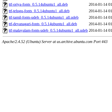
ttf-oriya-fonts_0.5.14ubuntu1_all.deb
2014-01-14 01
ttf-telugu-fonts_0.5.14ubuntu1_all.deb
2014-01-14 01
ttf-tamil-fonts-udeb_0.5.14ubuntu1_all.udeb
2014-01-14 01
ttf-devanagari-fonts_0.5.14ubuntu1_all.deb
2014-01-14 01
ttf-malayalam-fonts-udeb_0.5.14ubuntu1_all.udeb
2014-01-14 01
Apache/2.4.52 (Ubuntu) Server at us.archive.ubuntu.com Port 443