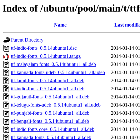
Index of /ubuntu/pool/main/t/ttf
Name
Last modifi
Parent Directory
ttf-indic-fonts_0.5.14ubuntu1.dsc
2014-01-14 01
ttf-indic-fonts_0.5.14ubuntu1.tar.gz
2014-01-14 01
ttf-malayalam-fonts_0.5.14ubuntu1_all.deb
2014-01-14 01
ttf-kannada-fonts-udeb_0.5.14ubuntu1_all.udeb
2014-01-14 01
ttf-tamil-fonts_0.5.14ubuntu1_all.deb
2014-01-14 01
ttf-indic-fonts_0.5.14ubuntu1_all.deb
2014-01-14 01
ttf-gujarati-fonts_0.5.14ubuntu1_all.deb
2014-01-14 01
ttf-telugu-fonts-udeb_0.5.14ubuntu1_all.udeb
2014-01-14 01
ttf-punjabi-fonts_0.5.14ubuntu1_all.deb
2014-01-14 01
ttf-bengali-fonts_0.5.14ubuntu1_all.deb
2014-01-14 01
ttf-indic-fonts-core_0.5.14ubuntu1_all.deb
2014-01-14 01
ttf-kannada-fonts_0.5.14ubuntu1_all.deb
2014-01-14 01