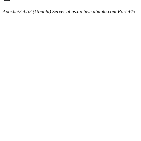
Apache/2.4.52 (Ubuntu) Server at us.archive.ubuntu.com Port 443