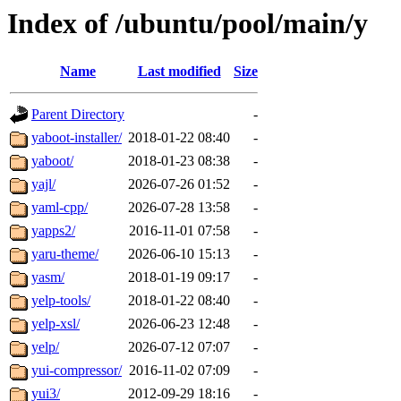
Index of /ubuntu/pool/main/y
Name
Last modified
Size
Parent Directory
-
yaboot-installer/
2018-01-22 08:40
-
yaboot/
2018-01-23 08:38
-
yajl/
2026-07-26 01:52
-
yaml-cpp/
2026-07-28 13:58
-
yapps2/
2016-11-01 07:58
-
yaru-theme/
2026-06-10 15:13
-
yasm/
2018-01-19 09:17
-
yelp-tools/
2018-01-22 08:40
-
yelp-xsl/
2026-06-23 12:48
-
yelp/
2026-07-12 07:07
-
yui-compressor/
2016-11-02 07:09
-
yui3/
2012-09-29 18:16
-