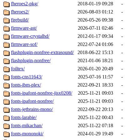
fheroes2-pkg/
2018-01-19 09:28
-
fheroes2/
2026-08-03 01:12
-
firebuild/
2026-05-26 09:38
-
firmware-ast/
2026-07-11 02:46
-
firmware-crystalhd/
2012-01-17 09:34
-
firmware-sof/
2022-07-24 01:06
-
flashplugin-nonfree-extrasound/
2018-06-22 15:13
-
flashplugin-nonfree/
2021-01-06 18:21
-
foiltex/
2026-01-20 20:49
-
fonts-cns11643/
2025-07-16 11:57
-
fonts-ibm-plex/
2022-09-21 18:33
-
fonts-ipafont-nonfree-jisx0208/
2025-11-21 09:03
-
fonts-ipafont-nonfree/
2025-11-21 09:03
-
fonts-jetbrains-mono/
2022-09-22 20:13
-
fonts-larabie/
2025-11-22 00:43
-
fonts-mikachan/
2025-11-22 07:18
-
fonts-mononoki/
2024-01-29 19:49
-