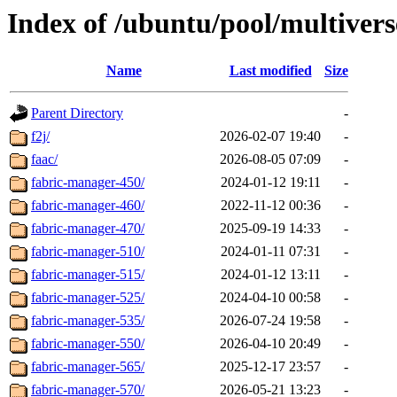
Index of /ubuntu/pool/multivers
Name
Last modified
Size
Parent Directory
-
f2j/
2026-02-07 19:40
-
faac/
2026-08-05 07:09
-
fabric-manager-450/
2024-01-12 19:11
-
fabric-manager-460/
2022-11-12 00:36
-
fabric-manager-470/
2025-09-19 14:33
-
fabric-manager-510/
2024-01-11 07:31
-
fabric-manager-515/
2024-01-12 13:11
-
fabric-manager-525/
2024-04-10 00:58
-
fabric-manager-535/
2026-07-24 19:58
-
fabric-manager-550/
2026-04-10 20:49
-
fabric-manager-565/
2025-12-17 23:57
-
fabric-manager-570/
2026-05-21 13:23
-