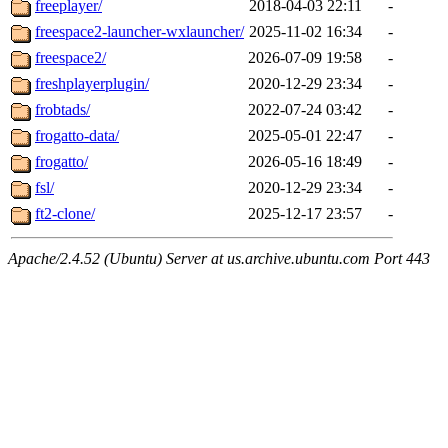
freeplayer/
2018-04-03 22:11
-
freespace2-launcher-wxlauncher/
2025-11-02 16:34
-
freespace2/
2026-07-09 19:58
-
freshplayerplugin/
2020-12-29 23:34
-
frobtads/
2022-07-24 03:42
-
frogatto-data/
2025-05-01 22:47
-
frogatto/
2026-05-16 18:49
-
fsl/
2020-12-29 23:34
-
ft2-clone/
2025-12-17 23:57
-
Apache/2.4.52 (Ubuntu) Server at us.archive.ubuntu.com Port 443