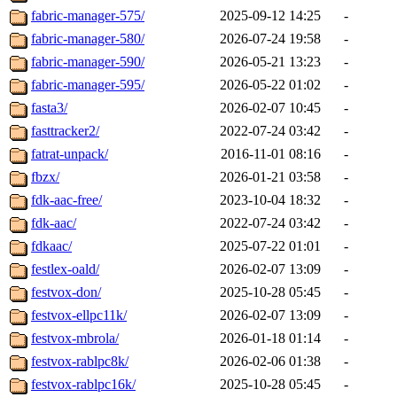
fabric-manager-575/
2025-09-12 14:25
-
fabric-manager-580/
2026-07-24 19:58
-
fabric-manager-590/
2026-05-21 13:23
-
fabric-manager-595/
2026-05-22 01:02
-
fasta3/
2026-02-07 10:45
-
fasttracker2/
2022-07-24 03:42
-
fatrat-unpack/
2016-11-01 08:16
-
fbzx/
2026-01-21 03:58
-
fdk-aac-free/
2023-10-04 18:32
-
fdk-aac/
2022-07-24 03:42
-
fdkaac/
2025-07-22 01:01
-
festlex-oald/
2026-02-07 13:09
-
festvox-don/
2025-10-28 05:45
-
festvox-ellpc11k/
2026-02-07 13:09
-
festvox-mbrola/
2026-01-18 01:14
-
festvox-rablpc8k/
2026-02-06 01:38
-
festvox-rablpc16k/
2025-10-28 05:45
-