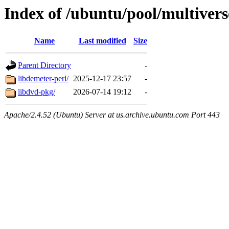
Index of /ubuntu/pool/multivers
Name
Last modified
Size
Parent Directory
-
libdemeter-perl/
2025-12-17 23:57
-
libdvd-pkg/
2026-07-14 19:12
-
Apache/2.4.52 (Ubuntu) Server at us.archive.ubuntu.com Port 443